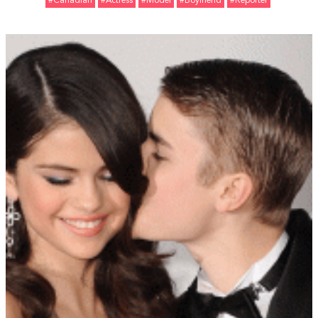
#Canadian
#Actress
#Model
#Boyfriend
#Reporter