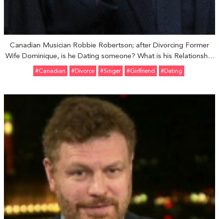
Canadian Musician Robbie Robertson; after Divorcing Former
Wife Dominique, is he Dating someone? What is his Relationship
Status?
#Canadian
#divorce
#Singer
#girlfriend
#Dating