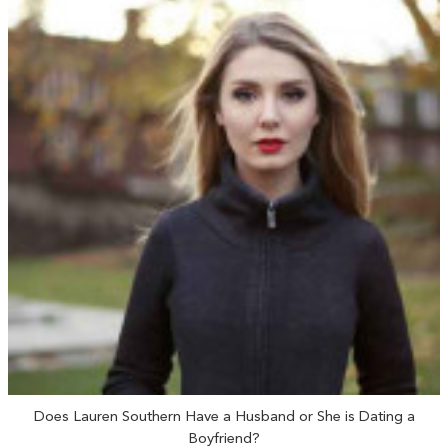
Does Lauren Southern Have a Husband or She is Dating a
Boyfriend?