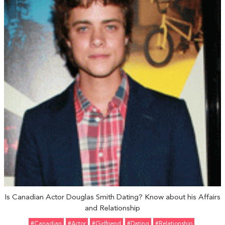
Is Canadian Actor Douglas Smith Dating? Know about his Affairs
and Relationship
#Canadian
#Actor
#girlfriend
#Dating
#relationship