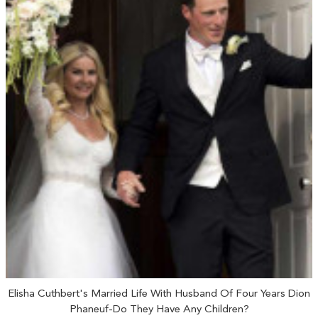
Elisha Cuthbert's Married Life With Husband Of Four Years Dion
Phaneuf-Do They Have Any Children?