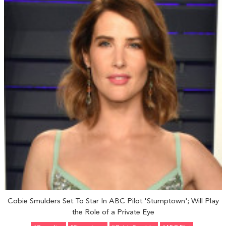
Cobie Smulders Set To Star In ABC Pilot 'Stumptown'; Will Play
the Role of a Private Eye