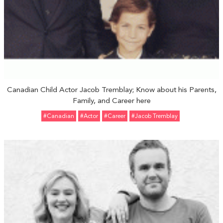
Canadian Child Actor Jacob Tremblay; Know about his Parents,
Family, and Career here
#Canadian
#Actor
#Career
#Jacob Tremblay