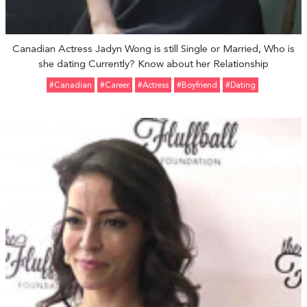
Canadian Actress Jadyn Wong is still Single or Married, Who is
she dating Currently? Know about her Relationship
#Canadian
#Career
#Actress
#Boyfriend
#Dating