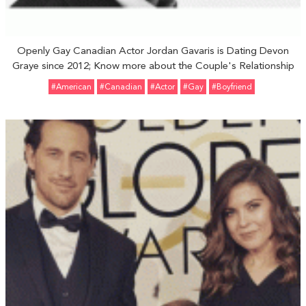
Openly Gay Canadian Actor Jordan Gavaris is Dating Devon
Graye since 2012; Know more about the Couple's Relationship
#American
#Canadian
#Actor
#Gay
#Boyfriend