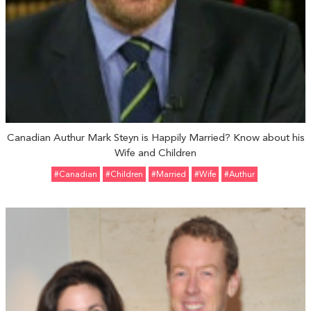
Canadian Authur Mark Steyn is Happily Married? Know about his
Wife and Children
#Canadian
#Children
#married
#Wife
#Authur