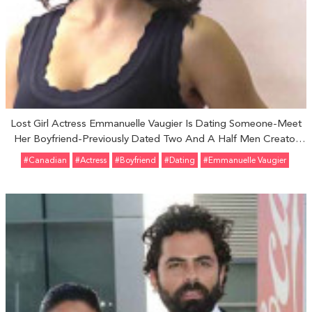
Lost Girl Actress Emmanuelle Vaugier Is Dating Someone-Meet
Her Boyfriend-Previously Dated Two And A Half Men Creator
Chuck Lorre
#Canadian
#Actress
#Boyfriend
#Dating
#Emmanuelle Vaugier