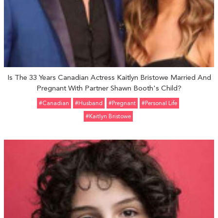
Is The 33 Years Canadian Actress Kaitlyn Bristowe Married And
Pregnant With Partner Shawn Booth's Child?
#Canadian
#Husband
#pregnant
#personal Life
#Kaitlyn Bristowe