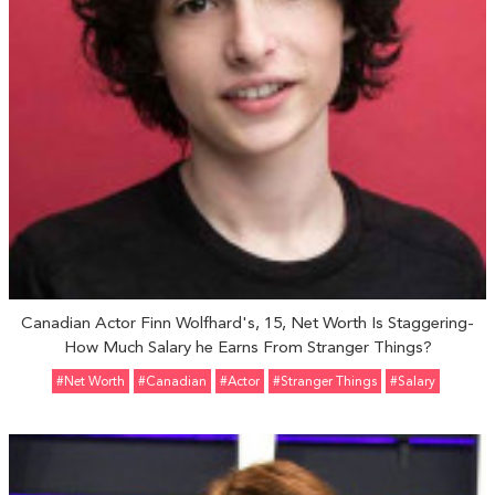
Canadian Actor Finn Wolfhard's, 15, Net Worth Is Staggering-
How Much Salary he Earns From Stranger Things?
#Net Worth
#Canadian
#Actor
#Stranger Things
#Salary