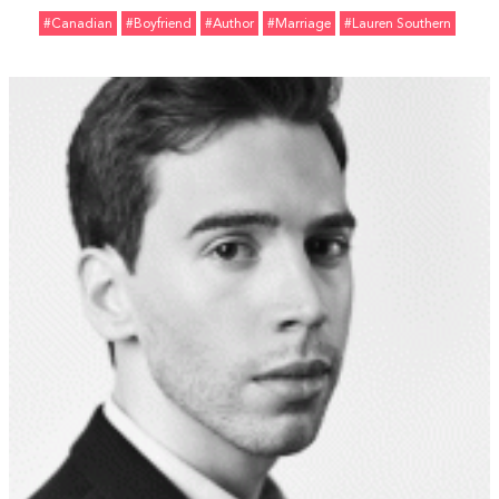
#Canadian
#Boyfriend
#Author
#marriage
#Lauren Southern