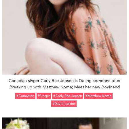
Canadian singer Carly Rae Jepsen is Dating someone after
Breaking up with Matthew Koma; Meet her new Boyfriend
#Canadian
#Singer
#Carly Rae Jepsen
#Matthew Koma
#David Larkins