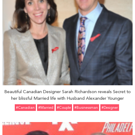
Beautiful Canadian Designer Sarah Richardson reveals Secret to
her blissful Married life with Husband Alexander Younger
#Canadian
#married
#Couple
#Businessman
#Designer