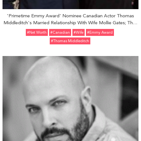
'Primetime Emmy Award' Nominee Canadian Actor Thomas
Middleditch's Married Relationship With Wife Mollie Gates; Their
Family Life And Children
#Net Worth
#Canadian
#Wife
#Emmy Award
#Thomas Middleditch