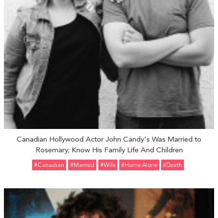
Canadian Hollywood Actor John Candy's Was Married to
Rosemary; Know His Family Life And Children
#Canadian
#married
#Wife
#Home Alone
#Death