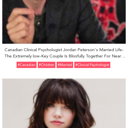
Canadian Clinical Psychologist Jordan Peterson's Married Life-
The Extremely low-Key Couple Is Blissfully Together For Nearly
Three Decades
#Canadian
#Children
#married
#Clinical Psychologist