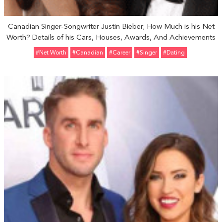
Canadian Singer-Songwriter Justin Bieber; How Much is his Net
Worth? Details of his Cars, Houses, Awards, And Achievements
#Net Worth
#Canadian
#Career
#Singer
#Dating