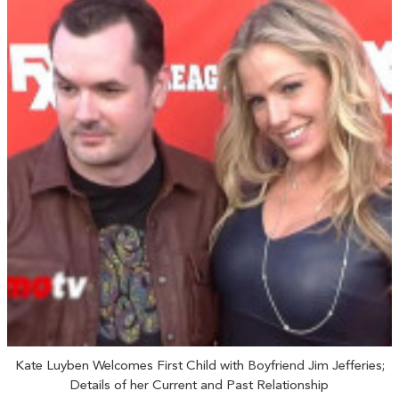
Kate Luyben Welcomes First Child with Boyfriend Jim Jefferies;
Details of her Current and Past Relationship