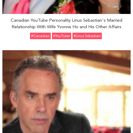
Canadian YouTube Personality Linus Sebastian's Married
Relationship With Wife Yvonne Ho and His Other Affairs
#Canadian
#YouTuber
#Linus Sebastian