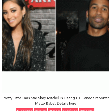
Pretty Little Liars star Shay Mitchell is Dating ET Canada reporter
Matte Babel; Details here