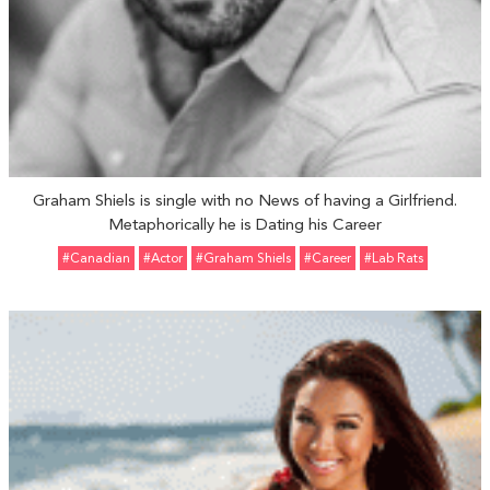
Graham Shiels is single with no News of having a Girlfriend.
Metaphorically he is Dating his Career
#Canadian
#Actor
#Graham Shiels
#Career
#Lab Rats