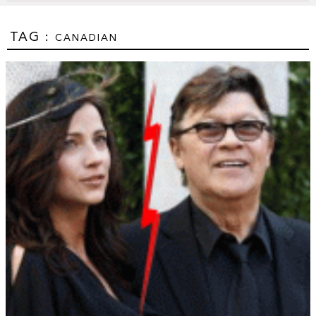
TAG :
CANADIAN