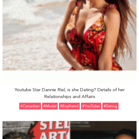
Youtube Star Dannie Riel, is she Dating? Details of her
Relationships and Affairs
#Canadian
#Model
#Boyfriend
#YouTuber
#Dating