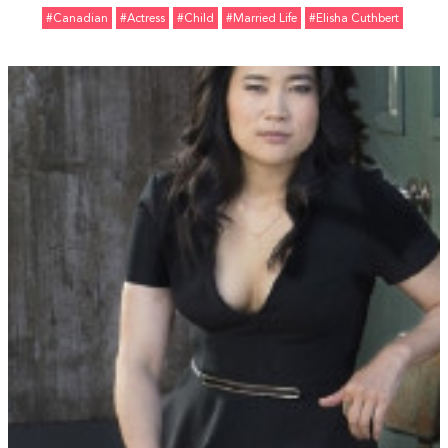
#Canadian
#Actress
#Child
#Married Life
#Elisha Cuthbert