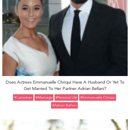
Does Actress Emmanuelle Chriqui Have A Husband Or Yet To
Get Married To Her Partner Adrian Bellani?
#Canadian
#marriage
#personal Life
#Emmanuelle Chriqui
#Adrian Bellani