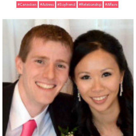
#Canadian
#Actress
#Boyfriend
#relationship
#Affairs