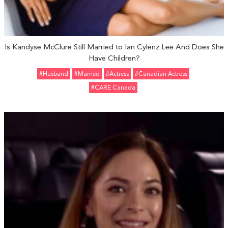
Is Kandyse McClure Still Married to Ian Cylenz Lee And Does She
Have Children?
#Husband
#married
#Actress
#Canadian Actress
#CARE Canada