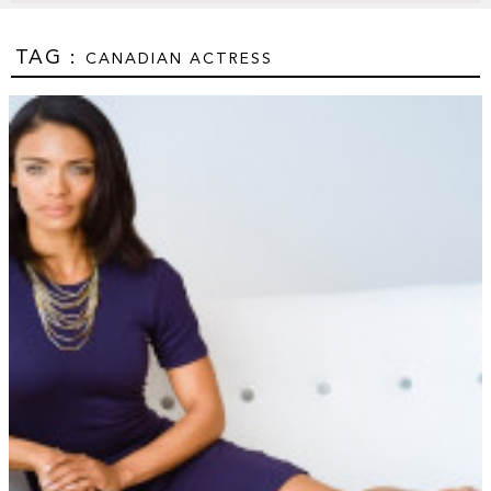
TAG :
CANADIAN ACTRESS