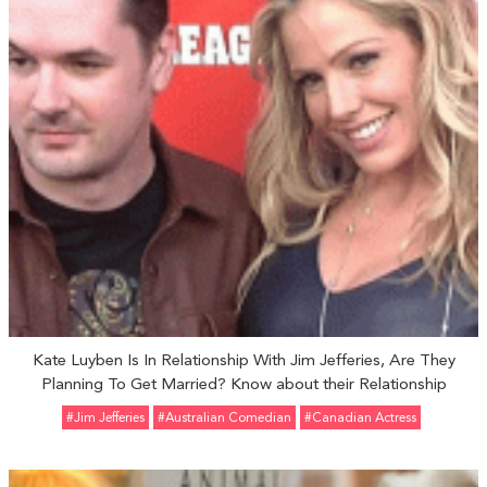
Kate Luyben Is In Relationship With Jim Jefferies, Are They
Planning To Get Married? Know about their Relationship
#Jim Jefferies
#Australian Comedian
#Canadian Actress