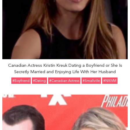
Canadian Actress Kristin Kreuk Dating a Boyfriend or She Is
Secretly Married and Enjoying Life With Her Husband
#Boyfriend
#Dating
#Canadian Actress
#Smallville
#NXIVM