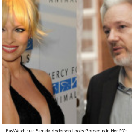
BayWatch star Pamela Anderson Looks Gorgeous in Her 50's,