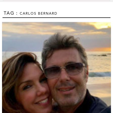
TAG :
CARLOS BERNARD