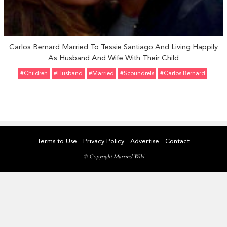
Carlos Bernard Married To Tessie Santiago And Living Happily
As Husband And Wife With Their Child
#Children
#Husband
#married
#Scoundrels
#Carlos Bernard
Terms to Use
Privacy Policy
Advertise
Contact
© Copyright Married Wiki