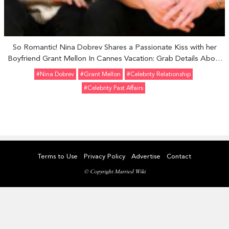
So Romantic! Nina Dobrev Shares a Passionate Kiss with her
Boyfriend Grant Mellon In Cannes Vacation: Grab Details About
Their Relationship and Her Past Affairs.
#Nina Dobrev
#Grant Mellon
#Celebrity Relationship
#Celebrity Past Affairs
Terms to Use
Privacy Policy
Advertise
Contact
© Copyright Married Wiki