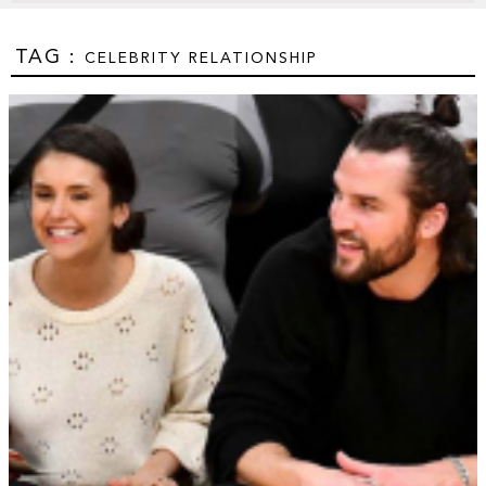
TAG :
CELEBRITY RELATIONSHIP