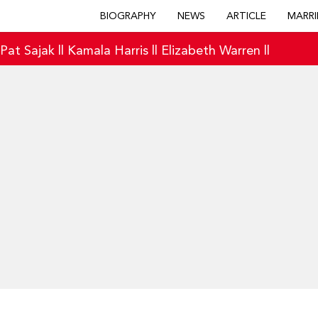
BIOGRAPHY
NEWS
ARTICLE
MARRI
|
Pat Sajak
||
Kamala Harris
||
Elizabeth Warren
||