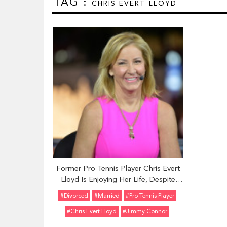
TAG :
CHRIS EVERT LLOYD
Former Pro Tennis Player Chris Evert
Lloyd Is Enjoying Her Life, Despite
Several Failed Marriages and
#divorced
#married
#Pro Tennis Player
Relationships. Is She Dating Again
#Chris Evert Lloyd
#Jimmy Connor
Now? Find Out Here