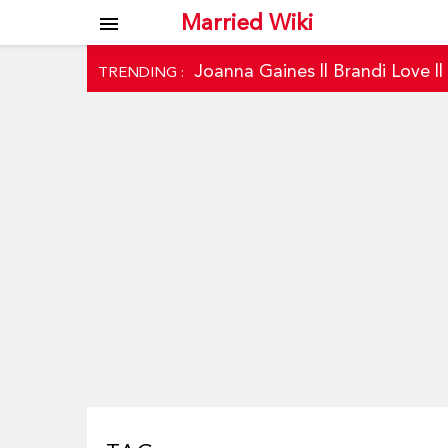
Married Wiki
menu
Joanna Gaines
||
Brandi Love
|
TRENDING :