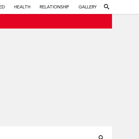
search
ED
HEALTH
RELATIONSHIP
GALLERY
search