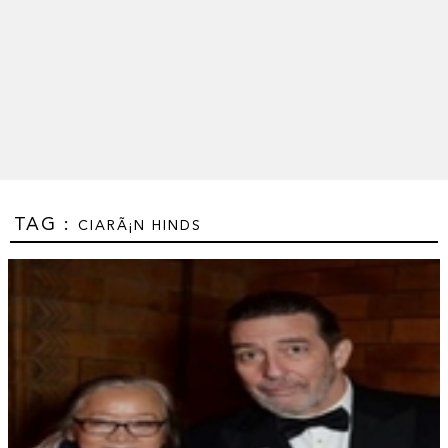
TAG :
CIARÃ¡N HINDS