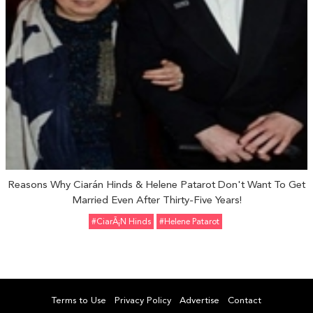
Reasons Why Ciarán Hinds & Helene Patarot Don't Want To Get
Married Even After Thirty-Five Years!
#CiarÃ¡n Hinds
#Helene Patarot
Terms to Use
Privacy Policy
Advertise
Contact