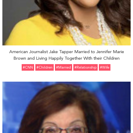
American Journalist Jake Tapper Married to Jennifer Marie
Brown and Living Happily Together With their Children
#CNN
#Children
#married
#relationship
#Wife