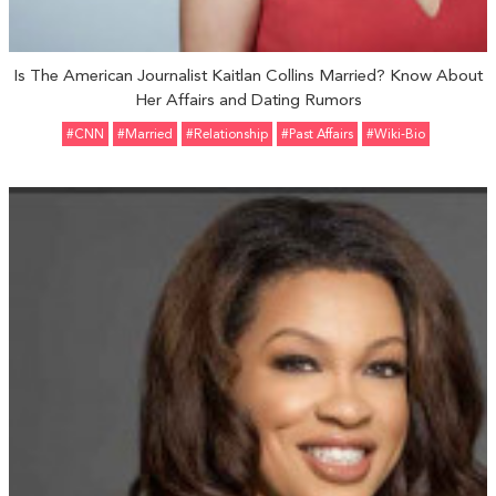
Is The American Journalist Kaitlan Collins Married? Know About
Her Affairs and Dating Rumors
#CNN
#married
#relationship
#Past Affairs
#Wiki-Bio