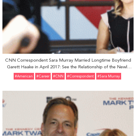
CNN Correspondent Sara Murray Married Longtime Boyfriend
Garett Haake in April 2017: See the Relationship of the Newly
Married Couple
#American
#Career
#CNN
#Correspondent
#Sara Murray