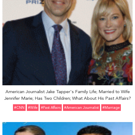
American Journalist Jake Tapper's Family Life; Married to Wife
Jennifer Marie; Has Two Children; What About His Past Affairs?
#CNN
#Wife
#Past Affairs
#American Journalist
#marriage