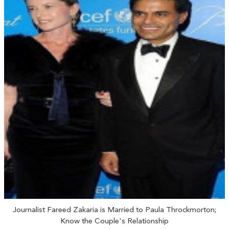
Journalist Fareed Zakaria is Married to Paula Throckmorton;
Know the Couple's Relationship