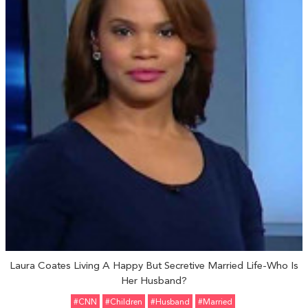
Laura Coates Living A Happy But Secretive Married Life-Who Is
Her Husband?
#CNN
#Children
#Husband
#married