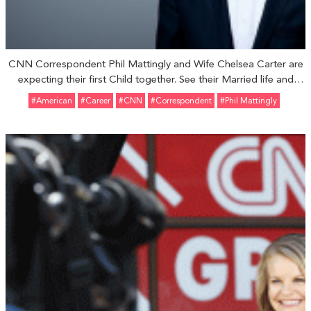
CNN Correspondent Phil Mattingly and Wife Chelsea Carter are
expecting their first Child together. See their Married life and
Relationship
#American
#Career
#CNN
#Correspondent
#Phil Mattingly