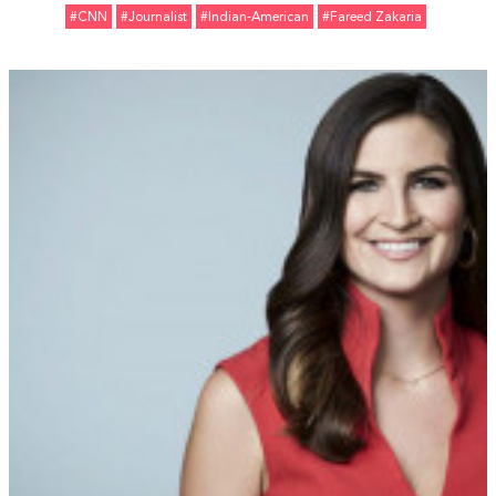
#CNN
#Journalist
#Indian-American
#Fareed Zakaria