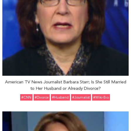
American TV News Journalist Barbara Starr; Is She Still Married
to Her Husband or Already Divorce?
#CNN
#divorce
#Husband
#Journalist
#Wiki-Bio