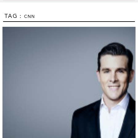
TAG :
CNN