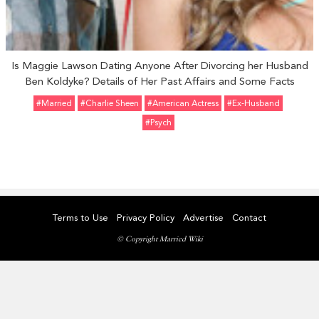
Is Maggie Lawson Dating Anyone After Divorcing her Husband
Ben Koldyke? Details of Her Past Affairs and Some Facts
#married
#Charlie Sheen
#American Actress
#ex-Husband
#Psych
Terms to Use
Privacy Policy
Advertise
Contact
© Copyright Married Wiki