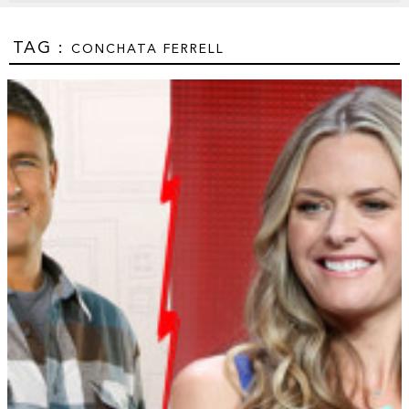
TAG :
CONCHATA FERRELL