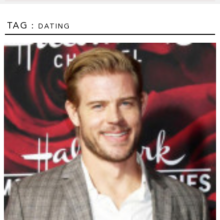
TAG :
DATING