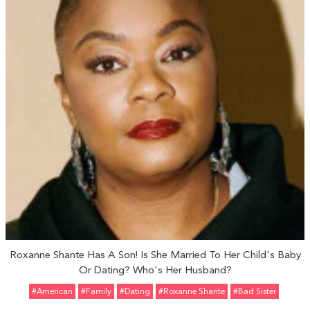
Roxanne Shante Has A Son! Is She Married To Her Child's Baby
Or Dating? Who's Her Husband?
#American
#Family
#Dating
#Roxanne Shante
#Bad Sister