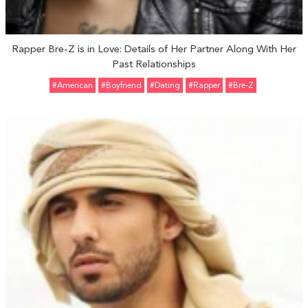
Rapper Bre-Z is in Love: Details of Her Partner Along With Her
Past Relationships
#American
#Boyfriend
#Dating
#Rapper
#Bre-Z