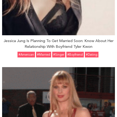
Jessica Jung Is Planning To Get Married Soon: Know About Her
Relationship With Boyfriend Tyler Kwon
#American
#married
#Singer
#Boyfriend
#Dating