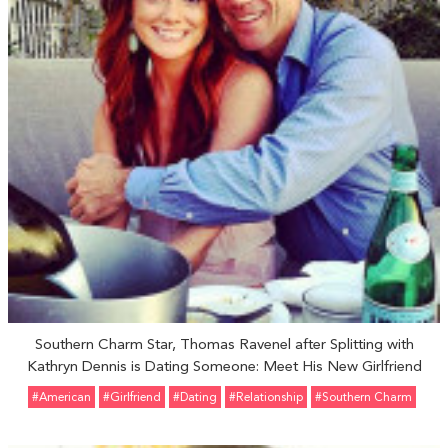
Southern Charm Star, Thomas Ravenel after Splitting with
Kathryn Dennis is Dating Someone: Meet His New Girlfriend
#American
#girlfriend
#Dating
#relationship
#Southern Charm