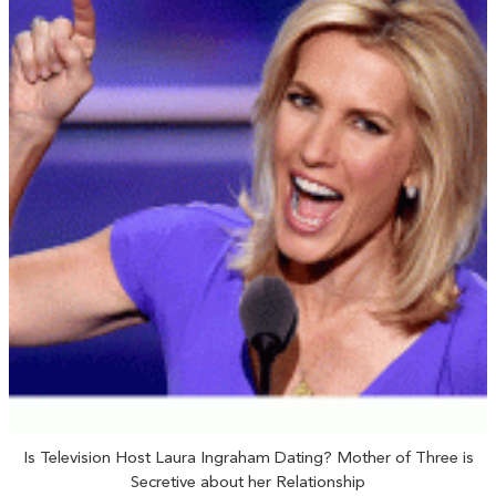
Is Television Host Laura Ingraham Dating? Mother of Three is
Secretive about her Relationship