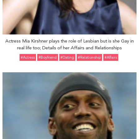
Actress Mia Kirshner plays the role of Lesbian but is she Gay in
real life too; Details of her Affairs and Relationships
#Actress
#Boyfriend
#Dating
#relationship
#Affairs