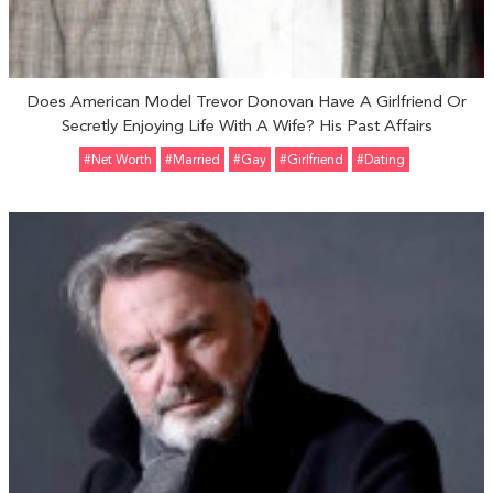
Does American Model Trevor Donovan Have A Girlfriend Or
Secretly Enjoying Life With A Wife? His Past Affairs
#Net Worth
#married
#Gay
#girlfriend
#Dating