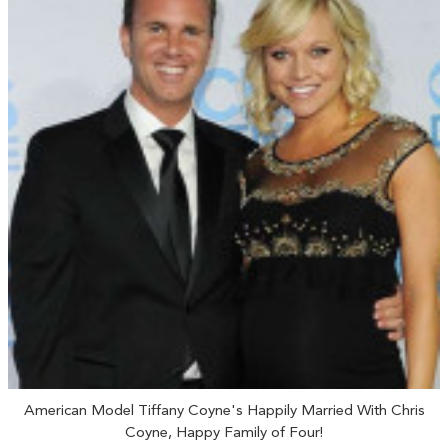
American Model Tiffany Coyne's Happily Married With Chris
Coyne, Happy Family of Four!