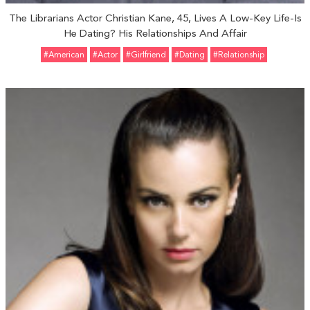
The Librarians Actor Christian Kane, 45, Lives A Low-Key Life-Is
He Dating? His Relationships And Affair
#American
#Actor
#girlfriend
#Dating
#relationship