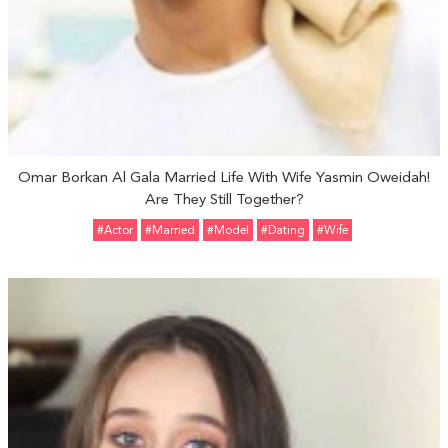
Omar Borkan Al Gala Married Life With Wife Yasmin Oweidah!
Are They Still Together?
#Actor
#married
#Model
#Dating
#Wife