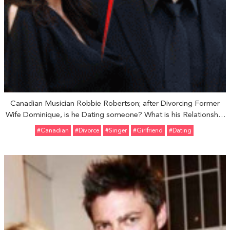
Canadian Musician Robbie Robertson; after Divorcing Former
Wife Dominique, is he Dating someone? What is his Relationship
Status?
#Canadian
#divorce
#Singer
#girlfriend
#Dating