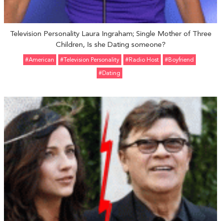
Television Personality Laura Ingraham; Single Mother of Three
Children, Is she Dating someone?
#American
#Television Personality
#Radio Host
#Boyfriend
#Dating