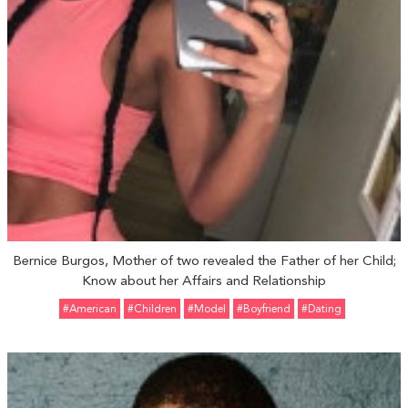
Bernice Burgos, Mother of two revealed the Father of her Child;
Know about her Affairs and Relationship
#American
#Children
#Model
#Boyfriend
#Dating