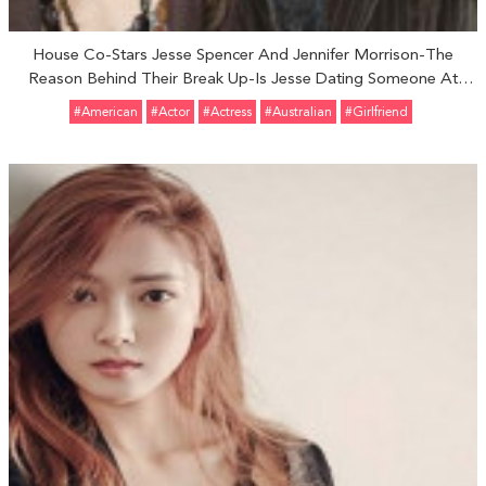
House Co-Stars Jesse Spencer And Jennifer Morrison-The
Reason Behind Their Break Up-Is Jesse Dating Someone At
Present?
#American
#Actor
#Actress
#Australian
#girlfriend