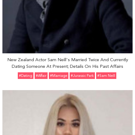
New Zealand Actor Sam Neill's Married Twice And Currently
Dating Someone At Present; Details On His Past Affairs
#Dating
#Affair
#marriage
#Jurassic Park
#Sam Neill