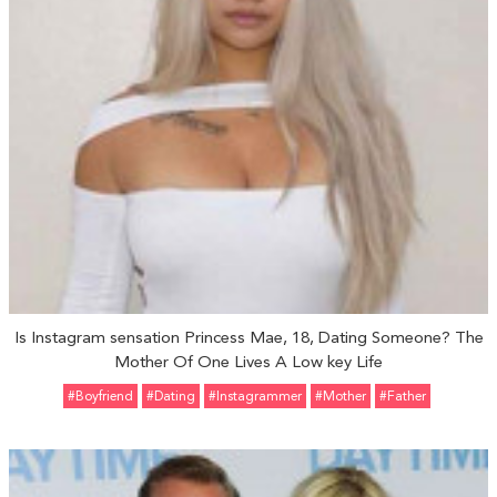
Is Instagram sensation Princess Mae, 18, Dating Someone? The
Mother Of One Lives A Low key Life
#Boyfriend
#Dating
#Instagrammer
#Mother
#father