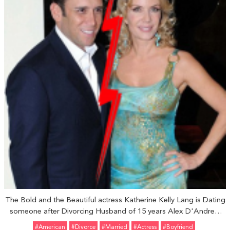
The Bold and the Beautiful actress Katherine Kelly Lang is Dating
someone after Divorcing Husband of 15 years Alex D'Andrea:
Who is her Boyfriend?
#American
#divorce
#married
#Actress
#Boyfriend