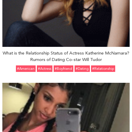
What is the Relationship Status of Actress Katherine McNamara?
Rumors of Dating Co-star Will Tudor
#American
#Actress
#Boyfriend
#Dating
#relationship