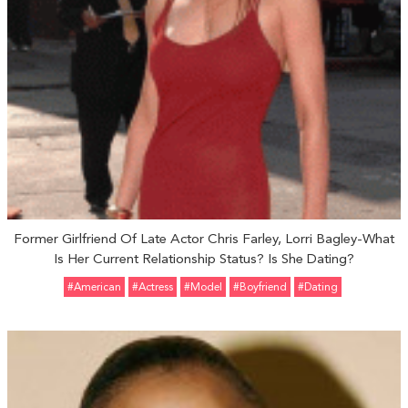
Former Girlfriend Of Late Actor Chris Farley, Lorri Bagley-What
Is Her Current Relationship Status? Is She Dating?
#American
#Actress
#Model
#Boyfriend
#Dating