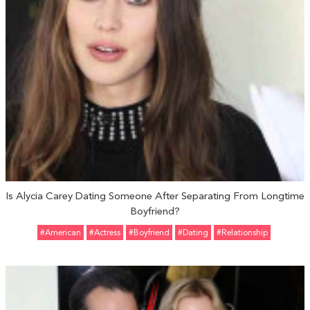
Is Alycia Carey Dating Someone After Separating From Longtime
Boyfriend?
#American
#Actress
#Boyfriend
#Dating
#relationship