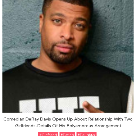
Comedian DeRay Davis Opens Up About Relationship With Two
Girlfriends-Details Of His Polyamorous Arrangement
#girlfriend
#Dating
#Daughter