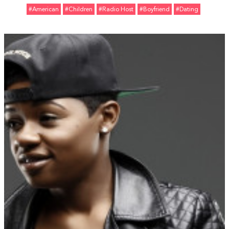
#American
#Children
#Radio Host
#Boyfriend
#Dating