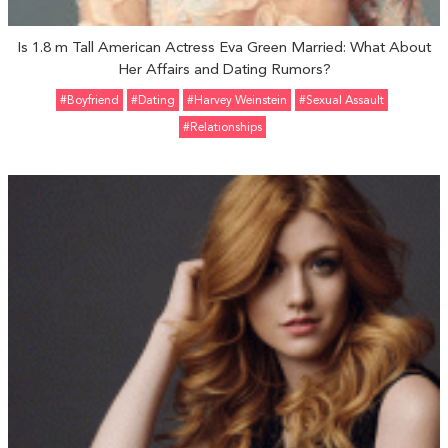
Is 1.8 m Tall American Actress Eva Green Married: What About
Her Affairs and Dating Rumors?
#Boyfriend
#Dating
#Harvey Weinstein
#Sexual Assault
#Relationships