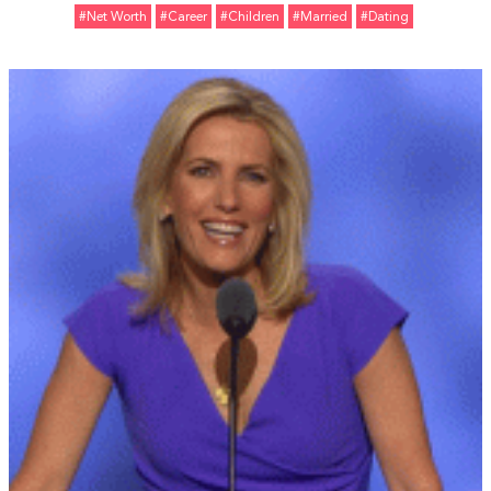
#Net Worth
#Career
#Children
#married
#Dating