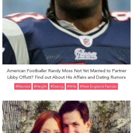
American Footballer Randy Moss Not Yet Married to Partner
Libby Offutt? Find out About His Affairs and Dating Rumors
#married
#height
#Dating
#Wife
#New England Patriots