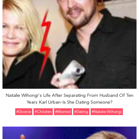
Natalie Wihongi's Life After Separating From Husband Of Ten
Years Karl Urban-Is She Dating Someone?
#divorce
#Children
#married
#Dating
#Natalie Wihongi