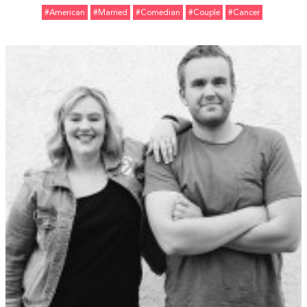
#American
#married
#Comedian
#Couple
#Cancer