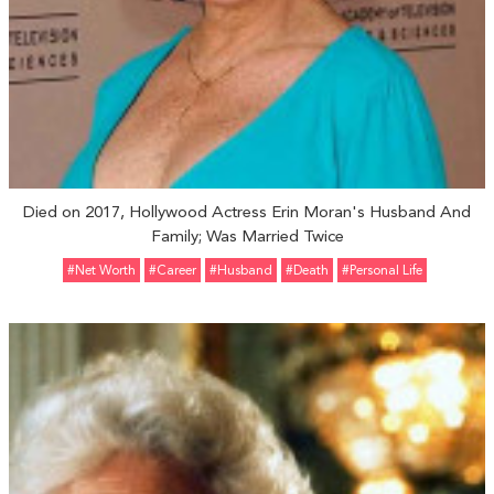
Died on 2017, Hollywood Actress Erin Moran's Husband And
Family; Was Married Twice
#Net Worth
#Career
#Husband
#Death
#personal Life