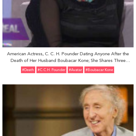
American Actress, C. C. H. Pounder Dating Anyone After the
Death of Her Husband Boubacar Kone; She Shares Three
Children With Husband
#Death
#C.C.H. Pounder
#Avatar
#Boubacar Kone