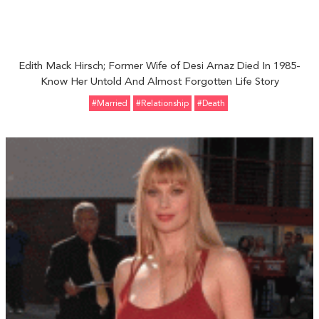
Edith Mack Hirsch; Former Wife of Desi Arnaz Died In 1985-
Know Her Untold And Almost Forgotten Life Story
#married
#relationship
#Death