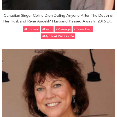
Canadian Singer Celine Dion Dating Anyone After The Death of
Her Husband Rene Angelil? Husband Passed Away In 2016 Due
To Throat Cancer
#Husband
#Death
#marriage
#Celine Dion
#My Heart Will Go On