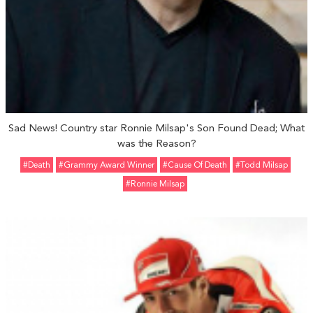
Sad News! Country star Ronnie Milsap's Son Found Dead; What
was the Reason?
#Death
#Grammy Award Winner
#Cause Of Death
#Todd Milsap
#Ronnie Milsap