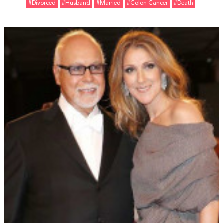
#divorced
#Husband
#married
#Colon Cancer
#Death