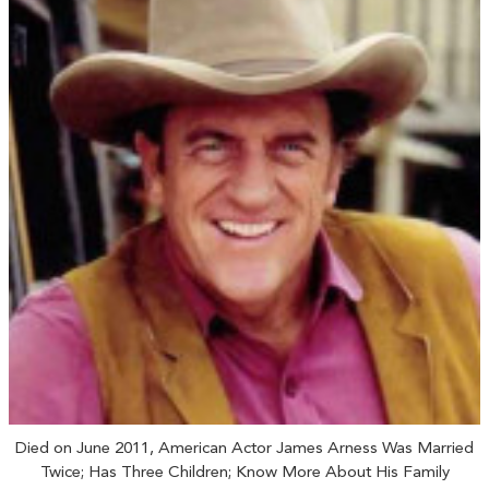
Died on June 2011, American Actor James Arness Was Married
Twice; Has Three Children; Know More About His Family