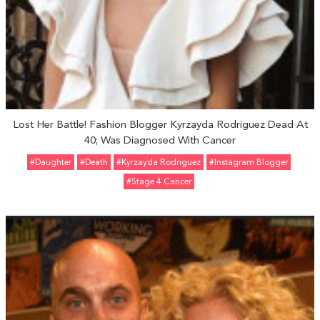
Lost Her Battle! Fashion Blogger Kyrzayda Rodriguez Dead At
40; Was Diagnosed With Cancer
#Daughter
#Death
#Kyrzayda Rodriguez
#Instagram Blogger
#Stage 4 Cancer