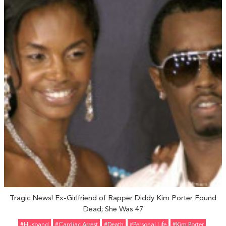
Tragic News! Ex-Girlfriend of Rapper Diddy Kim Porter Found
Dead; She Was 47
#Husband
#Cardiac Arrest
#Death
#personal Life
#Kim Porter