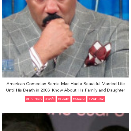
American Comedian Bernie Mac Had a Beautiful Married Life
Until His Death in 2008; Know About His Family and Daughter
#Children
#Wife
#Death
#Marrie
#Wiki-Bio