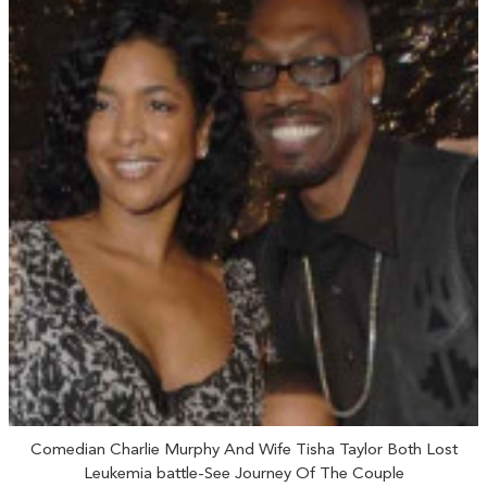
Comedian Charlie Murphy And Wife Tisha Taylor Both Lost
Leukemia battle-See Journey Of The Couple