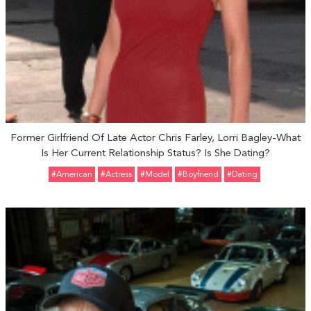
Former Girlfriend Of Late Actor Chris Farley, Lorri Bagley-What
Is Her Current Relationship Status? Is She Dating?
#American
#Actress
#Model
#Boyfriend
#Dating