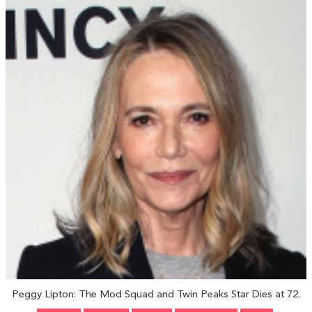
Peggy Lipton: The Mod Squad and Twin Peaks Star Dies at 72.