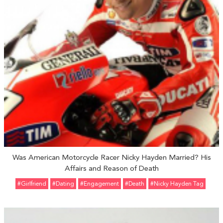
Was American Motorcycle Racer Nicky Hayden Married? His
Affairs and Reason of Death
#girlfriend
#Dating
#engagement
#Death
#Nicky Hayden Tag