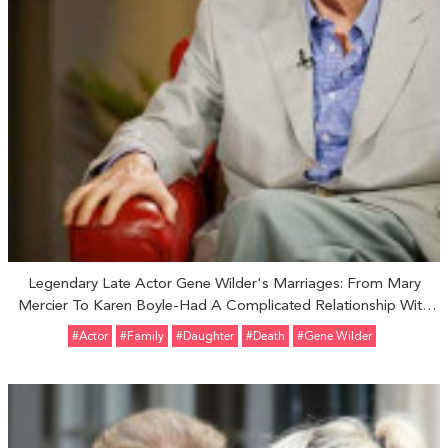
Legendary Late Actor Gene Wilder's Marriages: From Mary
Mercier To Karen Boyle-Had A Complicated Relationship With
Adopted Daughter Katherine Wilder
#Actor
#Family
#Daughter
#Death
#Gene Wilder