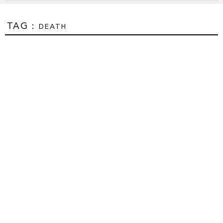
TAG :
DEATH