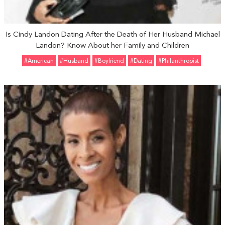
Is Cindy Landon Dating After the Death of Her Husband Michael
Landon? Know About her Family and Children
#American
#Husband
#Boyfriend
#Dating
#Philanthropist