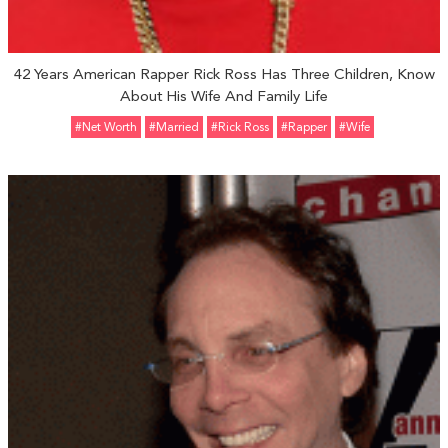
42 Years American Rapper Rick Ross Has Three Children, Know
About His Wife And Family Life
#Net Worth
#married
#Rick Ross
#Rapper
#Wife