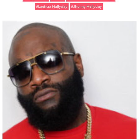
#Laeticia Hallyday
#Jhonny Hallyday