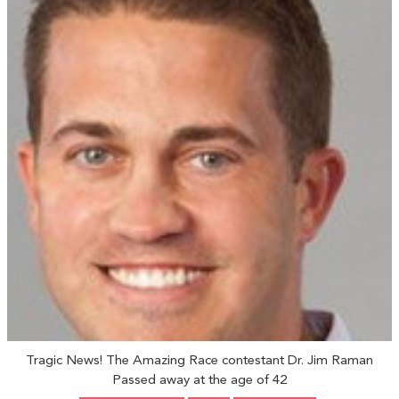
Tragic News! The Amazing Race contestant Dr. Jim Raman
Passed away at the age of 42