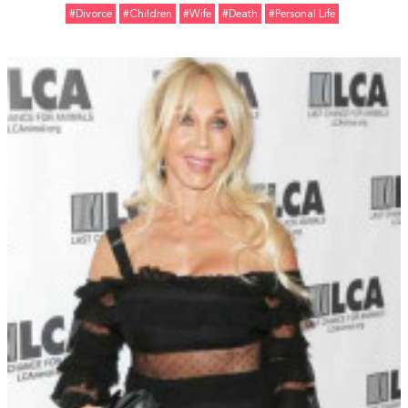
#divorce
#Children
#Wife
#Death
#personal Life