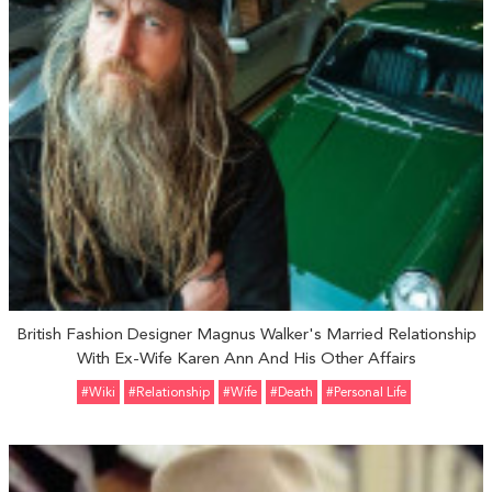
British Fashion Designer Magnus Walker's Married Relationship
With Ex-Wife Karen Ann And His Other Affairs
#Wiki
#relationship
#Wife
#Death
#personal Life