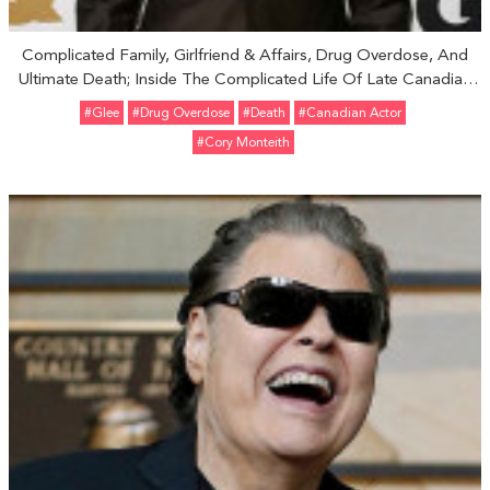
Complicated Family, Girlfriend & Affairs, Drug Overdose, And
Ultimate Death; Inside The Complicated Life Of Late Canadian
Actor Cory Monteith
#Glee
#Drug Overdose
#Death
#Canadian Actor
#Cory Monteith