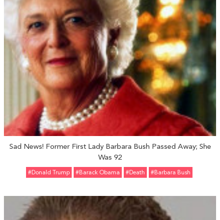
Sad News! Former First Lady Barbara Bush Passed Away; She
Was 92
#Donald Trump
#Barack Obama
#Death
#Barbara Bush