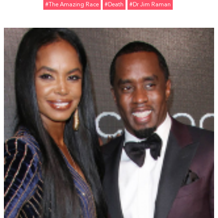
#The Amazing Race
#Death
#Dr Jim Raman