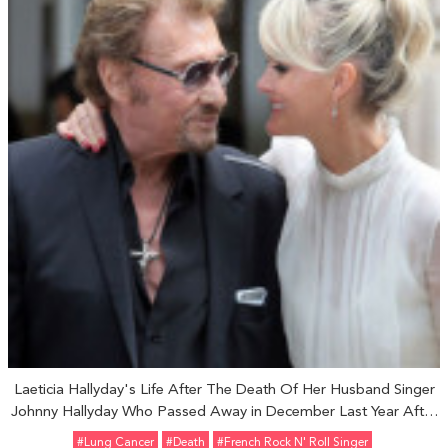
Laeticia Hallyday's Life After The Death Of Her Husband Singer
Johnny Hallyday Who Passed Away in December Last Year After
Battling Lung Cancer: See Their Journey Together
#Lung Cancer
#Death
#French Rock N' Roll Singer