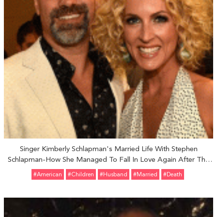
Singer Kimberly Schlapman's Married Life With Stephen
Schlapman-How She Managed To Fall In Love Again After The
Death Of Her First Husband
#American
#Children
#Husband
#married
#Death