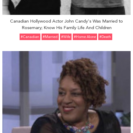
Canadian Hollywood Actor John Candy's Was Married to
Rosemary; Know His Family Life And Children
#Canadian
#married
#Wife
#Home Alone
#Death