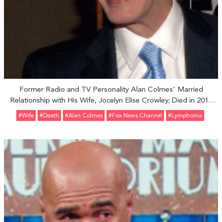
Former Radio and TV Personality Alan Colmes' Married
Relationship with His Wife, Jocelyn Elise Crowley; Died in 2017
Due To Lymphoma
#Wife
#Death
#Alan Colmes
#Fox News Channel
#Lymphoma