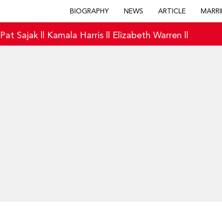
BIOGRAPHY
NEWS
ARTICLE
MARRI
|
Pat Sajak
||
Kamala Harris
||
Elizabeth Warren
||