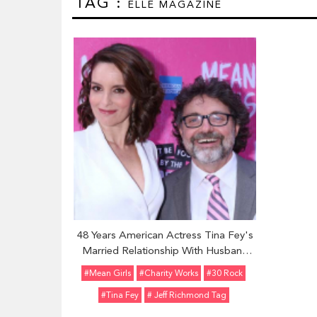
TAG :
ELLE MAGAZINE
48 Years American Actress Tina Fey's
Married Relationship With Husband
Jeff Richmond; Shares Two Children
#Mean Girls
#Charity Works
#30 Rock
#Tina Fey
# Jeff Richmond Tag