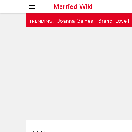
Married Wiki
menu
Joanna Gaines
||
Brandi Love
|
TRENDING :