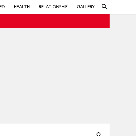
search
ED
HEALTH
RELATIONSHIP
GALLERY
search