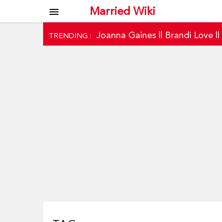
Married Wiki
menu
Joanna Gaines
||
Brandi Love
|
TRENDING :