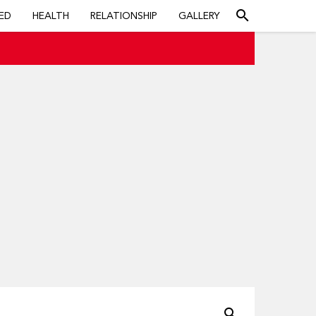
search
ED
HEALTH
RELATIONSHIP
GALLERY
search