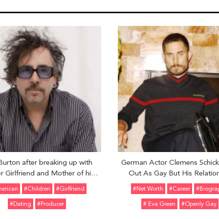
Burton after breaking up with
German Actor Clemens Schic
r Girlfriend and Mother of his
Out As Gay But His Relatio
ildren Helena Bonham Carter is
Details Is Still A Mystery: Deta
erican
#Children
#girlfriend
#Net Worth
#Career
#Biogra
dly Dating someone: Who is his
#Dating
#Producer
# Eva Green
#Openly Gay
newfound love?