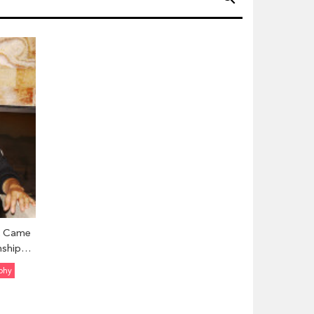
k Came
nship
ils Here
phy