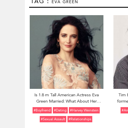
TAG :
EVA GREEN
Is 1.8 m Tall American Actress Eva
Tim 
Green Married: What About Her
forme
Affairs and Dating Rumors?
two Ch
#Boyfriend
#Dating
#Harvey Weinstein
#Am
reporte
#Sexual Assault
#Relationships