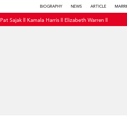
BIOGRAPHY
NEWS
ARTICLE
MARRI
|
Pat Sajak
||
Kamala Harris
||
Elizabeth Warren
||