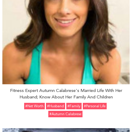
Fitness Expert Autumn Calabrese's Married Life With Her
Husband; Know About Her Family And Children
#Net Worth
#Husband
#Family
#personal Life
#Autumn Calabrese