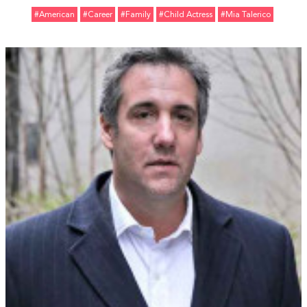
#American
#Career
#Family
#Child Actress
#Mia Talerico