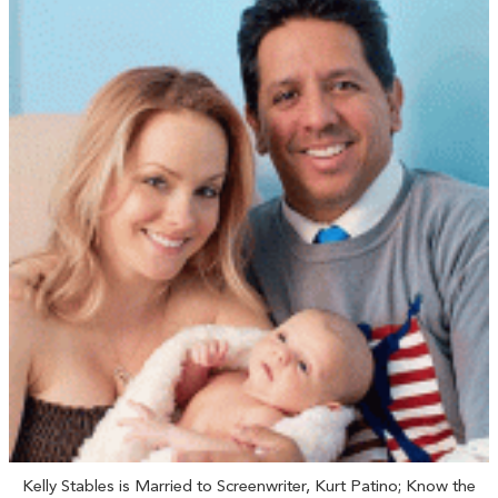
Kelly Stables is Married to Screenwriter, Kurt Patino; Know the