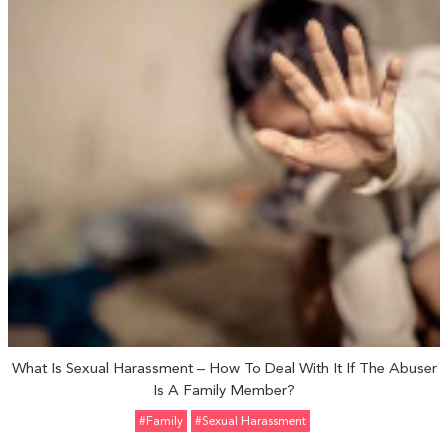
What Is Sexual Harassment – How To Deal With It If The Abuser
Is A Family Member?
#Family
#sexual Harassment