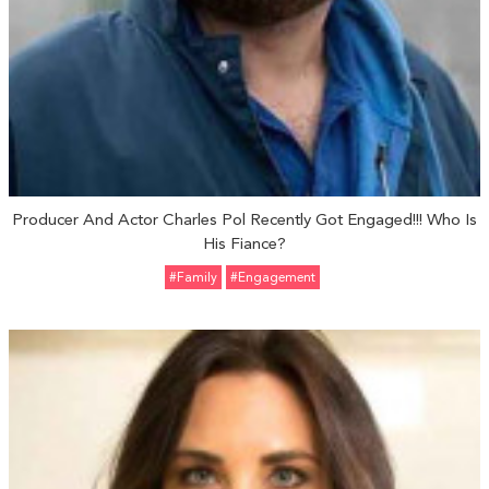
Producer And Actor Charles Pol Recently Got Engaged!!! Who Is
His Fiance?
#Family
#engagement