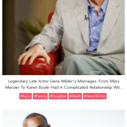
Legendary Late Actor Gene Wilder's Marriages: From Mary
Mercier To Karen Boyle-Had A Complicated Relationship With
Adopted Daughter Katherine Wilder
#Actor
#Family
#Daughter
#Death
#Gene Wilder