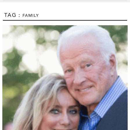
TAG :
FAMILY