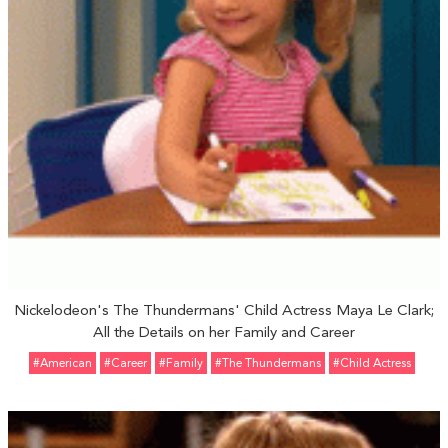
Nickelodeon's The Thundermans' Child Actress Maya Le Clark;
All the Details on her Family and Career
#American
#Career
#Family
#The Thundermans
#Child Actress