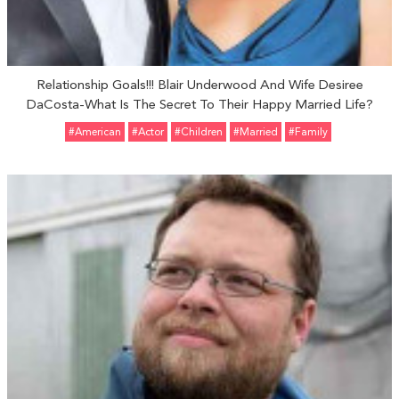
Relationship Goals!!! Blair Underwood And Wife Desiree
DaCosta-What Is The Secret To Their Happy Married Life?
#American
#Actor
#Children
#married
#Family