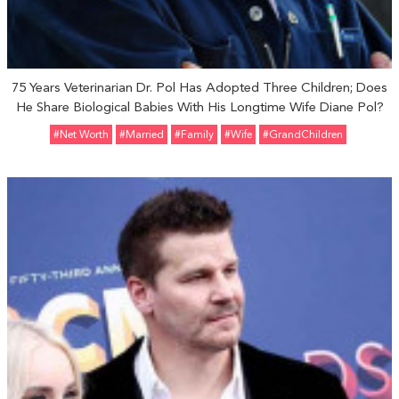
75 Years Veterinarian Dr. Pol Has Adopted Three Children; Does
He Share Biological Babies With His Longtime Wife Diane Pol?
#Net Worth
#married
#Family
#Wife
#GrandChildren