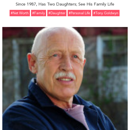
Since 1987, Has Two Daughters; See His Family Life
#Net Worth
#Family
#Daughter
#personal Life
#Tony Goldwyn