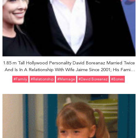
1.85 m Tall Hollywood Personality David Boreanaz Married Twice
And Is In A Relationship With Wife Jaime Since 2001; His Family
Life And Children
#Family
#relationship
#marriage
#David Boreanaz
#Bones