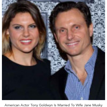
American Actor Tony Goldwyn Is Married To Wife Jane Musky