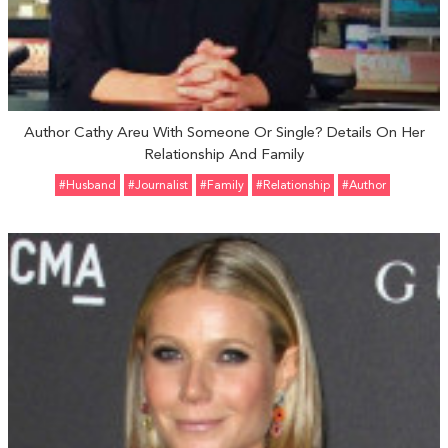
Author Cathy Areu With Someone Or Single? Details On Her
Relationship And Family
#Husband
#Journalist
#Family
#relationship
#Author