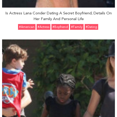
Is Actress Lana Conder Dating A Secret Boyfriend; Details On
Her Family And Personal Life
#American
#Actress
#Boyfriend
#Family
#Dating