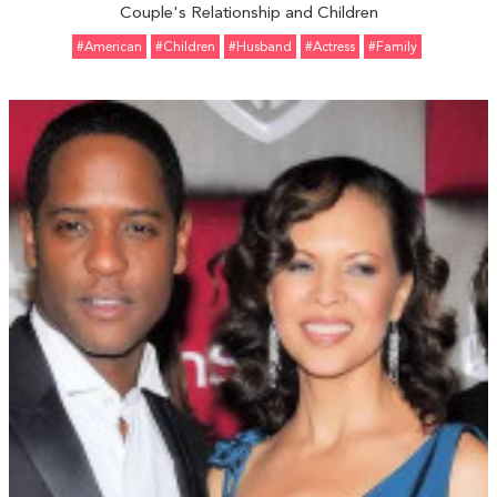
Couple's Relationship and Children
#American
#Children
#Husband
#Actress
#Family