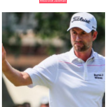
#Ava Eliot Jackman