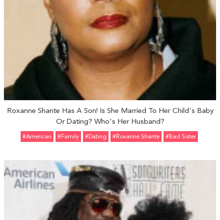
Roxanne Shante Has A Son! Is She Married To Her Child's Baby
Or Dating? Who's Her Husband?
#American
#Family
#Dating
#Roxanne Shante
#Bad Sister