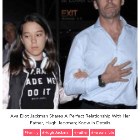
Ava Eliot Jackman Shares A Perfect Relationship With Her
Father, Hugh Jackman; Know In Details
#Family
#Hugh Jackman
#father
#personal Life