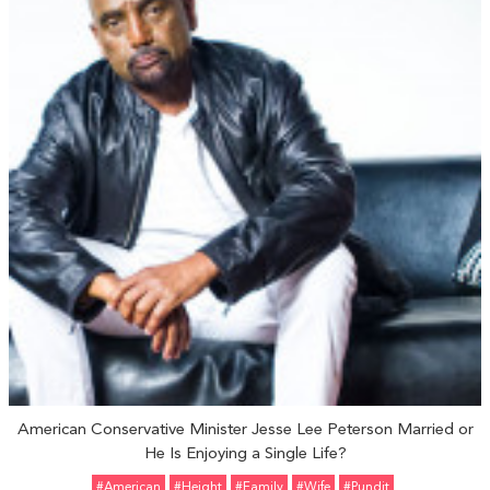
American Conservative Minister Jesse Lee Peterson Married or
He Is Enjoying a Single Life?
#American
#height
#Family
#Wife
#pundit