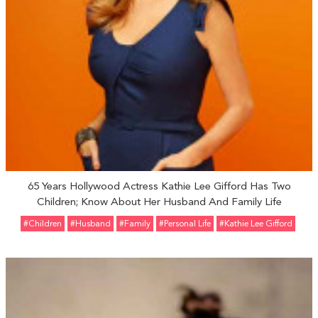
65 Years Hollywood Actress Kathie Lee Gifford Has Two
Children; Know About Her Husband And Family Life
#Children
#Husband
#Family
#personal Life
#Kathie Lee Gifford