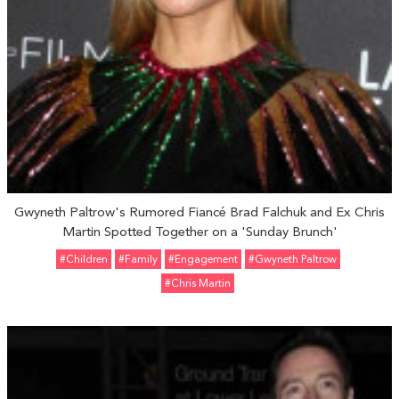
Gwyneth Paltrow's Rumored Fiancé Brad Falchuk and Ex Chris
Martin Spotted Together on a 'Sunday Brunch'
#Children
#Family
#engagement
#Gwyneth Paltrow
#Chris Martin