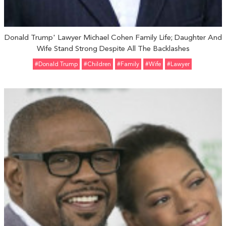
Donald Trump' Lawyer Michael Cohen Family Life; Daughter And
Wife Stand Strong Despite All The Backlashes
#Donald Trump
#Children
#Family
#Wife
#Lawyer