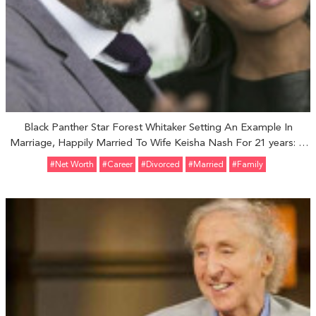
Black Panther Star Forest Whitaker Setting An Example In
Marriage, Happily Married To Wife Keisha Nash For 21 years: A
Complete Family
#Net Worth
#Career
#divorced
#married
#Family