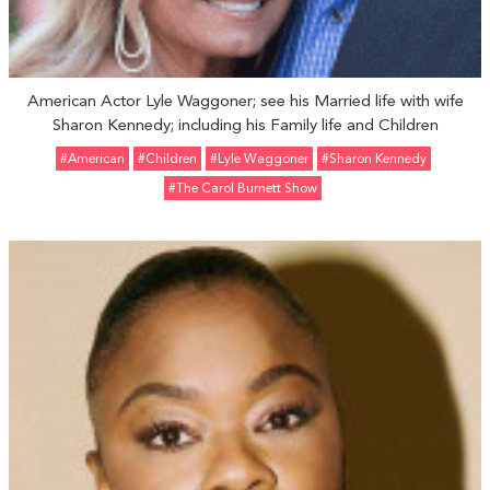
American Actor Lyle Waggoner; see his Married life with wife
Sharon Kennedy; including his Family life and Children
#American
#Children
#Lyle Waggoner
#Sharon Kennedy
#The Carol Burnett Show