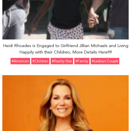
Heidi Rhoades is Engaged to Girlfriend Jillian Michaels and Living
Happily with their Children, More Details Here!!!!!
#American
#Children
#reality Star
#Family
#Lesbian Couple