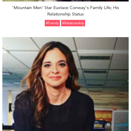
'Mountain Men' Star Eustace Conway's Family Life; His
Relationship Status
#Family
#relationship