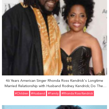
46 Years American Singer Rhonda Ross Kendrick's Longtime
Married Relationship with Husband Rodney Kendrick; Do They
Share One Son?
#Children
#Husband
#Family
#Rhonda Ross Kendrick