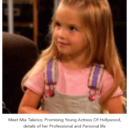
Meet Mia Talerico; Promising Young Actress Of Hollywood,
details of her Professional and Personal life