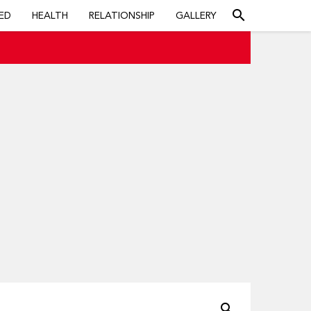
search
ED
HEALTH
RELATIONSHIP
GALLERY
search