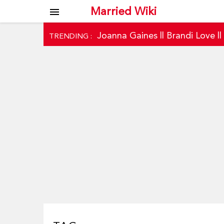
Married Wiki
menu
Joanna Gaines
||
Brandi Love
|
TRENDING :