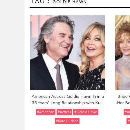
TAG :
GOLDIE HAWN
American Actress Goldie Hawn In in a
Bride 
35 Years' Long Relationship with Kurt
Her Bo
Russell; Know About Her Past Affairs
Chri
#American
#Actress
#Goldie Hawn
#A
#Kate Hudson
#