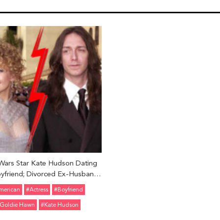
Wars Star Kate Hudson Dating
yfriend; Divorced Ex-Husband
s Robinson in 2007; Know Her
merican
#Actress
#Boyfriend
Other Affairs
Goldie Hawn
#Kate Hudson