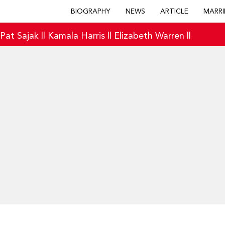
BIOGRAPHY
NEWS
ARTICLE
MARRI
|
Pat Sajak
||
Kamala Harris
||
Elizabeth Warren
||