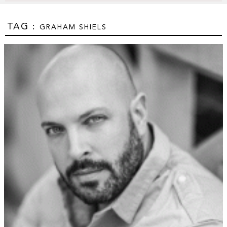
TAG :
GRAHAM SHIELS