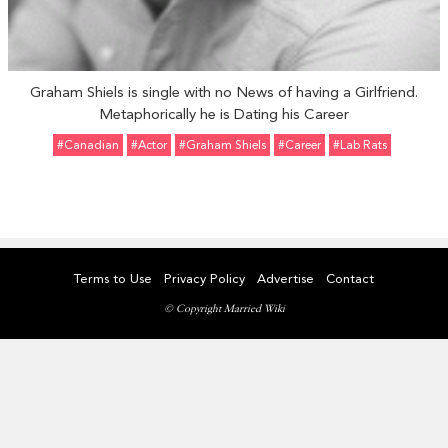
Graham Shiels is single with no News of having a Girlfriend.
Metaphorically he is Dating his Career
#Canadian
#Actor
#Graham Shiels
#Career
#Lab Rats
Terms to Use
Privacy Policy
Advertise
Contact
© Copyright Married Wiki