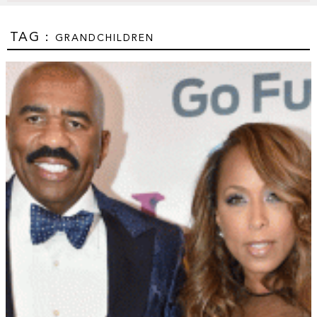
TAG :
GRANDCHILDREN