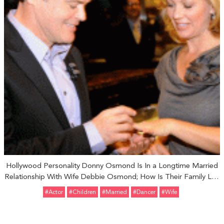
Hollywood Personality Donny Osmond Is In a Longtime Married
Relationship With Wife Debbie Osmond; How Is Their Family Life
and Children?
#Actor
#Children
#married
#dancer
#Wife