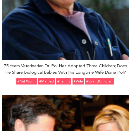
75 Years Veterinarian Dr. Pol Has Adopted Three Children; Does
He Share Biological Babies With His Longtime Wife Diane Pol?
#Net Worth
#married
#Family
#Wife
#GrandChildren