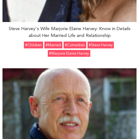
Steve Harvey's Wife Marjorie Elaine Harvey: Know in Details
about Her Married Life and Relationship
#Children
#married
#Comedian
#Steve Harvey
#Marjorie Elaine Harvey