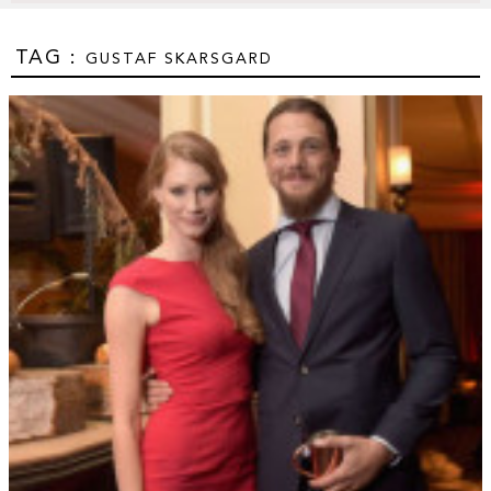
TAG :
GUSTAF SKARSGARD