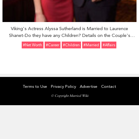
Viking's Actress Alyssa Sutherland is Married to Laurence
Shanet-Do they have any Children? Details on the Couple's
Relationship
#Net Worth
#Career
#Children
#married
#Affairs
Terms to Use
Privacy Policy
Advertise
Contact
© Copyright Married Wiki