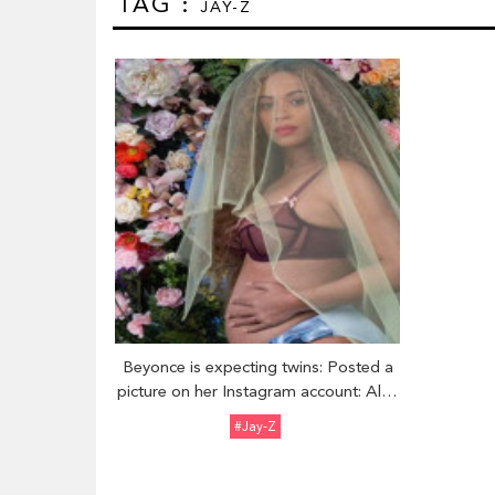
TAG :
JAY-Z
Beyonce is expecting twins: Posted a
picture on her Instagram account: Also
has a daughter with husband Jay-Z
#Jay-Z