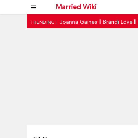
Married Wiki
menu
Joanna Gaines
||
Brandi Love
|
TRENDING :