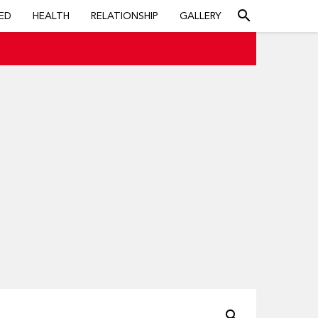
search
ED
HEALTH
RELATIONSHIP
GALLERY
search