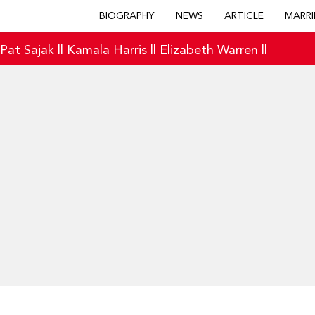
BIOGRAPHY
NEWS
ARTICLE
MARRI
|
Pat Sajak
||
Kamala Harris
||
Elizabeth Warren
||