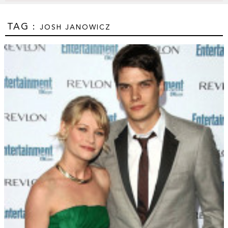
TAG :
JOSH JANOWICZ