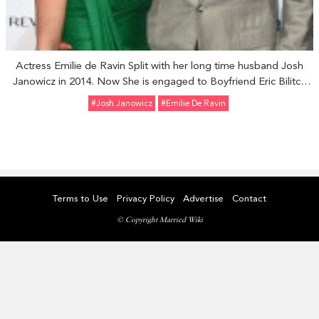
Actress Emilie de Ravin Split with her long time husband Josh
Janowicz in 2014. Now She is engaged to Boyfriend Eric Bilitch
on July 2016.
#Josh Janowicz
#Emilie De Ravin
Terms to Use
Privacy Policy
Advertise
Contact
© Copyright Married Wiki