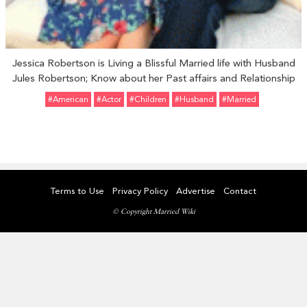
Jessica Robertson is Living a Blissful Married life with Husband
Jules Robertson; Know about her Past affairs and Relationship
#American
#Actor
#Children
#Husband
#married
Terms to Use
Privacy Policy
Advertise
Contact
© Copyright Married Wiki