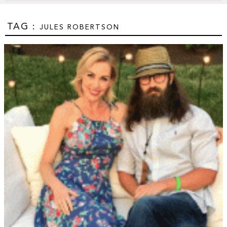
TAG :
JULES ROBERTSON