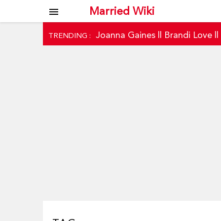
Married Wiki
menu
Joanna Gaines
||
Brandi Love
|
TRENDING :