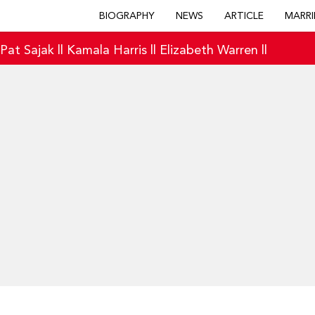
BIOGRAPHY
NEWS
ARTICLE
MARRI
|
Pat Sajak
||
Kamala Harris
||
Elizabeth Warren
||