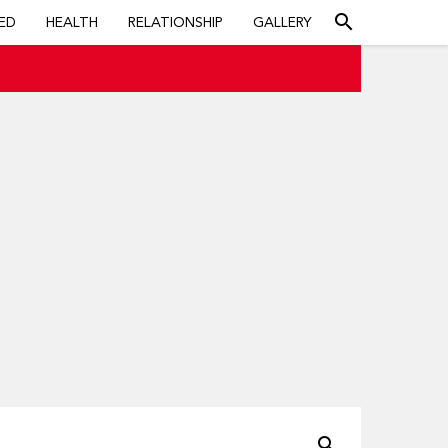
search
ED
HEALTH
RELATIONSHIP
GALLERY
search