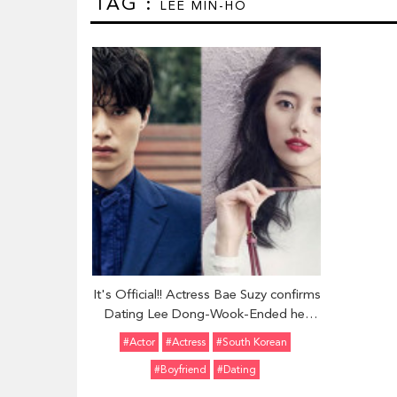
TAG :
LEE MIN-HO
It's Official!! Actress Bae Suzy confirms
Dating Lee Dong-Wook-Ended her
nearly three year-long Relationship
#Actor
#Actress
#South Korean
with Lee Min-Ho
#Boyfriend
#Dating