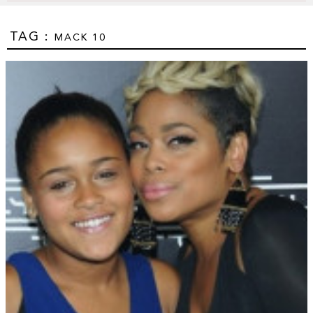
TAG :
MACK 10