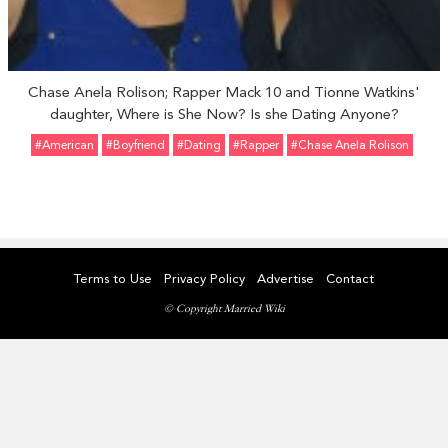
Chase Anela Rolison; Rapper Mack 10 and Tionne Watkins'
daughter, Where is She Now? Is she Dating Anyone?
#American
#Boyfriend
#Dating
#Rapper
#Chase Anela Rolison
Terms to Use
Privacy Policy
Advertise
Contact
© Copyright Married Wiki