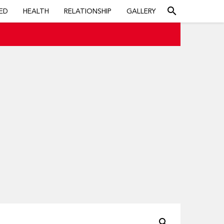
search
ED
HEALTH
RELATIONSHIP
GALLERY
search