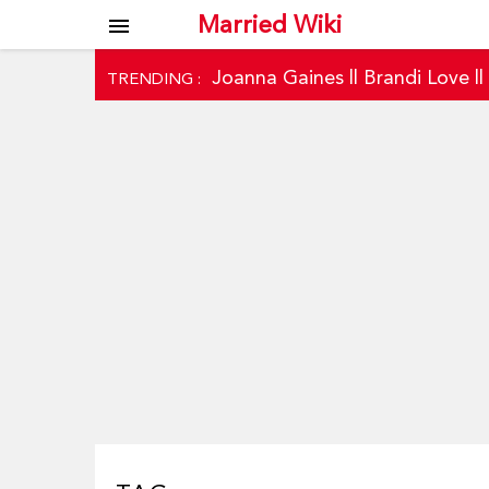
Married Wiki
menu
Joanna Gaines
||
Brandi Love
|
TRENDING :