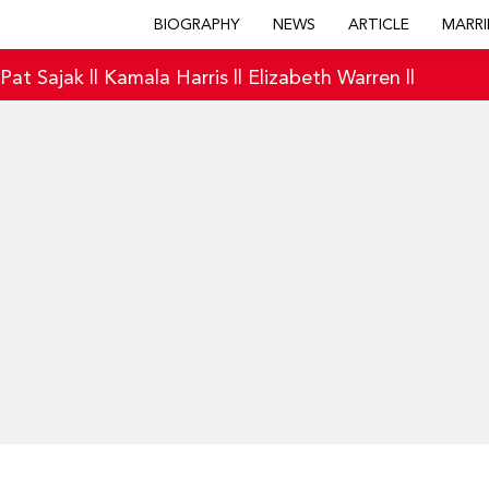
BIOGRAPHY
NEWS
ARTICLE
MARRI
|
Pat Sajak
||
Kamala Harris
||
Elizabeth Warren
||