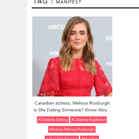
TAG :
MANIFEST
Canadian actress, Melissa Roxburgh:
Is She Dating Someone? Know About
her Boyfriend and Relationship
#celebrity Dating
#Celebrity Boyfriend
#actress Melissa Roxburgh