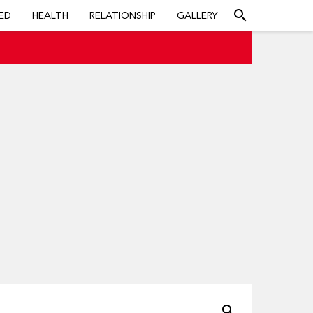
search
ED
HEALTH
RELATIONSHIP
GALLERY
search