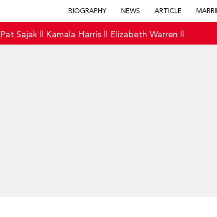
BIOGRAPHY
NEWS
ARTICLE
MARRI
|
Pat Sajak
||
Kamala Harris
||
Elizabeth Warren
||