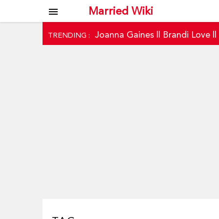
Married Wiki
menu
Joanna Gaines
||
Brandi Love
|
TRENDING :