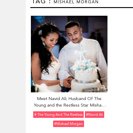
TAG :
MISHAEL MORGAN
Meet Navid Ali; Husband Of The
Young and the Restless Star Mishael
Morgan
# The Young And The Restless
#Navid Ali
#Mishael Morgan