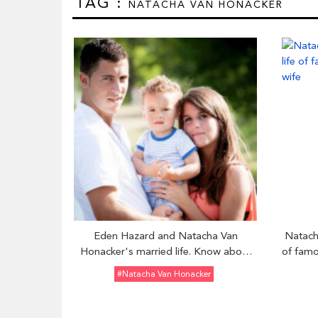
TAG :
NATACHA VAN HONACKER
Eden Hazard and Natacha Van
Natach
Honacker's married life. Know about
of famo
their family and children
#Natacha Van Honacker