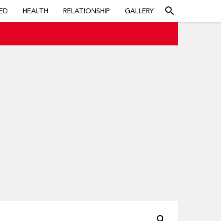
search
ED
HEALTH
RELATIONSHIP
GALLERY
search