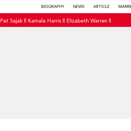
BIOGRAPHY
NEWS
ARTICLE
MARRI
|
Pat Sajak
||
Kamala Harris
||
Elizabeth Warren
||