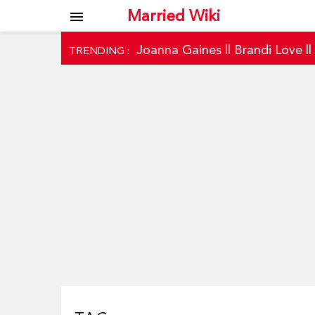
Married Wiki
menu
Joanna Gaines
||
Brandi Love
|
TRENDING :