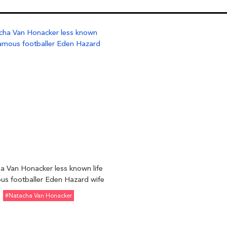
a Van Honacker less known life
us footballer Eden Hazard wife
#Natacha Van Honacker