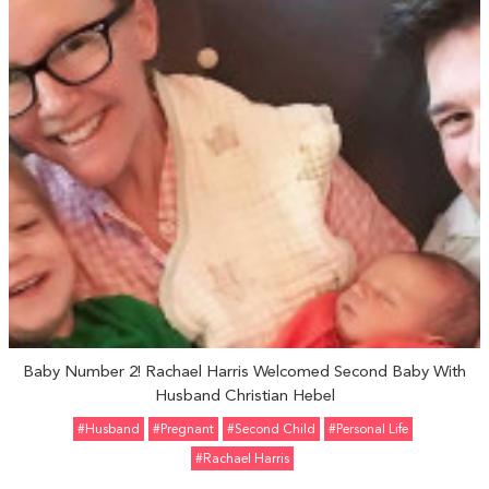
Baby Number 2! Rachael Harris Welcomed Second Baby With
Husband Christian Hebel
#Husband
#pregnant
#Second Child
#personal Life
#Rachael Harris