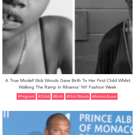
A True Model! Slick Woods Gave Birth To Her First Child Whilst
Walking The Ramp In Rihanna' NY Fashion Week
#pregnant
#Child
#Birth
#Slick Woods
#Adonis Bosso