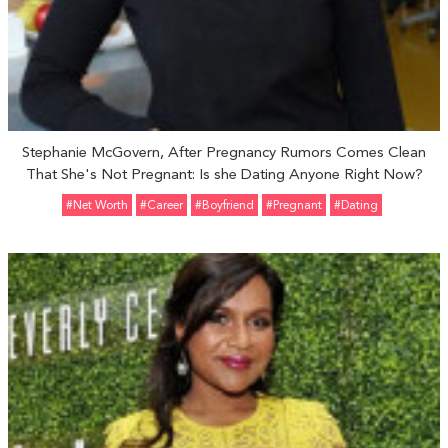
Stephanie McGovern, After Pregnancy Rumors Comes Clean
That She's Not Pregnant: Is she Dating Anyone Right Now?
#Net Worth
#Career
#Boyfriend
#pregnant
#Dating