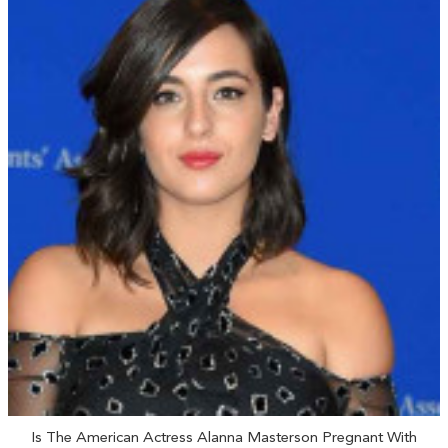
Is The American Actress Alanna Masterson Pregnant With