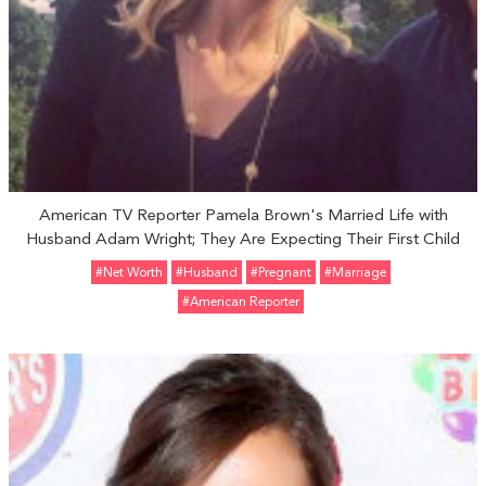
American TV Reporter Pamela Brown's Married Life with
Husband Adam Wright; They Are Expecting Their First Child
#Net Worth
#Husband
#pregnant
#marriage
#American Reporter