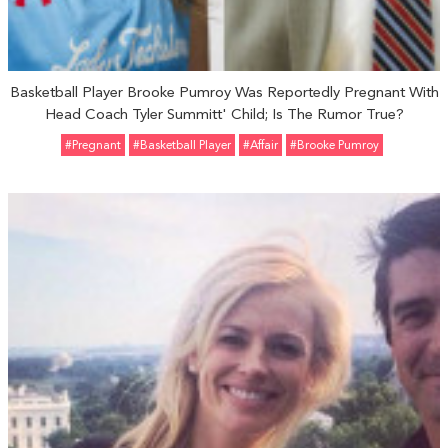
Basketball Player Brooke Pumroy Was Reportedly Pregnant With
Head Coach Tyler Summitt' Child; Is The Rumor True?
#pregnant
#basketball Player
#Affair
#Brooke Pumroy