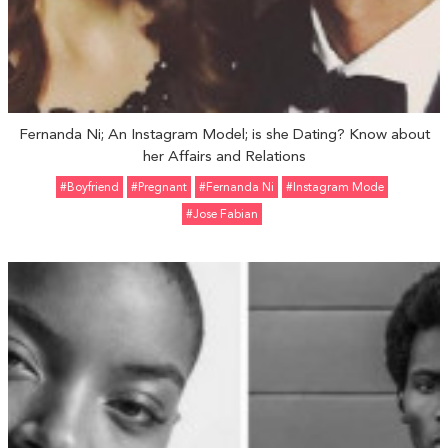
Fernanda Ni; An Instagram Model; is she Dating? Know about
her Affairs and Relations
#Boyfriend
#pregnant
#Fernanda Ni
#Instagram Mode
#Jose Fabian