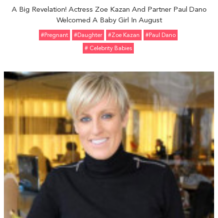
A Big Revelation! Actress Zoe Kazan And Partner Paul Dano
Welcomed A Baby Girl In August
#pregnant
#Daughter
#Zoe Kazan
#Paul Dano
# Celebrity Babies