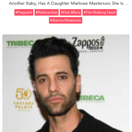
Another Baby, Has A Daughter Marlowe Masterson; She Is
Nowadays Dating Partner Brick Stowell
#pregnant
#relationship
#Past Affairs
#The Walking Dead
#Alanna Masterson