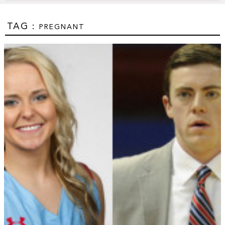
TAG :
PREGNANT