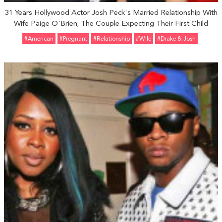
31 Years Hollywood Actor Josh Peck's Married Relationship With
Wife Paige O'Brien; The Couple Expecting Their First Child
#American
#pregnant
#relationship
#Wife
#Drake & Josh