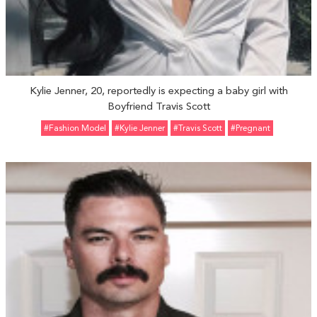
Kylie Jenner, 20, reportedly is expecting a baby girl with
Boyfriend Travis Scott
#fashion Model
#Kylie Jenner
#Travis Scott
#pregnant