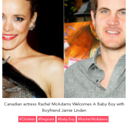
Canadian actress Rachel McAdams Welcomes A Baby Boy with
Boyfriend Jamie Linden
#Children
#pregnant
#Baby Boy
#Rachel McAdams