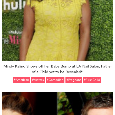
Mindy Kaling Shows off her Baby Bump at LA Nail Salon; Father
of a Child yet to be Revealed!!!
#American
#Actress
#Comedian
#pregnant
#First Child