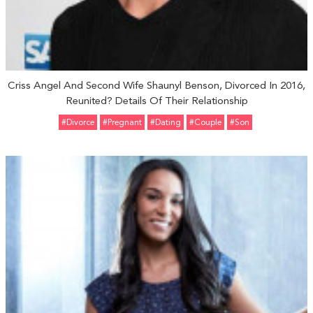
Criss Angel And Second Wife Shaunyl Benson, Divorced In 2016,
Reunited? Details Of Their Relationship
#divorce
#pregnant
#Dating
#Couple
#Son