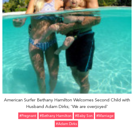
American Surfer Bethany Hamilton Welcomes Second Child with
Husband Adam Dirks; 'We are overjoyed'
#pregnant
#Bethany Hamilton
#Baby Son
#marriage
#Adam Dirks