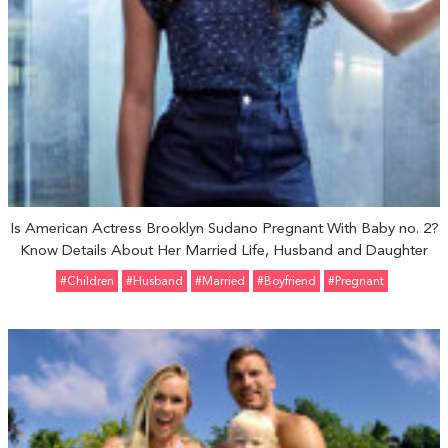
Is American Actress Brooklyn Sudano Pregnant With Baby no. 2?
Know Details About Her Married Life, Husband and Daughter
#Children
#Husband
#married
#Boyfriend
#pregnant