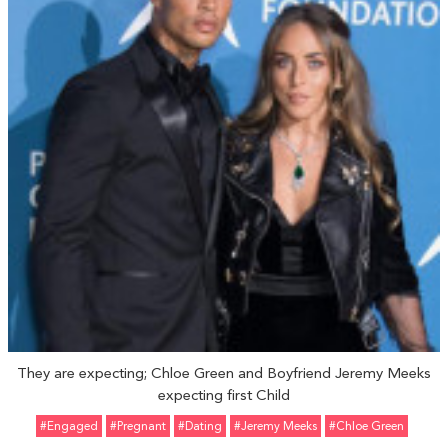
They are expecting; Chloe Green and Boyfriend Jeremy Meeks
expecting first Child
#Engaged
#pregnant
#Dating
#Jeremy Meeks
#Chloe Green