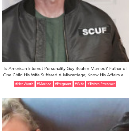
Is American Internet Personality Guy Beahm Married? Father of
One Child His Wife Suffered A Miscarriage; Know His Affairs and
Rumors
#Net Worth
#married
#pregnant
#Wife
#Twitch Streamer