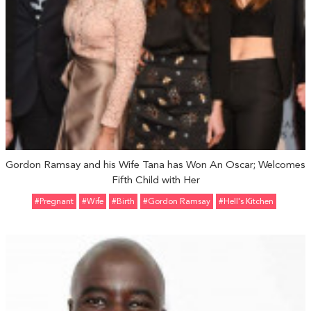
Gordon Ramsay and his Wife Tana has Won An Oscar; Welcomes
Fifth Child with Her
#pregnant
#Wife
#Birth
#Gordon Ramsay
#Hell's Kitchen