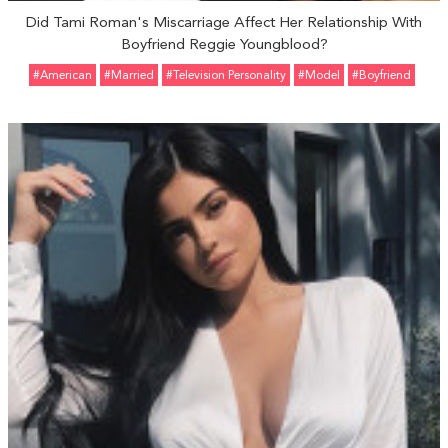
Did Tami Roman's Miscarriage Affect Her Relationship With
Boyfriend Reggie Youngblood?
#American
#married
#Television Personality
#Model
#Boyfriend