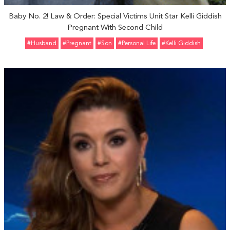
Baby No. 2! Law & Order: Special Victims Unit Star Kelli Giddish
Pregnant With Second Child
#Husband
#pregnant
#Son
#personal Life
#Kelli Giddish