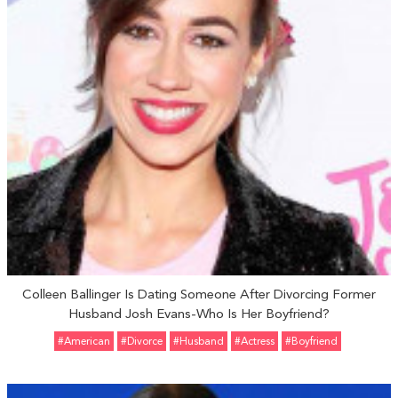
Colleen Ballinger Is Dating Someone After Divorcing Former
Husband Josh Evans-Who Is Her Boyfriend?
#American
#divorce
#Husband
#Actress
#Boyfriend