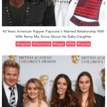
40 Years American Rapper Papoose's Married Relationship With
Wife Remy Ma; Know About His Baby Daughter
#pregnant
#relationship
#Rapper
#Wife
#Papoose