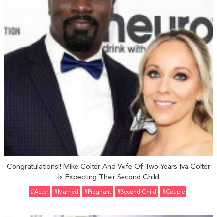
Congratulations!! Mike Colter And Wife Of Two Years Iva Colter
Is Expecting Their Second Child
#Actor
#married
#pregnant
#Second Child
#Couple