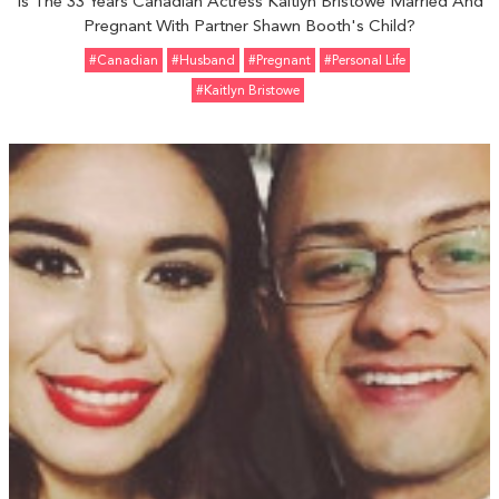
Is The 33 Years Canadian Actress Kaitlyn Bristowe Married And
Pregnant With Partner Shawn Booth's Child?
#Canadian
#Husband
#pregnant
#personal Life
#Kaitlyn Bristowe