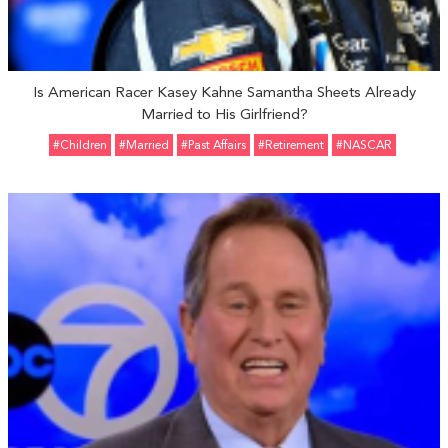
Is American Racer Kasey Kahne Samantha Sheets Already
Married to His Girlfriend?
#Children
#married
#Past Affairs
#retirement
#NASCAR