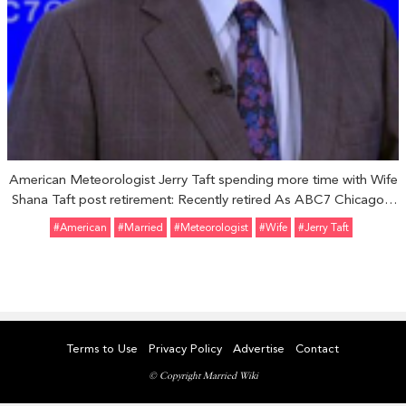
American Meteorologist Jerry Taft spending more time with Wife
Shana Taft post retirement: Recently retired As ABC7 Chicago's
Chief Meteorologist
#American
#married
#Meteorologist
#Wife
#Jerry Taft
Terms to Use
Privacy Policy
Advertise
Contact
© Copyright Married Wiki