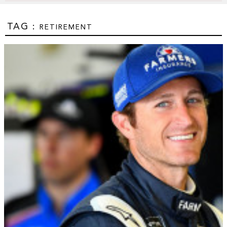
TAG :
RETIREMENT