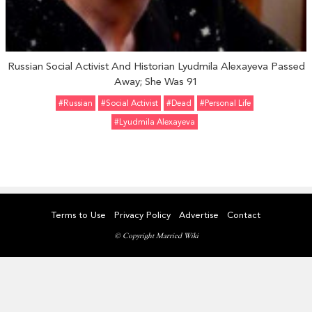
Russian Social Activist And Historian Lyudmila Alexayeva Passed
Away; She Was 91
#Russian
#Social Activist
#dead
#personal Life
#Lyudmila Alexayeva
Terms to Use
Privacy Policy
Advertise
Contact
© Copyright Married Wiki