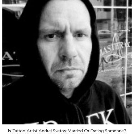
Is Tattoo Artist Andrei Svetov Married Or Dating Someone?