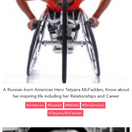
A Russian-born American Hero Tatyana McFadden, Know about
her inspiring life including her Relationships and Career
#American
#Russian
#Athlete
#Paralympian
#Tatyana McFadden