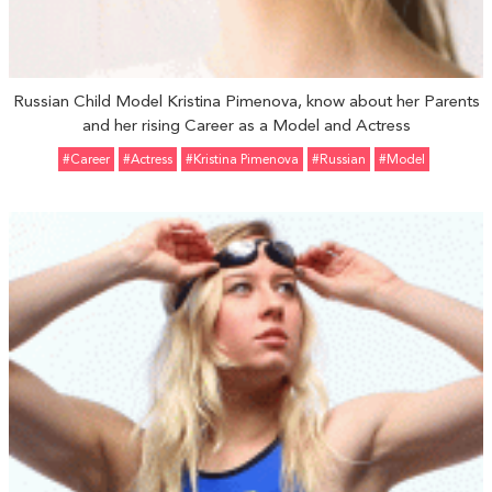
Russian Child Model Kristina Pimenova, know about her Parents
and her rising Career as a Model and Actress
#Career
#Actress
#Kristina Pimenova
#Russian
#Model