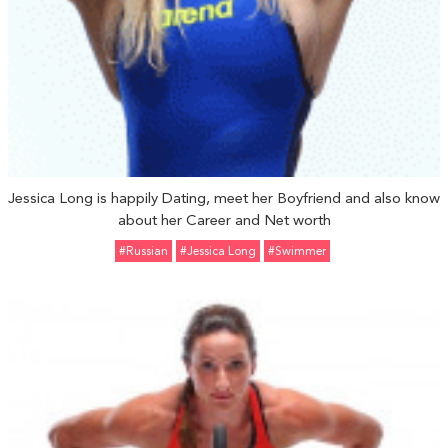
Jessica Long is happily Dating, meet her Boyfriend and also know
about her Career and Net worth
#Russian
#Jessica Long
#Swimmer