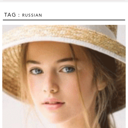
TAG :
RUSSIAN