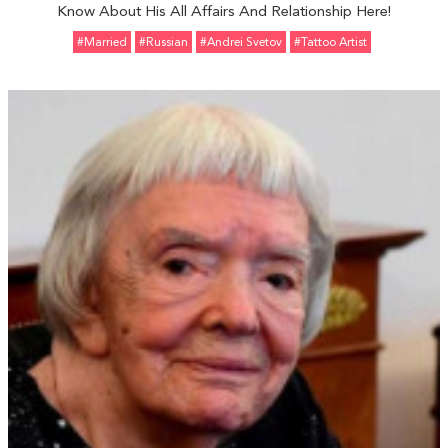
Know About His All Affairs And Relationship Here!
#married
#Russian
#Andrei Svetov
#Tattoo Artist