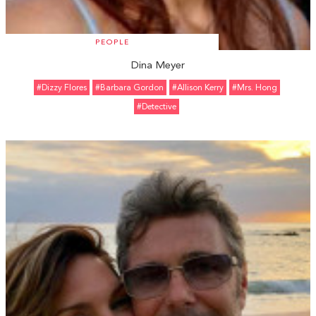
PEOPLE
Dina Meyer
#Dizzy Flores
#Barbara Gordon
#Allison Kerry
#Mrs. Hong
#Detective