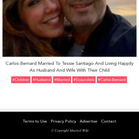
Carlos Bernard Married To Tessie Santiago And Living Happily
As Husband And Wife With Their Child
#Children
#Husband
#married
#Scoundrels
#Carlos Bernard
Terms to Use
Privacy Policy
Advertise
Contact
© Copyright Married Wiki