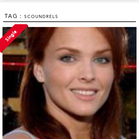
TAG :
SCOUNDRELS
Single