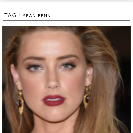
TAG :
SEAN PENN