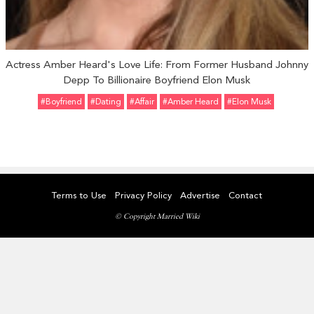
Actress Amber Heard's Love Life: From Former Husband Johnny
Depp To Billionaire Boyfriend Elon Musk
#Boyfriend
#Dating
#Affair
#Amber Heard
#Elon Musk
Terms to Use
Privacy Policy
Advertise
Contact
© Copyright Married Wiki