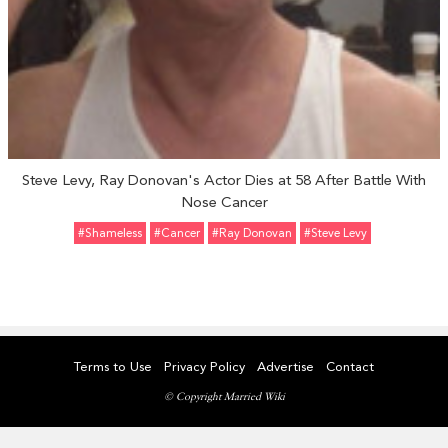
Steve Levy, Ray Donovan's Actor Dies at 58 After Battle With
Nose Cancer
#Shameless
#Cancer
#Ray Donovan
#Steve Levy
Terms to Use
Privacy Policy
Advertise
Contact
© Copyright Married Wiki