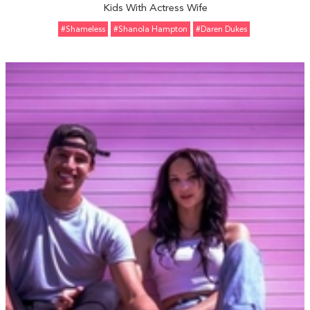
Kids With Actress Wife
#Shameless
#Shanola Hampton
#Daren Dukes