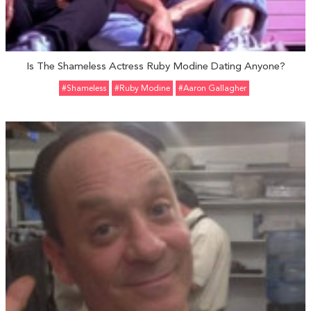
Is The Shameless Actress Ruby Modine Dating Anyone?
#Shameless
#Ruby Modine
#Aaron Gallagher