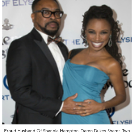
Proud Husband Of Shanola Hampton; Daren Dukes Shares Two