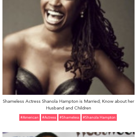
Shameless Actress Shanola Hampton is Married; Know about her
Husband and Children
#American
#Actress
#Shameless
#Shanola Hampton