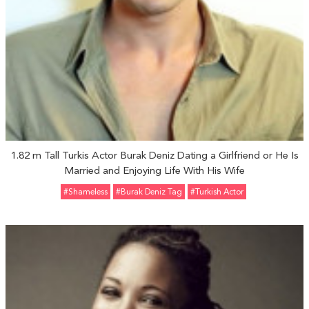
1.82 m Tall Turkis Actor Burak Deniz Dating a Girlfriend or He Is
Married and Enjoying Life With His Wife
#Shameless
#Burak Deniz Tag
#Turkish Actor