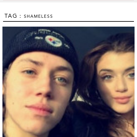
TAG :
SHAMELESS