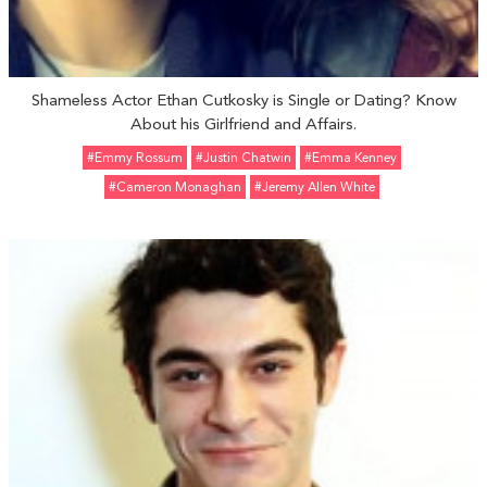
Shameless Actor Ethan Cutkosky is Single or Dating? Know
About his Girlfriend and Affairs.
#Emmy Rossum
#Justin Chatwin
#Emma Kenney
#Cameron Monaghan
#Jeremy Allen White