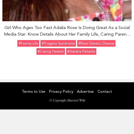
Girl Who Ages Too Fast Adalia Rose Is Doing Great As a Social
Media Star: Know Details About Her Family Life, Caring Parents
and Career.
#Family Life
#progeria Syndrome
#rare Genetic Disease
#caring Parents
#Natalia Pallante
Terms to Use
Privacy Policy
Advertise
Contact
© Copyright Married Wiki