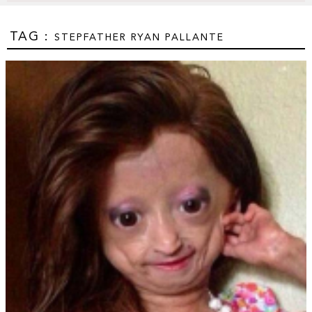
TAG :
STEPFATHER RYAN PALLANTE