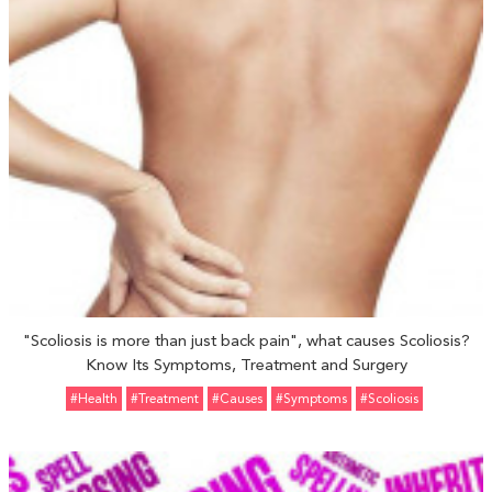
"Scoliosis is more than just back pain", what causes Scoliosis?
Know Its Symptoms, Treatment and Surgery
#Health
#Treatment
#Causes
#Symptoms
#Scoliosis