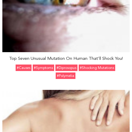
Top Seven Unusual Mutation On Human That'll Shock You!
#Causes
#Symptoms
#Diprosopus
#Shocking Mutations
#Polymelia