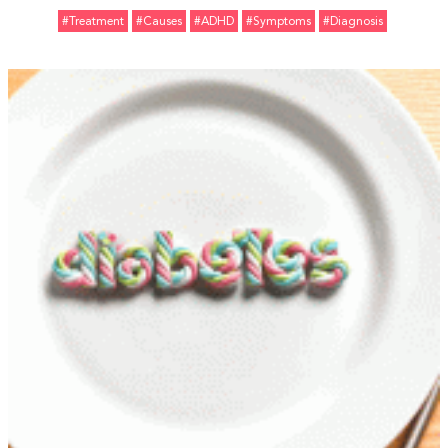
#Treatment
#Causes
#ADHD
#Symptoms
#Diagnosis