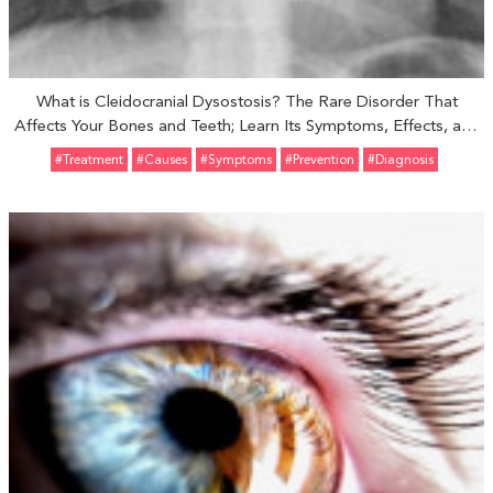
What is Cleidocranial Dysostosis? The Rare Disorder That
Affects Your Bones and Teeth; Learn Its Symptoms, Effects, and
Treatments
#Treatment
#Causes
#Symptoms
#prevention
#Diagnosis