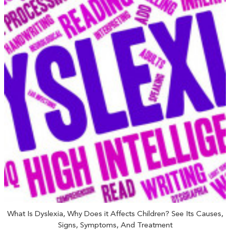
What Is Dyslexia, Why Does it Affects Children? See Its Causes,
Signs, Symptoms, And Treatment