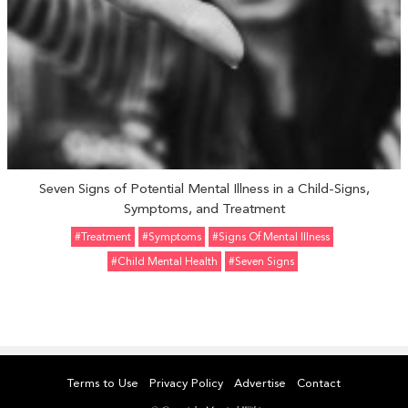
Seven Signs of Potential Mental Illness in a Child-Signs,
Symptoms, and Treatment
#Treatment
#Symptoms
#Signs Of Mental Illness
#Child Mental Health
#Seven Signs
Terms to Use
Privacy Policy
Advertise
Contact