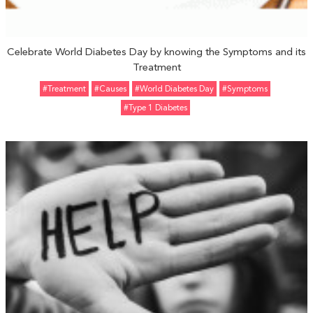
Celebrate World Diabetes Day by knowing the Symptoms and its
Treatment
#Treatment
#Causes
#World Diabetes Day
#Symptoms
#Type 1 Diabetes