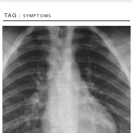
TAG :
SYMPTOMS