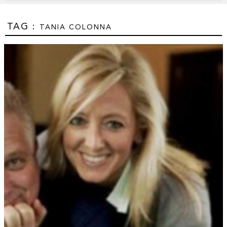
TAG :
TANIA COLONNA