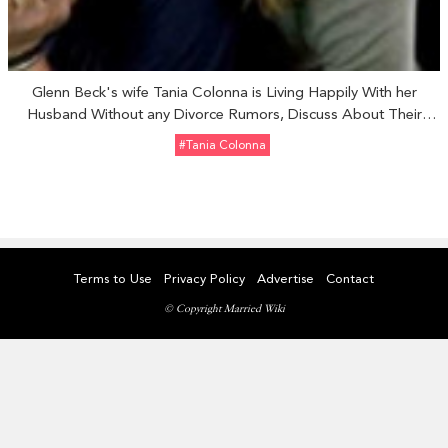
Glenn Beck's wife Tania Colonna is Living Happily With her
Husband Without any Divorce Rumors, Discuss About Their
Relationship
#Tania Colonna
Terms to Use
Privacy Policy
Advertise
Contact
© Copyright Married Wiki