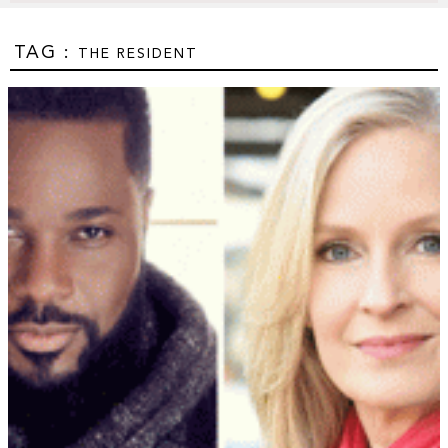
TAG :
THE RESIDENT