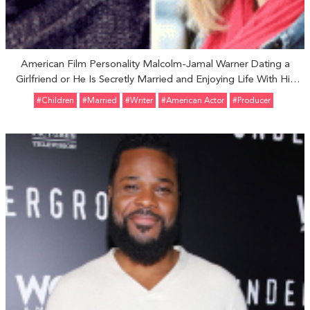
American Film Personality Malcolm-Jamal Warner Dating a
Girlfriend or He Is Secretly Married and Enjoying Life With His
Wife
#Children
#married
#Writer
#American Actor
#Producer