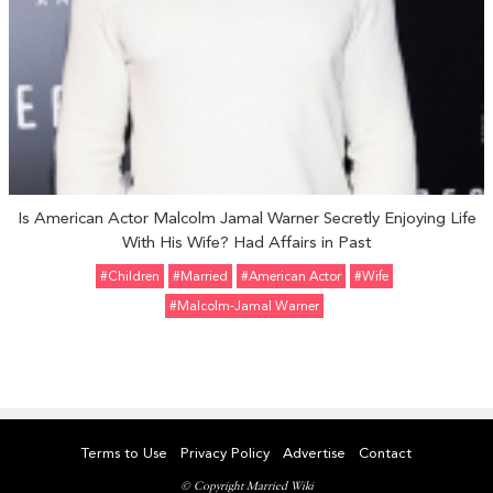
Is American Actor Malcolm Jamal Warner Secretly Enjoying Life
With His Wife? Had Affairs in Past
#Children
#married
#American Actor
#Wife
#Malcolm-Jamal Warner
Terms to Use
Privacy Policy
Advertise
Contact
© Copyright Married Wiki