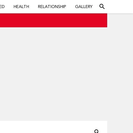
search
ED
HEALTH
RELATIONSHIP
GALLERY
search