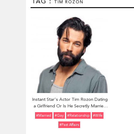
TAG :
TIM ROZON
Instant Star's Actor Tim Rozon Dating
a Girlfriend Or Is He Secretly Married
And Enjoying Life With His Wife
#married
#Gay
#relationship
#Wife
#Past Affairs