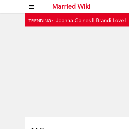
Married Wiki
menu
Joanna Gaines
||
Brandi Love
|
TRENDING :