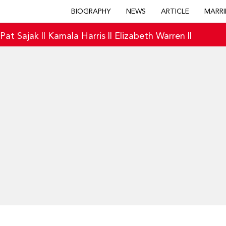
BIOGRAPHY
NEWS
ARTICLE
MARRI
|
Pat Sajak
||
Kamala Harris
||
Elizabeth Warren
||