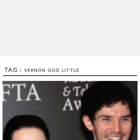
TAG :
VERNON GOD LITTLE