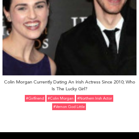
Colin Morgan Currently Dating An Irish Actress Since 2010; Who
Is The Lucky Girl?
#girlfriend
#Colin Morgan
#Northern Irish Actor
#Vernon God Little