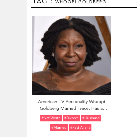
TAG :
WHOOPI GOLDBERG
American TV Personality Whoopi
Goldberg Married Twice, Has a
Daughter With Her First Husband Alvin
#Net Worth
#divorce
#Husband
Martin
#married
#Past Affairs