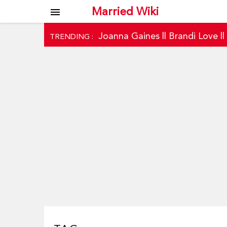
Married Wiki
menu
Joanna Gaines
||
Brandi Love
|
TRENDING :