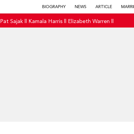
BIOGRAPHY
NEWS
ARTICLE
MARRI
|
Pat Sajak
||
Kamala Harris
||
Elizabeth Warren
||