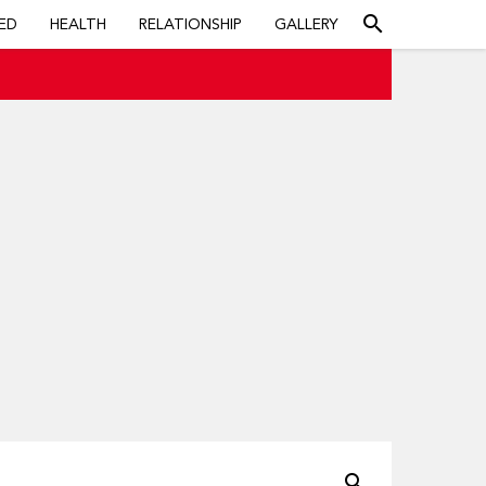
search
ED
HEALTH
RELATIONSHIP
GALLERY
search