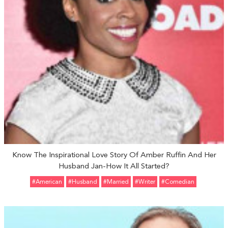
Know The Inspirational Love Story Of Amber Ruffin And Her
Husband Jan-How It All Started?
#American
#Husband
#married
#Writer
#Comedian