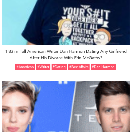
1.83 m Tall American Writer Dan Harmon Dating Any Girlfriend
After His Divorce With Erin McGathy?
#American
#Writer
#Dating
#Past Affairs
#Dan Harmon