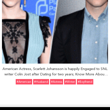
American Actress, Scarlett Johansson is happily Engaged to SNL
writer Colin Jost after Dating for two years; Know More About
their Relationship
#American
#Husband
#Actress
#Writer
#Boyfriend