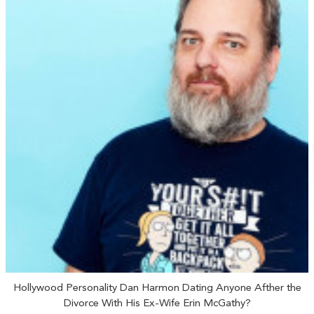
Hollywood Personality Dan Harmon Dating Anyone Afther the
Divorce With His Ex-Wife Erin McGathy?