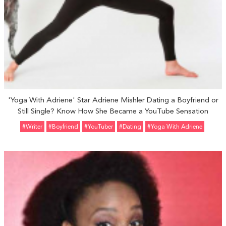
'Yoga With Adriene' Star Adriene Mishler Dating a Boyfriend or
Still Single? Know How She Became a YouTube Sensation
#Writer
#Boyfriend
#YouTuber
#Dating
#Yoga With Adriene