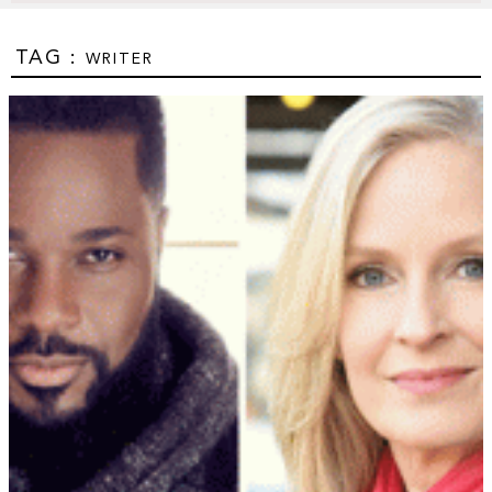
TAG :
WRITER