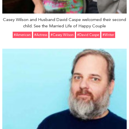
Casey Wilson and Husband David Caspe welcomed their second
child. See the Married Life of Happy Couple
#American
#Actress
#Casey Wilson
#David Caspe
#Writer