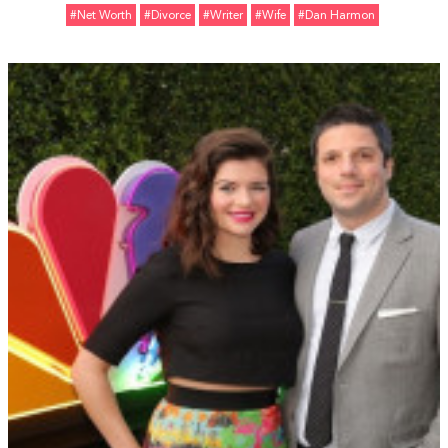
#Net Worth
#divorce
#Writer
#Wife
#Dan Harmon