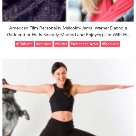
American Film Personality Malcolm-Jamal Warner Dating a
Girlfriend or He Is Secretly Married and Enjoying Life With His
Wife
#Children
#married
#Writer
#American Actor
#Producer