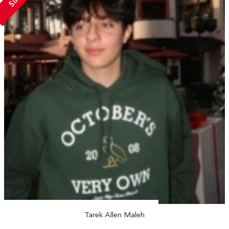
Tarek Allen Maleh