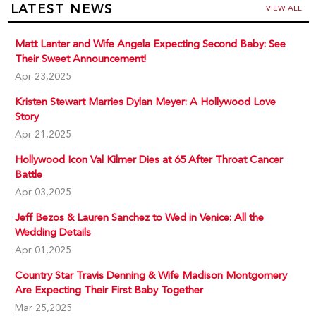
LATEST NEWS
VIEW ALL
Matt Lanter and Wife Angela Expecting Second Baby: See
Their Sweet Announcement!
Apr 23,2025
Kristen Stewart Marries Dylan Meyer: A Hollywood Love
Story
Apr 21,2025
Hollywood Icon Val Kilmer Dies at 65 After Throat Cancer
Battle
Apr 03,2025
Jeff Bezos & Lauren Sanchez to Wed in Venice: All the
Wedding Details
Apr 01,2025
Country Star Travis Denning & Wife Madison Montgomery
Are Expecting Their First Baby Together
Mar 25,2025