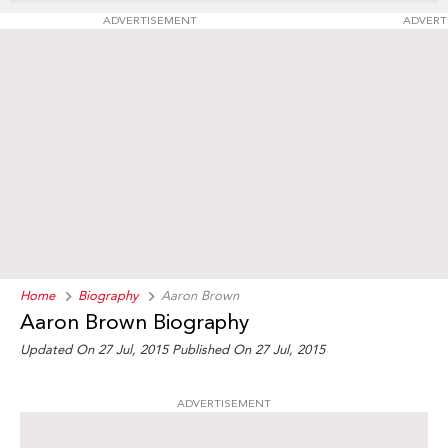
ADVERTISEMENT
ADVERT
Home
Biography
Aaron Brown
Aaron Brown Biography
Updated On 27 Jul, 2015
Published On 27 Jul, 2015
ADVERTISEMENT