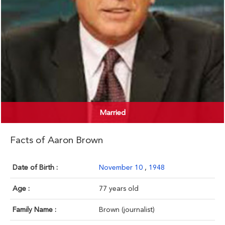
Married
Facts of Aaron Brown
Date of Birth :
November 10
,
1948
Age :
77 years old
Family Name :
Brown (journalist)