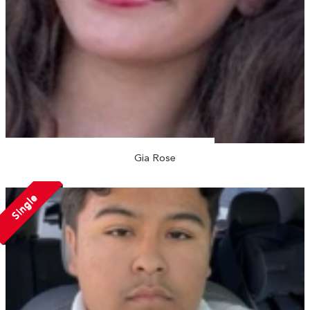
Gia Rose
Single