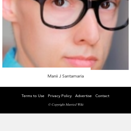
Manii J Santamaria
Terms to Use
Privacy Policy
Advertise
Contact
© Copyright Married Wiki