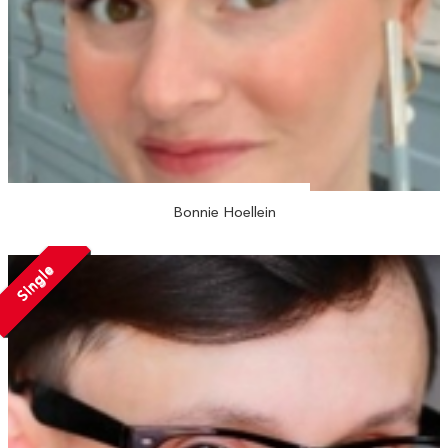
Bonnie Hoellein
Single