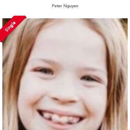
Peter Nguyen
Single