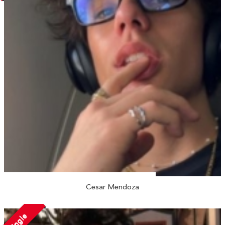
Cesar Mendoza
Single