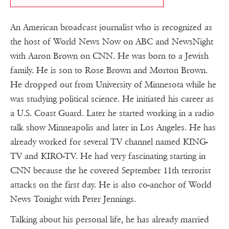
An American broadcast journalist who is recognized as
the host of World News Now on ABC and NewsNight
with Aaron Brown on CNN. He was born to a Jewish
family. He is son to Rose Brown and Morton Brown.
He dropped out from University of Minnesota while he
was studying political science. He initiated his career as
a U.S. Coast Guard. Later he started working in a radio
talk show Minneapolis and later in Los Angeles. He has
already worked for several TV channel named KING-
TV and KIRO-TV. He had very fascinating starting in
CNN because the he covered September 11th terrorist
attacks on the first day. He is also co-anchor of World
News Tonight with Peter Jennings.
Talking about his personal life, he has already married