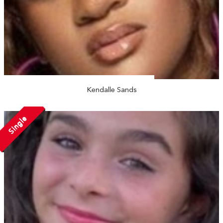
Kendalle Sands
Single