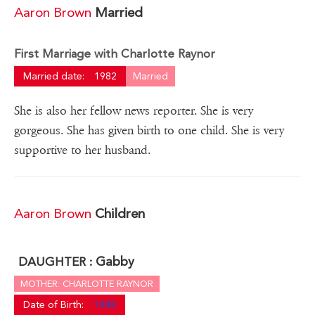
Aaron Brown
Married
First Marriage with Charlotte Raynor
Married date:
1982
Married
She is also her fellow news reporter. She is very
gorgeous. She has given birth to one child. She is very
supportive to her husband.
Aaron Brown
Children
Gabby
DAUGHTER :
MOTHER: CHARLOTTE RAYNOR
Date of Birth:
1988