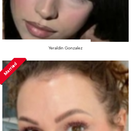
Yeraldin Gonzalez
Married