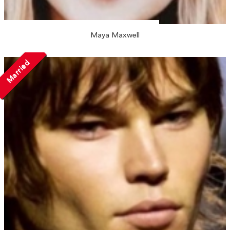
Maya Maxwell
Married