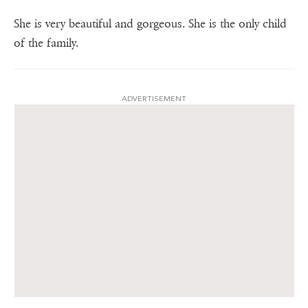
She is very beautiful and gorgeous. She is the only child
of the family.
ADVERTISEMENT