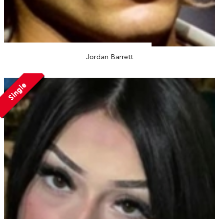
Jordan Barrett
Single