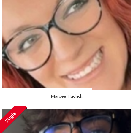
Marqee Hudrick
Single