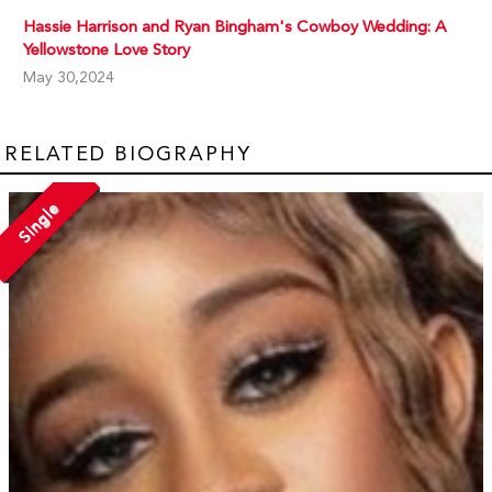
Hassie Harrison and Ryan Bingham's Cowboy Wedding: A
Yellowstone Love Story
May 30,2024
RELATED BIOGRAPHY
Single