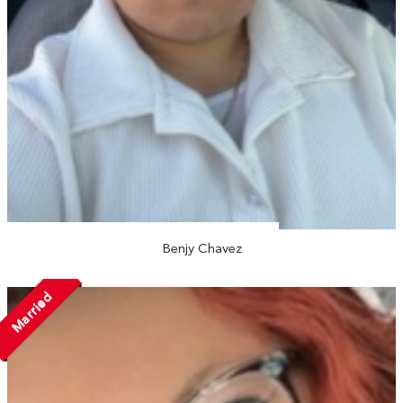
Benjy Chavez
Married