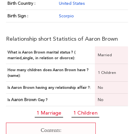
Birth Country :
United States
Birth Sign :
Scorpio
Relationship short Statistics of Aaron Brown
What is Aaron Brown marital status ? (
Married
married,single, in relation or divorce):
How many children does Aaron Brown have ?
1 Children
(name):
Is Aaron Brown having any relationship affair ?:
No
Aaron Brown
No
Is
Gay ?
1 Marriage
1 Children
Contents: