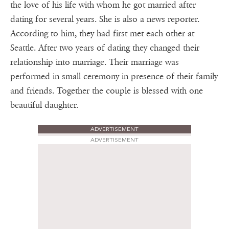
the love of his life with whom he got married after
dating for several years. She is also a news reporter.
According to him, they had first met each other at
Seattle. After two years of dating they changed their
relationship into marriage. Their marriage was
performed in small ceremony in presence of their family
and friends. Together the couple is blessed with one
beautiful daughter.
ADVERTISEMENT
ADVERTISEMENT