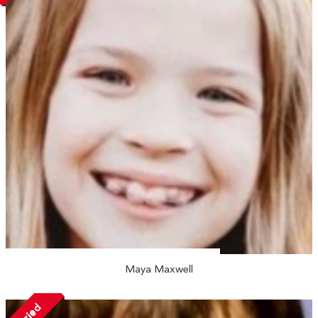
Maya Maxwell