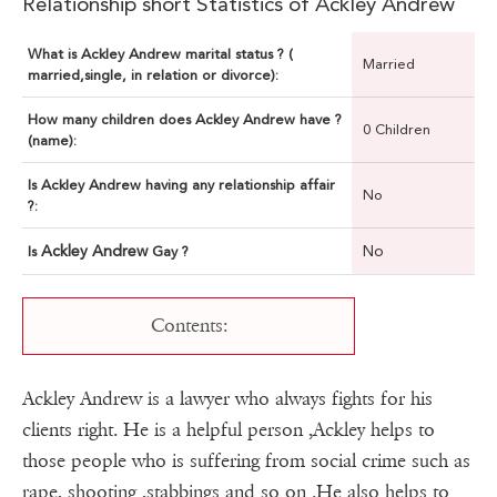
Relationship short Statistics of Ackley Andrew
What is Ackley Andrew marital status ? (
Married
married,single, in relation or divorce):
How many children does Ackley Andrew have ?
0 Children
(name):
Is Ackley Andrew having any relationship affair
No
?:
Ackley Andrew
No
Is
Gay ?
Contents:
Ackley Andrew is a lawyer who always fights for his
clients right. He is a helpful person ,Ackley helps to
those people who is suffering from social crime such as
rape, shooting ,stabbings and so on .He also helps to