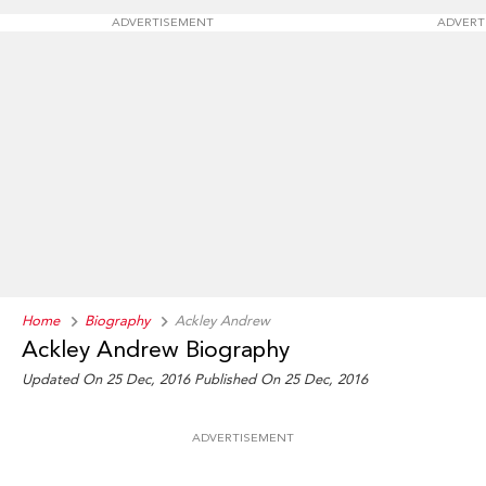
ADVERTISEMENT
ADVERT
Home
Biography
Ackley Andrew
Ackley Andrew Biography
Updated On 25 Dec, 2016
Published On 25 Dec, 2016
ADVERTISEMENT