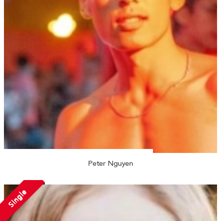
Peter Nguyen
Single