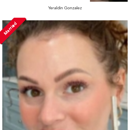
Yeraldin Gonzalez
Married