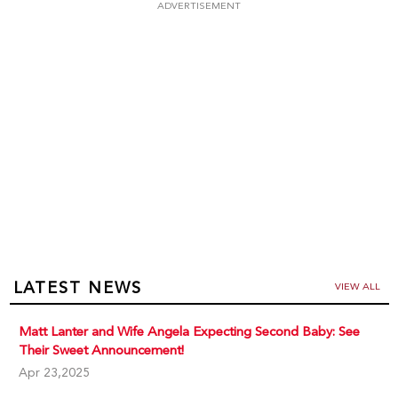
ADVERTISEMENT
LATEST NEWS
VIEW ALL
Matt Lanter and Wife Angela Expecting Second Baby: See
Their Sweet Announcement!
Apr 23,2025