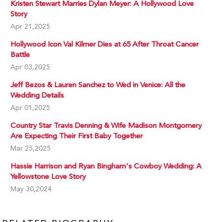
Kristen Stewart Marries Dylan Meyer: A Hollywood Love
Story
Apr 21,2025
Hollywood Icon Val Kilmer Dies at 65 After Throat Cancer
Battle
Apr 03,2025
Jeff Bezos & Lauren Sanchez to Wed in Venice: All the
Wedding Details
Apr 01,2025
Country Star Travis Denning & Wife Madison Montgomery
Are Expecting Their First Baby Together
Mar 25,2025
Hassie Harrison and Ryan Bingham's Cowboy Wedding: A
Yellowstone Love Story
May 30,2024