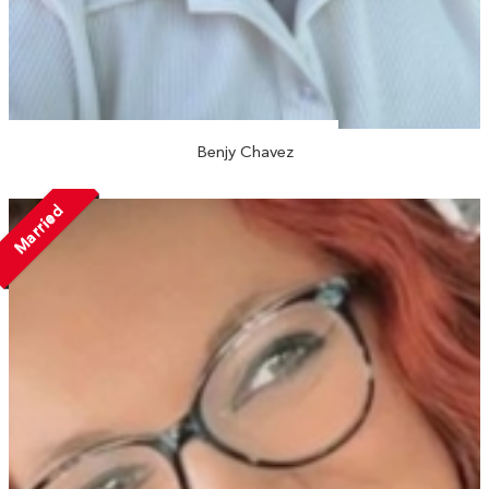
Benjy Chavez
Married