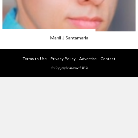
Manii J Santamaria
Terms to Use
Privacy Policy
Advertise
Contact
© Copyright Married Wiki