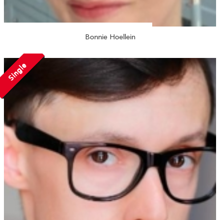
Bonnie Hoellein
Single