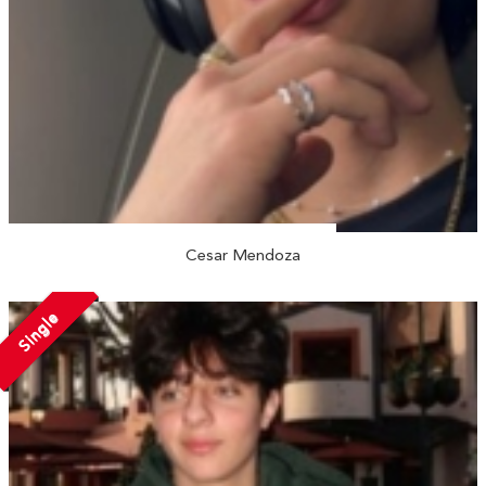
Cesar Mendoza
Single