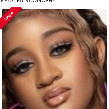
RELATED BIOGRAPHY
Single