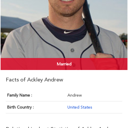
Married
Facts of Ackley Andrew
Family Name :
Andrew
Birth Country :
United States