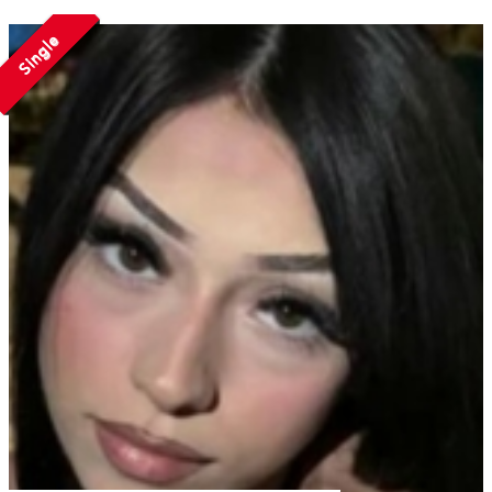
Single