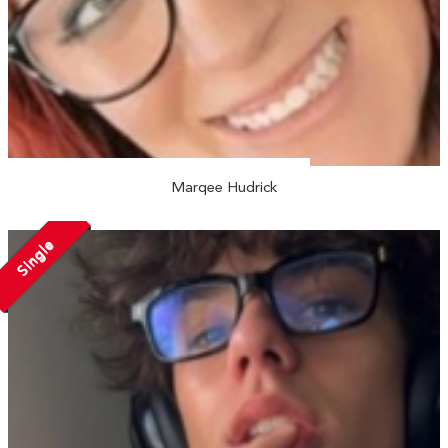
Marqee Hudrick
Single