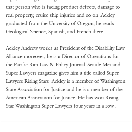
that person who is facing product defects, damage to
real property, cruise ship injuries and so on .Ackley
graduated from the University of Oregon, he reads
Geological Science, Spanish, and French there.
Ackley Andrew works as President of the Disability Law
Alliance moreover, he is a Director of Operations for
the Pacific Rim Law & Policy Journal. Seattle Met and
Super Lawyers magazine gives him a title called Super
Lawyers Rising Stars .Ackley is a member of Washington
State Association for Justice and he is a member of the
American Association for Justice. He has won Rising
Star Washington Super Lawyers four years in a row .