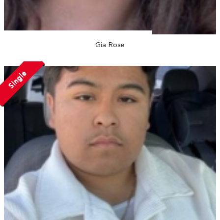
Gia Rose
Single