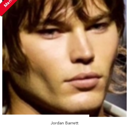
Married
Jordan Barrett