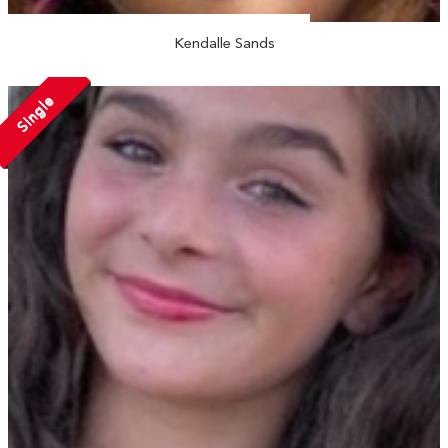
Kendalle Sands
Single