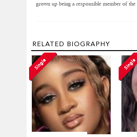
grown up being a responsible member of the 
RELATED BIOGRAPHY
Single
Single