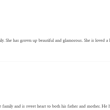
ily. She has grown up beautiful and glamorous. She is loved a 
the family and is sweet heart to both his father and mother. He 