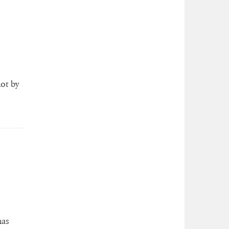
lot by
has