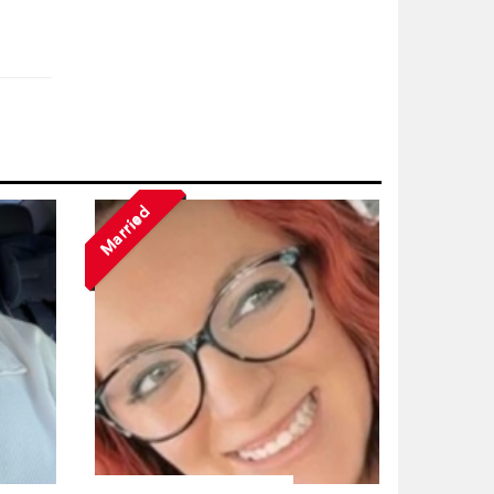
Married