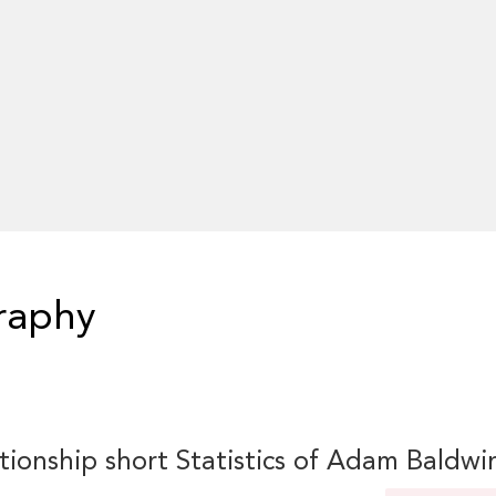
raphy
tionship short Statistics of Adam Baldwi