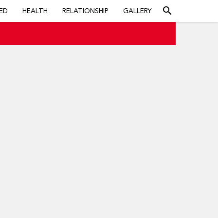
search
ED
HEALTH
RELATIONSHIP
GALLERY