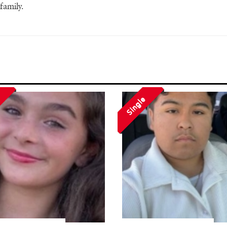
family.
Single