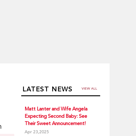
LATEST NEWS
VIEW ALL
Matt Lanter and Wife Angela
Expecting Second Baby: See
Their Sweet Announcement!
n
Apr 23,2025