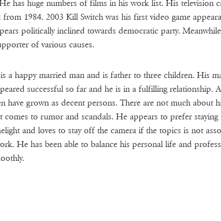
He has huge numbers of films in his work list. His television c
d from 1984. 2003 Kill Switch was his first video game appear
ears politically inclined towards democratic party. Meanwhile,
upporter of various causes.
s a happy married man and is father to three children. His ma
peared successful so far and he is in a fulfilling relationship. Al
en have grown as decent persons. There are not much about 
t comes to rumor and scandals. He appears to prefer staying 
melight and loves to stay off the camera if the topics is not ass
ork. He has been able to balance his personal life and profess
moothly.