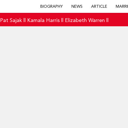
BIOGRAPHY
NEWS
ARTICLE
MARRI
|
Pat Sajak
||
Kamala Harris
||
Elizabeth Warren
||