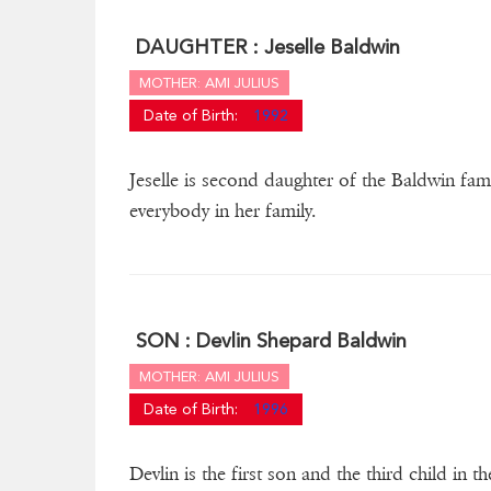
DAUGHTER :
Jeselle Baldwin
MOTHER: AMI JULIUS
Date of Birth:
1992
Jeselle is second daughter of the Baldwin fam
everybody in her family.
SON :
Devlin Shepard Baldwin
MOTHER: AMI JULIUS
Date of Birth:
1996
Devlin is the first son and the third child in 