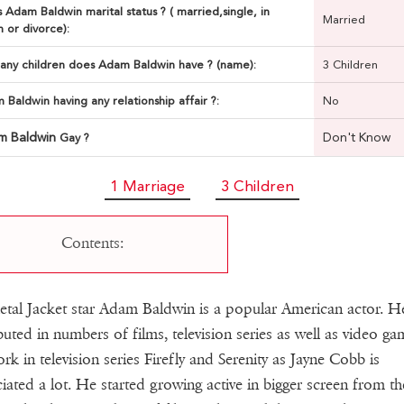
 Adam Baldwin marital status ? ( married,single, in
Married
n or divorce):
ny children does Adam Baldwin have ? (name):
3 Children
 Baldwin having any relationship affair ?:
No
m Baldwin
Don't Know
Gay ?
1 Marriage
3 Children
Contents:
etal Jacket star Adam Baldwin is a popular American actor. H
buted in numbers of films, television series as well as video ga
rk in television series Firefly and Serenity as Jayne Cobb is
iated a lot. He started growing active in bigger screen from th