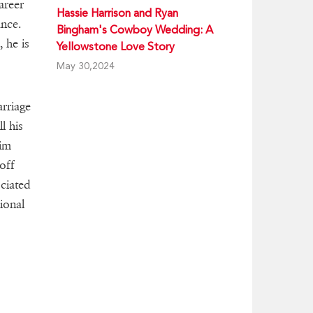
areer
Hassie Harrison and Ryan
ance.
Bingham's Cowboy Wedding: A
 he is
Yellowstone Love Story
May 30,2024
rriage
l his
him
off
ociated
ional