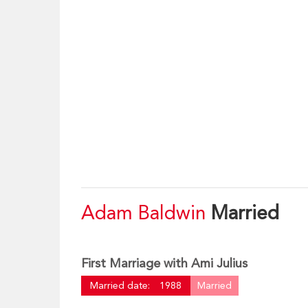
Adam Baldwin
Married
First Marriage with Ami Julius
Married date:
1988
Married