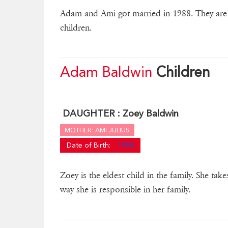
Adam and Ami got married in 1988. They are h
children.
Adam Baldwin
Children
DAUGHTER :
Zoey Baldwin
MOTHER: AMI JULIUS
Date of Birth:
1990
Zoey is the eldest child in the family. She tak
way she is responsible in her family.