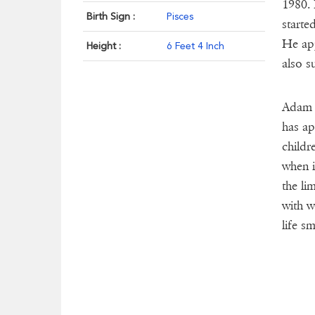
1980. 
Birth Sign :
Pisces
starte
He app
Height :
6 Feet 4 Inch
also s
Adam i
has ap
childr
when i
the li
with w
life s