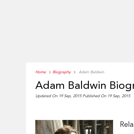
Home
Biography
Adam Baldwin
Adam Baldwin Biog
Updated On 19 Sep, 2015
Published On 19 Sep, 2015
Rela