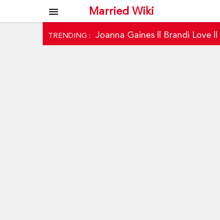
Married Wiki
menu
Joanna Gaines
||
Brandi Love
|
TRENDING :