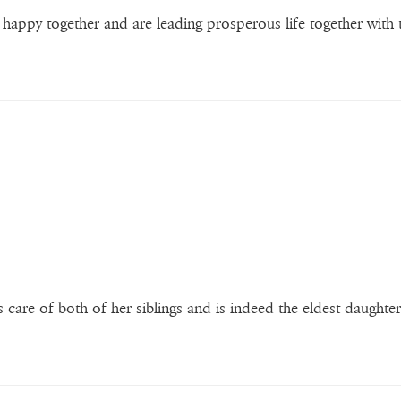
appy together and are leading prosperous life together with 
es care of both of her siblings and is indeed the eldest daughter