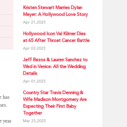
Kristen Stewart Marries Dylan
Meyer: A Hollywood Love Story
Apr 21,2025
Hollywood Icon Val Kilmer Dies
at 65 After Throat Cancer Battle
Apr 03,2025
Jeff Bezos & Lauren Sanchez to
Wed in Venice: All the Wedding
Details
Apr 01,2025
Country Star Travis Denning &
e has
Wife Madison Montgomery Are
mes.
Expecting Their First Baby
Together
e year
Mar 25,2025