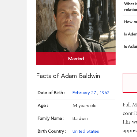
What is
relatio
How ma
Is Adam
Ada
Is
Married
Facts of Adam Baldwin
Date of Birth :
February 27
,
1962
Full M
Age :
64 years old
contri
Family Name :
Baldwin
His wo
apprec
Birth Country :
United States