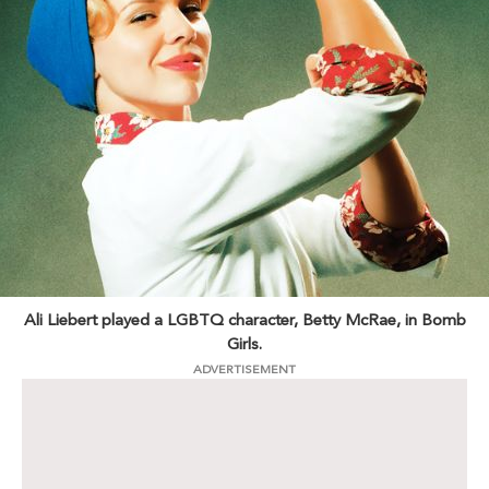
Ali Liebert played a LGBTQ character, Betty McRae, in Bomb
Girls.
ADVERTISEMENT