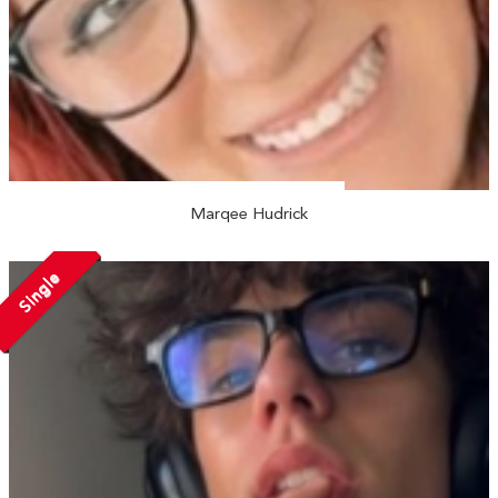
Marqee Hudrick
Single