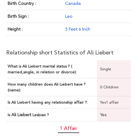
Birth Country :
Canada
Birth Sign :
Leo
Height :
5 Feet 6 Inch
Relationship short Statistics of Ali Liebert
What is Ali Liebert marital status ? (
Single
married,single, in relation or divorce):
How many children does Ali Liebert have ?
0 Children
(name):
Is Ali Liebert having any relationship affair ?:
Yes1 affair
Ali Liebert
Yes
Is
Lesbian ?
1 Affair