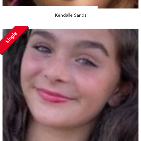
Kendalle Sands
Single