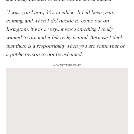
"I was, you know, 30-something. It had been years
coming, and when I did decide to come out on
Instagram, it was a very…it was something I really
wanted to do, and it felt really natural. Because I think
that there is a responsibility when you are somewhat of
a public person to not be ashamed.
ADVERTISEMENT