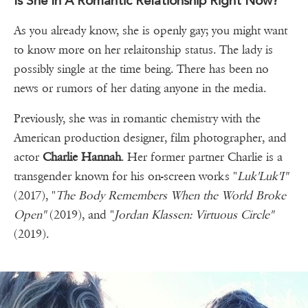
Is She In A Romantic Relationship Right Now?
As you already know, she is openly gay; you might want
to know more on her relaitonship status. The lady is
possibly single at the time being. There has been no
news or rumors of her dating anyone in the media.
Previously, she was in romantic chemistry with the
American production designer, film photographer, and
actor
Charlie Hannah
. Her former partner Charlie is a
transgender known for his on-screen works "
Luk'Luk'I"
(2017), "
The Body Remembers When the World Broke
Open"
(2019), and "
Jordan Klassen: Virtuous Circle"
(2019).