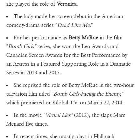
she played the role of
Veronica
.
The lady made her screen debut in the American
comedy-drama series "
Dead Like Me
."
For her performance as
Betty McRae
in the film
"
Bomb Girls"
series, she won the Leo Awards and
Canadian Screen Awards for the Best Performance by
an Actress in a Featured Supporting Role in a Dramatic
Series in 2013 and 2015.
She reprised the role of Betty McRae in the two-hour
television film titled "
Bomb Girls-Facing the Enemy,"
which premiered on Global T.V. on March 27, 2014.
In the movie "
Virtual Lies"
(2012), she slaps Marc
Menard five times.
In recent times, she mostly plays in Hallmark