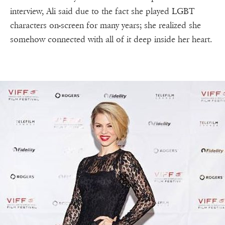
interview, Ali said due to the fact she played LGBT
characters on-screen for many years; she realized she
somehow connected with all of it deep inside her heart.