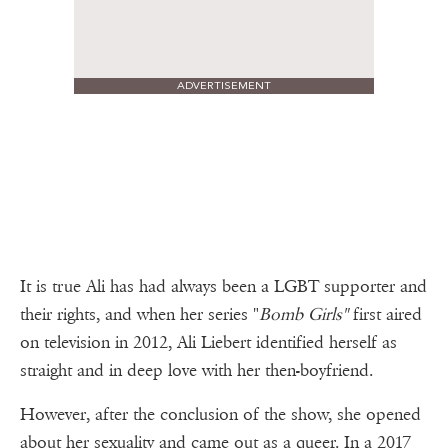
ADVERTISEMENT
It is true Ali has had always been a LGBT supporter and
their rights, and when her series "
Bomb Girls"
first aired
on television in 2012, Ali Liebert identified herself as
straight and in deep love with her then-boyfriend.
However, after the conclusion of the show, she opened
about her sexuality and came out as a queer. In a 2017