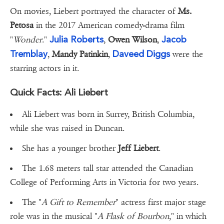
On movies, Liebert portrayed the character of
Ms.
Petosa
in the 2017 American comedy-drama film
Julia Roberts
Jacob
"
Wonder
."
,
Owen Wilson
,
Tremblay
Daveed Diggs
,
Mandy Patinkin
,
were the
starring actors in it.
Quick Facts: Ali Liebert
Ali Liebert was born in Surrey, British Columbia,
while she was raised in Duncan.
She has a younger brother
Jeff Liebert
.
The 1.68 meters tall star attended the Canadian
College of Performing Arts in Victoria for two years.
The "
A Gift to Remember
" actress first major stage
role was in the musical "
A Flask of Bourbon
," in which