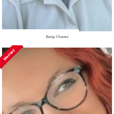
Benjy Chavez
Married