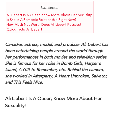
Contents:
Ali Liebert Is A Queer; Know More About Her Sexuality!
Is She In A Romantic Relationship Right Now?
How Much Net Worth Does Ali Liebert Possess?
Quick Facts: Ali Liebert
Canadian actress, model, and producer Ali Liebert has
been entertaining people around the world through
her performances in both movies and television series.
She is famous for her roles in Bomb Girls, Harper's
Island, A Gift to Remember, etc. Behind the camera,
she worked in Afterparty, A Heart Unbroken, Salvator,
and This Feels Nice.
Ali Liebert Is A Queer; Know More About Her
Sexuality!