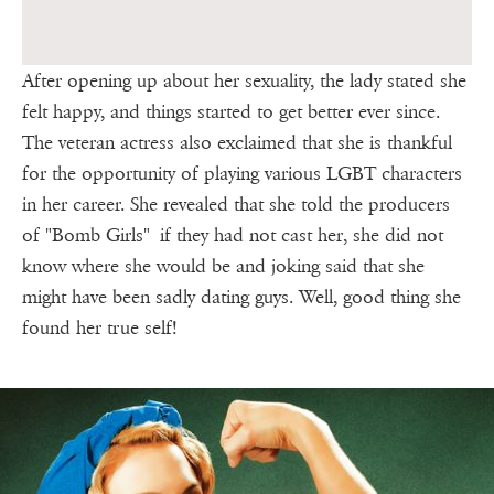
After opening up about her sexuality, the lady stated she
felt happy, and things started to get better ever since.
The veteran actress also exclaimed that she is thankful
for the opportunity of playing various LGBT characters
in her career. She revealed that she told the producers
of "Bomb Girls" if they had not cast her, she did not
know where she would be and joking said that she
might have been sadly dating guys. Well, good thing she
found her true self!