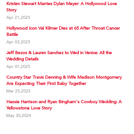
Kristen Stewart Marries Dylan Meyer: A Hollywood Love
Story
Apr 21,2025
Hollywood Icon Val Kilmer Dies at 65 After Throat Cancer
Battle
Apr 03,2025
Jeff Bezos & Lauren Sanchez to Wed in Venice: All the
Wedding Details
Apr 01,2025
Country Star Travis Denning & Wife Madison Montgomery
Are Expecting Their First Baby Together
Mar 25,2025
Hassie Harrison and Ryan Bingham's Cowboy Wedding: A
Yellowstone Love Story
May 30,2024