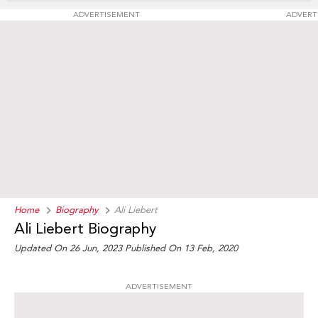
ADVERTISEMENT
ADVERT
Home
Biography
Ali Liebert
Ali Liebert Biography
Updated On 26 Jun, 2023
Published On 13 Feb, 2020
ADVERTISEMENT