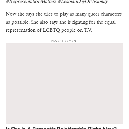
#RepresentationMatters #LesbianDayOfVisibility
Now she says she tries to play as many queer characters
as possible. She also says she is fighting for the equal
representation of LGBTQ people on T.V.
ADVERTISEMENT