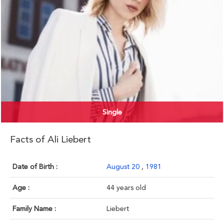
Single
Facts of Ali Liebert
Date of Birth :
August 20
,
1981
Age :
44 years old
Family Name :
Liebert