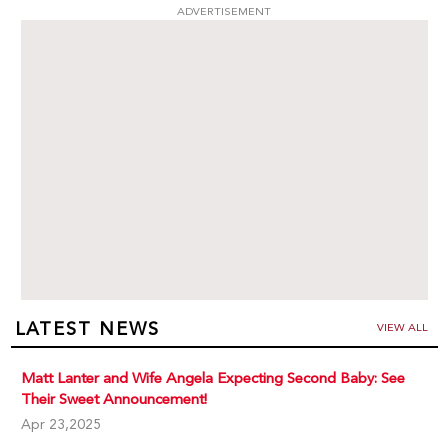
ADVERTISEMENT
LATEST NEWS
VIEW ALL
Matt Lanter and Wife Angela Expecting Second Baby: See
Their Sweet Announcement!
Apr 23,2025