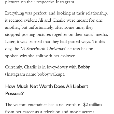
pictures on their respective Instagram.
Everything was perfect, and looking at their relationship,
it seemed evident Ali and Charlie were meant for one
another, but unfortunately, after some time, they
stopped posting pictures together on their social media.
Later, it was learned that they had parted ways. To this
day, the "
A Storybook Christmas
" actress has not
spoken why she split with her ex-lover.
Currently, Charlie is in lovey-dovey with
Bobby
(Instagram name bobby.walkup).
How Much Net Worth Does Ali Liebert
Possess?
The veteran entertainer has a net worth of
$2 million
from her career as a television and movie actress.