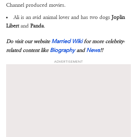
Channel produced movies.
Ali is an avid animal lover and has two dogs
Joplin
Libert
and
Panda
.
Married Wiki
Do visit our website
for more celebrity-
Biography
News
related content like
and
!!
ADVERTISEMENT