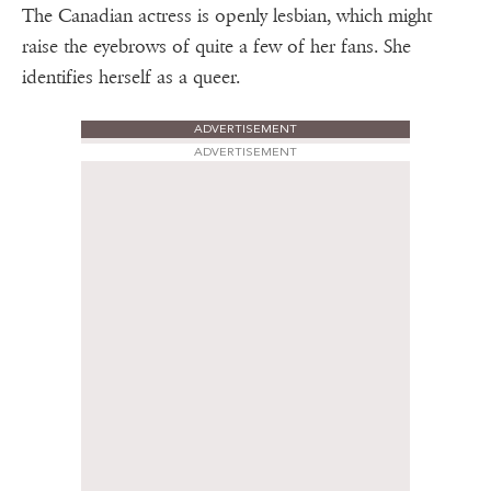
The Canadian actress is openly lesbian, which might
raise the eyebrows of quite a few of her fans. She
identifies herself as a queer.
ADVERTISEMENT
ADVERTISEMENT