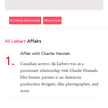
#celebrity Relationshpi
#bomb Girls
Ali Liebert
Affairs
Affair with Charlie Hannah
Canadian actress Ali Liebert was in a
passionate relationship with Charlie Hannah.
Her former partner is an American
production designer, film photographer, and
actor