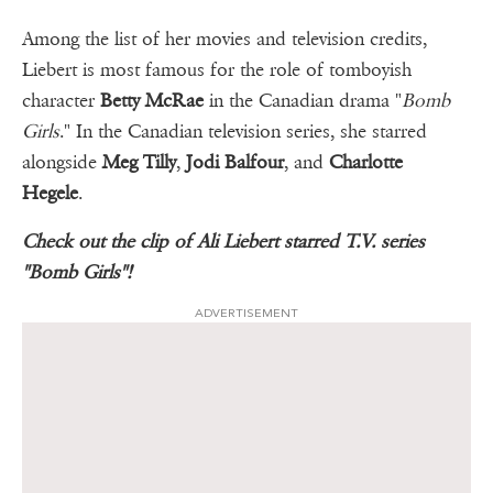
Among the list of her movies and television credits,
Liebert is most famous for the role of tomboyish
character
Betty McRae
in the Canadian drama "
Bomb
Girls
." In the Canadian television series, she starred
alongside
Meg Tilly
,
Jodi Balfour
, and
Charlotte
Hegele
.
Check out the clip of Ali Liebert starred T.V. series
"Bomb Girls"!
ADVERTISEMENT