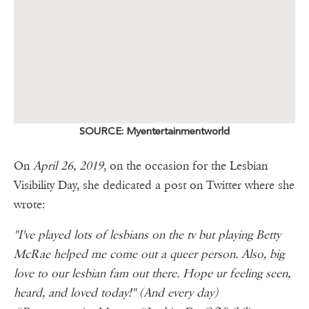
SOURCE: Myentertainmentworld
On
April 26, 2019
, on the occasion for the Lesbian
Visibility Day, she dedicated a post on Twitter where she
wrote:
"I've played lots of lesbians on the tv but playing Betty
McRae helped me come out a queer person. Also, big
love to our lesbian fam out there. Hope ur feeling seen,
heard, and loved today!" (And every day)