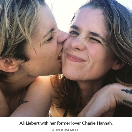
Ali Liebert with her former lover Charlie Hannah.
ADVERTISEMENT