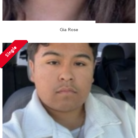
Gia Rose
Single