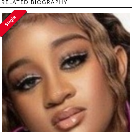
RELATED BIOGRAPHY
Single