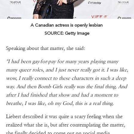
A Canadian actress is openly lesbian
SOURCE: Getty Image
Speaking about that matter, she said:
"I had been gay-for-pay for many years playing many
many queer roles, and I just never really got it. I was like,
wow, I really connect to these characters in such a deep
way. And then Bomb Girls really was the final thing. And
after I had finished that show and had a moment to
breathe, I was like, oh my God, this is a real thing.
Liebert described it was quite a scary feeling when she
realized what she is, but after contemplating the matter,
she finally decided to come out on social media.