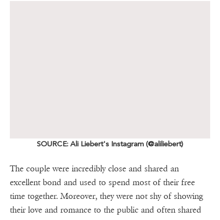
SOURCE: Ali Liebert's Instagram (@aliliebert)
The couple were incredibly close and shared an
excellent bond and used to spend most of their free
time together. Moreover, they were not shy of showing
their love and romance to the public and often shared