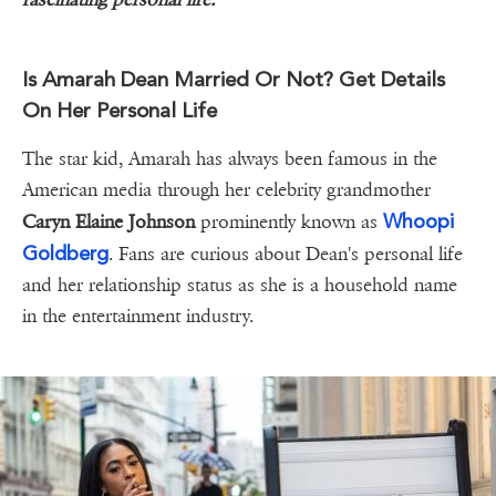
Is Amarah Dean Married Or Not? Get Details
On Her Personal Life
The star kid, Amarah has always been famous in the
American media through her celebrity grandmother
Whoopi
Caryn Elaine Johnson
prominently known as
Goldberg
. Fans are curious about Dean's personal life
and her relationship status as she is a household name
in the entertainment industry.