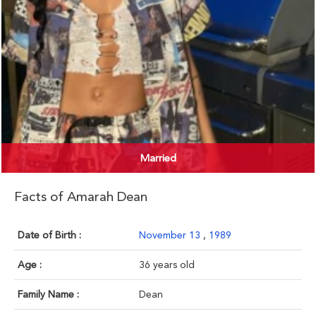
Married
Facts of Amarah Dean
Date of Birth :
November 13
,
1989
Age :
36 years old
Family Name :
Dean