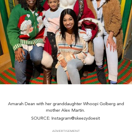
Amarah Dean with her granddaughter Whoopi Golberg and
mother Alex Martin.
SOURCE: Instagram@skeezydoesit
ADVERTISEMENT