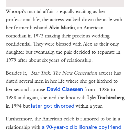
Whoopi's marital affair is equally exciting as her
professional life, the actress walked down the aisle with
her former husband
Alvin Martin
, an American
comedian in 1973 making their precious wedding
confidential. They were blessed with Alex as their only
daughter but eventually, the pair decided to separate in
1979 after about six years of relationship.
Besides it,
Star Trek: The Next Generation
actress has
dated several men in her life where she got hitched to
David Claessen
her second spouse
from 1986 to
1988 and again, she tied the knot with
Lyle Trachtenberg
later got divorced
in 1994 but
within a year.
Furthermore, the American celeb is rumored to be in a
a 90-year-old billionaire boyfriend
relationship with