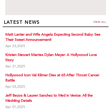
LATEST NEWS
VIEW ALL
Matt Lanter and Wife Angela Expecting Second Baby: See
Their Sweet Announcement!
Apr 23,2025
Kristen Stewart Marries Dylan Meyer: A Hollywood Love
Story
Apr 21,2025
Hollywood Icon Val Kilmer Dies at 65 After Throat Cancer
Battle
Apr 03,2025
Jeff Bezos & Lauren Sanchez to Wed in Venice: All the
Wedding Details
Apr 01,2025