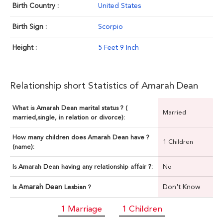
Birth Country :
United States
Birth Sign :
Scorpio
Height :
5 Feet 9 Inch
Relationship short Statistics of Amarah Dean
What is Amarah Dean marital status ? (
Married
married,single, in relation or divorce):
How many children does Amarah Dean have ?
1 Children
(name):
Is Amarah Dean having any relationship affair ?:
No
Amarah Dean
Don't Know
Is
Lesbian ?
1 Marriage
1 Children