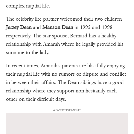
complex nuptial life.
The celebrity life partner welcomed their two children
Jerzey Dean
and
Manson Dean
in 1995 and 1998
respectively. The star spouse, Bernard has a healthy
relationship with Amarah where he legally provided his
surname to the lady.
In recent times, Amarah's parents are blissfully enjoying
their nuptial life with no rumors of dispute and conflict
in between their affairs. The Dean siblings have a good
relationship where they support non hesitantly each
other on their difficult days.
ADVERTISEMENT