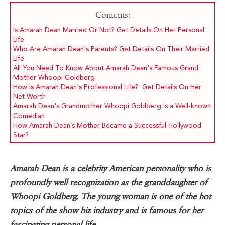
Contents:
Is Amarah Dean Married Or Not? Get Details On Her Personal
Life
Who Are Amarah Dean's Parents? Get Details On Their Married
Life
All You Need To Know About Amarah Dean's Famous Grand
Mother Whoopi Goldberg
How is Amarah Dean's Professional Life? Get Details On Her
Net Worth
Amarah Dean's Grandmother Whoopi Goldberg is a Well-known
Comedian
How Amarah Dean’s Mother Became a Successful Hollywood
Star?
Amarah Dean is a celebrity American personality who is
profoundly well recognization as the granddaughter of
Whoopi Goldberg. The young woman is one of the hot
topics of the show biz industry and is famous for her
fascinating personal life.