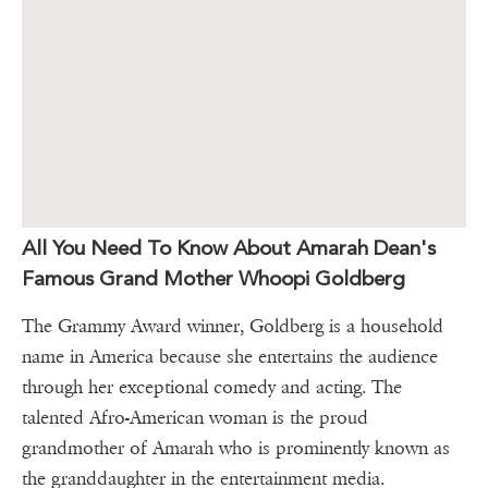
All You Need To Know About Amarah Dean's
Famous Grand Mother Whoopi Goldberg
The Grammy Award winner, Goldberg is a household
name in America because she entertains the audience
through her exceptional comedy and acting. The
talented Afro-American woman is the proud
grandmother of Amarah who is prominently known as
the granddaughter in the entertainment media.