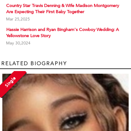
Country Star Travis Denning & Wife Madison Montgomery
Are Expecting Their First Baby Together
Mar 25,2025
Hassie Harrison and Ryan Bingham's Cowboy Wedding: A
Yellowstone Love Story
May 30,2024
RELATED BIOGRAPHY
Single