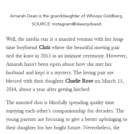
Amarah Dean is the granddaughter of Whoopi Goldberg.
SOURCE: Instagram@skeezydoesit
Well, the media star is a married woman with her long-
time boyfriend
Chris
where the beautiful moving pair
tied the knot in 2013 in an intimate ceremony. However,
Amarah hasn't been open about how she met her
husband and kept it a mystery. The loving pair are
blessed with their daughter
Charlie Rose
on March 15,
2014, about a year after getting hitched.
The married duo is blissfully spending quality time
enjoying each other's companionship for decades. The
young parents are focusing to give a better upbringing to
their daughter for her bright future. Nevertheless, the