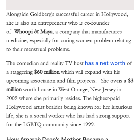
Alongside Goldberg's successful career in Hollywood,
she is also an entrepreneur who is co-founder
of
Whoopi & Maya
, a company that manufactures
medicine, especially for curing women problem relating
to their menstrual problems.
has a net worth
The comedian and reality TV host
of
a staggering
$60 million
which will expand with his
upcoming association and film projects. She owns a
$3
million
worth house in West Orange, New Jersey in
2009 where she primarily resides. The highest-paid
Hollywood artist besides being known for her luxurious
life, she is a social worker who has had strong support
for the LGBTQ community since 1999.
How Amarah Dean’s Mother Became a