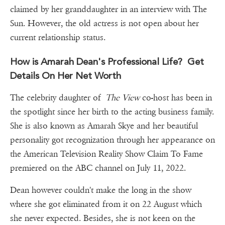
claimed by her granddaughter in an interview with The
Sun. However, the old actress is not open about her
current relationship status.
How is Amarah Dean's Professional Life? Get
Details On Her Net Worth
The celebrity daughter of
The View
co-host has been in
the spotlight since her birth to the acting business family.
She is also known as Amarah Skye and her beautiful
personality got recognization through her appearance on
the American Television Reality Show Claim To Fame
premiered on the ABC channel on July 11, 2022.
Dean however couldn't make the long in the show
where she got eliminated from it on 22 August which
she never expected. Besides, she is not keen on the