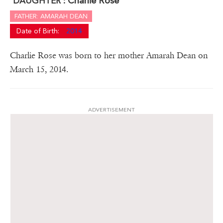
Charlie Rose
DAUGHTER :
FATHER: AMARAH DEAN
Date of Birth:
2014
Charlie Rose was born to her mother Amarah Dean on
March 15, 2014.
ADVERTISEMENT