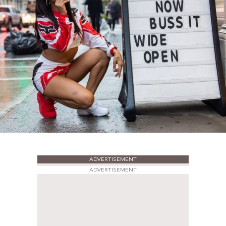
ADVERTISEMENT
ADVERTISEMENT