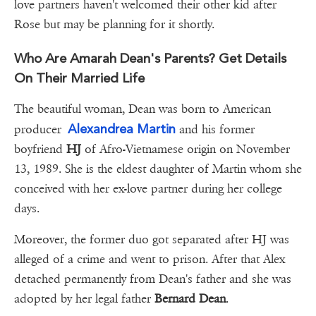
love partners haven't welcomed their other kid after
Rose but may be planning for it shortly.
Who Are Amarah Dean's Parents? Get Details
On Their Married Life
The beautiful woman, Dean was born to American
Alexandrea Martin
producer
and his former
boyfriend
HJ
of Afro-Vietnamese origin on November
13, 1989. She is the eldest daughter of Martin whom she
conceived with her ex-love partner during her college
days.
Moreover, the former duo got separated after HJ was
alleged of a crime and went to prison. After that Alex
detached permanently from Dean's father and she was
adopted by her legal father
Bernard Dean
.