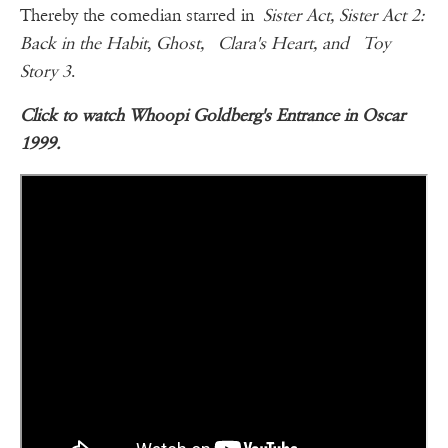
Thereby the comedian starred in
Sister Act, Sister Act 2:
Back in the Habit
,
Ghost, Clara's Heart, and Toy
Story 3
.
Click to watch Whoopi Goldberg's Entrance in Oscar
1999.