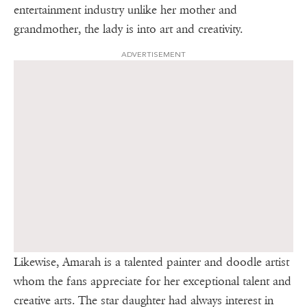
entertainment industry unlike her mother and
grandmother, the lady is into art and creativity.
ADVERTISEMENT
Likewise, Amarah is a talented painter and doodle artist
whom the fans appreciate for her exceptional talent and
creative arts. The star daughter had always interest in