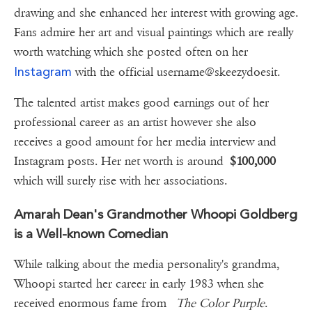
drawing and she enhanced her interest with growing age.
Fans admire her art and visual paintings which are really
worth watching which she posted often on her
Instagram
with the official username@skeezydoesit.
The talented artist makes good earnings out of her
professional career as an artist however she also
receives a good amount for her media interview and
Instagram posts. Her net worth is around
$100,000
which will surely rise with her associations.
Amarah Dean's Grandmother Whoopi Goldberg
is a Well-known Comedian
While talking about the media personality's grandma,
Whoopi started her career in early 1983 when she
received enormous fame from
The Color Purple
.