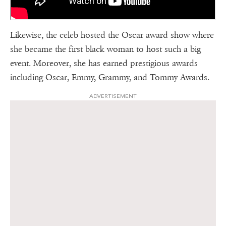
Likewise, the celeb hosted the Oscar award show where
she became the first black woman to host such a big
event. Moreover, she has earned prestigious awards
including Oscar, Emmy, Grammy, and Tommy Awards.
ADVERTISEMENT