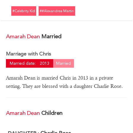
#celebrity Kid
##alexandrea Martin
Amarah Dean
Married
Marriage with Chris
Married date:
2013
Married
Amarah Dean is married Chris in 2013 in a private
setting. They are blessed with a daughter Charlie Rose.
Amarah Dean
Children