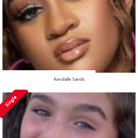
Kendalle Sands
Single