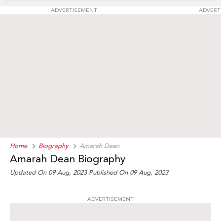
ADVERTISEMENT
ADVERT
Home
Biography
Amarah Dean
Amarah Dean Biography
Updated On 09 Aug, 2023
Published On 09 Aug, 2023
ADVERTISEMENT