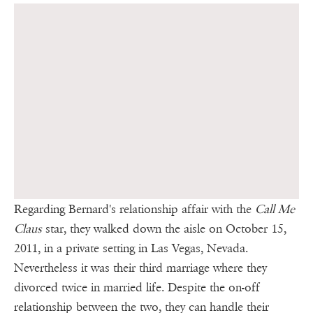
Regarding Bernard's relationship affair with the
Call Me
Claus
star, they walked down the aisle on October 15,
2011, in a private setting in Las Vegas, Nevada.
Nevertheless it was their third marriage where they
divorced twice in married life. Despite the on-off
relationship between the two, they can handle their