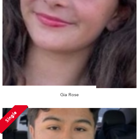
Gia Rose
Single