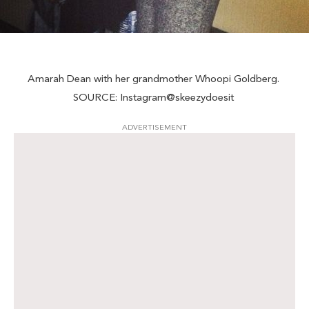
Amarah Dean with her grandmother Whoopi Goldberg.
SOURCE: Instagram@skeezydoesit
ADVERTISEMENT