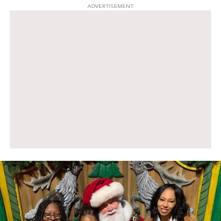
ADVERTISEMENT