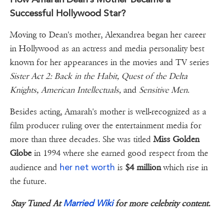
Successful Hollywood Star?
Moving to Dean's mother, Alexandrea began her career
in Hollywood as an actress and media personality best
known for her appearances in the movies and TV series
Sister Act 2: Back in the Habit, Quest of the Delta
Knights, American Intellectuals,
and
Sensitive Men
.
Besides acting, Amarah's mother is well-recognized as a
film producer ruling over the entertainment media for
more than three decades. She was titled
Miss Golden
Globe
in 1994 where she earned good respect from the
her net worth
audience and
is
$4 million
which rise in
the future.
Married Wiki
Stay Tuned At
for more celebrity content.