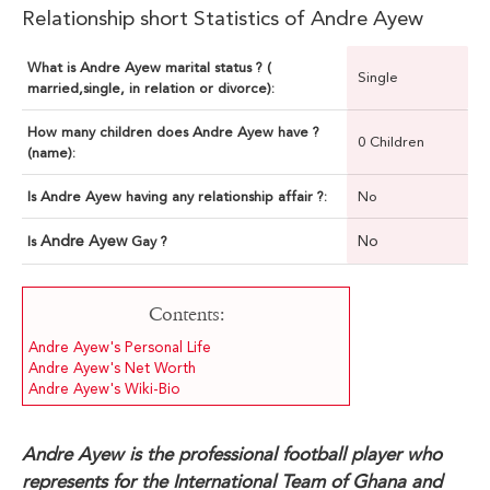
Relationship short Statistics of Andre Ayew
What is Andre Ayew marital status ? (
Single
married,single, in relation or divorce):
How many children does Andre Ayew have ?
0 Children
(name):
Is Andre Ayew having any relationship affair ?:
No
Andre Ayew
No
Is
Gay ?
Contents:
Andre Ayew's Personal Life
Andre Ayew's Net Worth
Andre Ayew's Wiki-Bio
Andre Ayew is the professional football player who
represents for the International Team of Ghana and