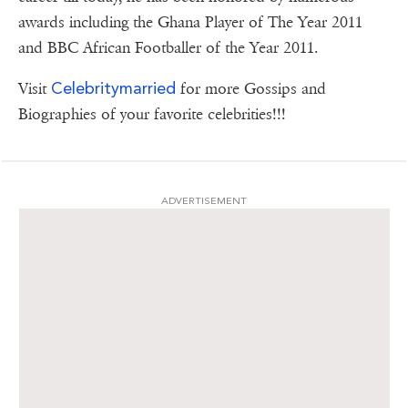
awards including the Ghana Player of The Year 2011
and BBC African Footballer of the Year 2011.
Celebritymarried
Visit
for more Gossips and
Biographies of your favorite celebrities!!!
ADVERTISEMENT