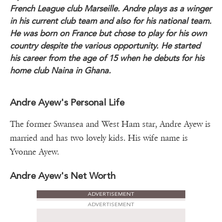
French League club Marseille. Andre plays as a winger
in his current club team and also for his national team.
He was born on France but chose to play for his own
country despite the various opportunity. He started
his career from the age of 15 when he debuts for his
home club Naina in Ghana.
Andre Ayew's Personal Life
The former Swansea and West Ham star, Andre Ayew is
married and has two lovely kids. His wife name is
Yvonne Ayew.
Andre Ayew's Net Worth
ADVERTISEMENT
ADVERTISEMENT