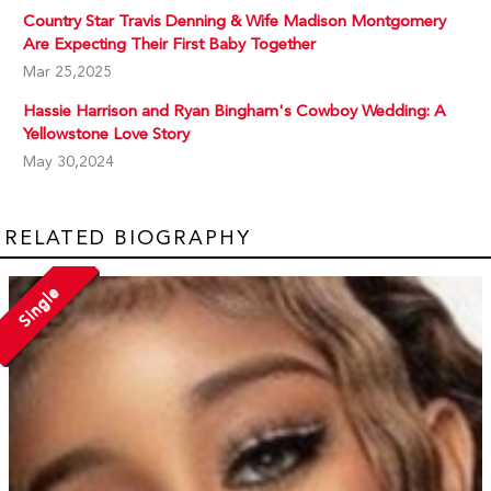
Country Star Travis Denning & Wife Madison Montgomery
Are Expecting Their First Baby Together
Mar 25,2025
Hassie Harrison and Ryan Bingham's Cowboy Wedding: A
Yellowstone Love Story
May 30,2024
RELATED BIOGRAPHY
Single