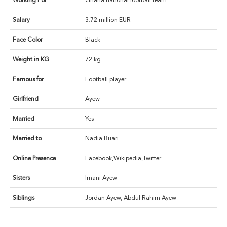
Working For
Ghana national football team
Salary
3.72 million EUR
Face Color
Black
Weight in KG
72 kg
Famous for
Football player
Girlfriend
Ayew
Married
Yes
Married to
Nadia Buari
Online Presence
Facebook,Wikipedia,Twitter
Sisters
Imani Ayew
Siblings
Jordan Ayew, Abdul Rahim Ayew