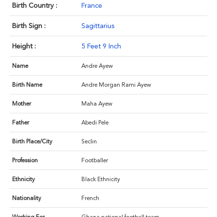
Birth Country :
France
Birth Sign :
Sagittarius
Height :
5 Feet 9 Inch
Name
Andre Ayew
Birth Name
Andre Morgan Rami Ayew
Mother
Maha Ayew
Father
Abedi Pele
Birth Place/City
Seclin
Profession
Footballer
Ethnicity
Black Ethnicity
Nationality
French