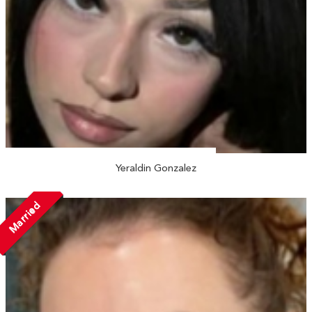
Yeraldin Gonzalez
Married