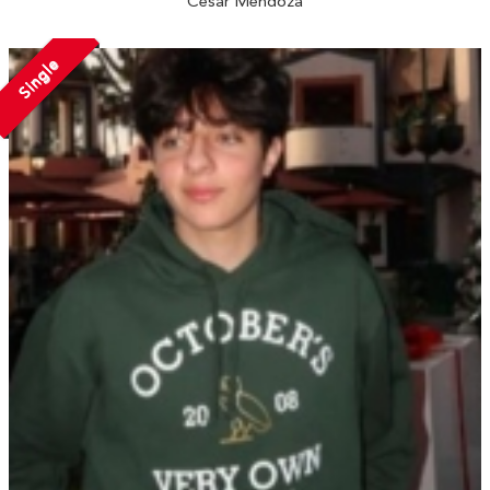
Cesar Mendoza
Single