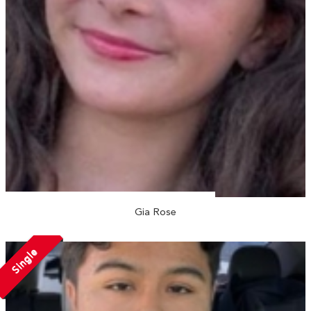
Gia Rose
Single