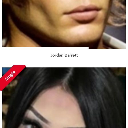
Jordan Barrett
Single