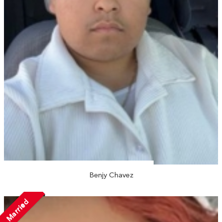
Benjy Chavez
Married