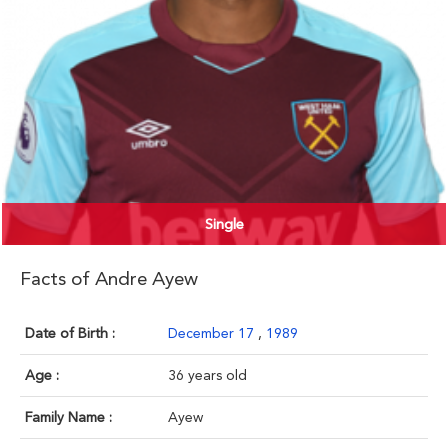
Single
Facts of Andre Ayew
Date of Birth :
December 17
,
1989
Age :
36 years old
Family Name :
Ayew