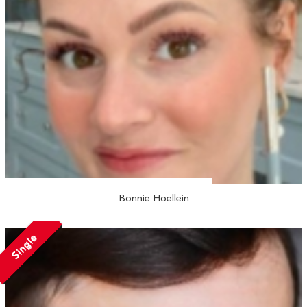
Bonnie Hoellein
Single