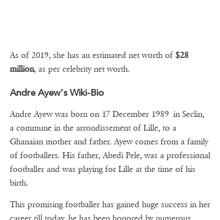
As of 2019, she has an estimated net worth of
$28
million
, as per celebrity net worth.
Andre Ayew's Wiki-Bio
Andre Ayew was born on 17 December 1989 in Seclin,
a commune in the arrondissement of Lille, to a
Ghanaian mother and father. Ayew comes from a family
of footballers. His father, Abedi Pele, was a professional
footballer and was playing for Lille at the time of his
birth.
This promising footballer has gained huge success in her
career till today, he has been honored by numerous