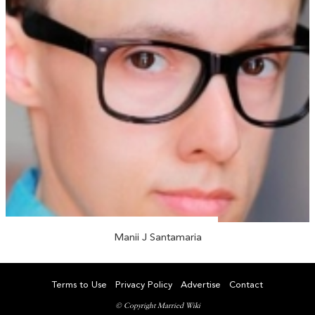
Manii J Santamaria
Terms to Use
Privacy Policy
Advertise
Contact
© Copyright Married Wiki