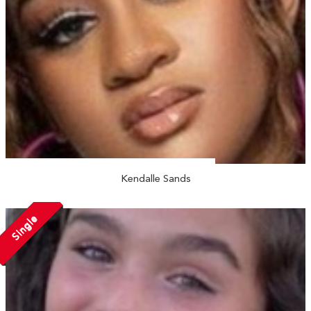
Kendalle Sands
Single