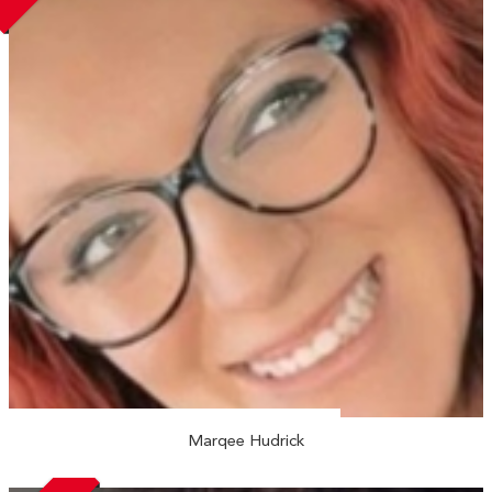
Marqee Hudrick