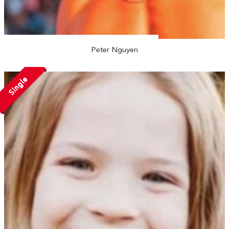
Peter Nguyen
Single