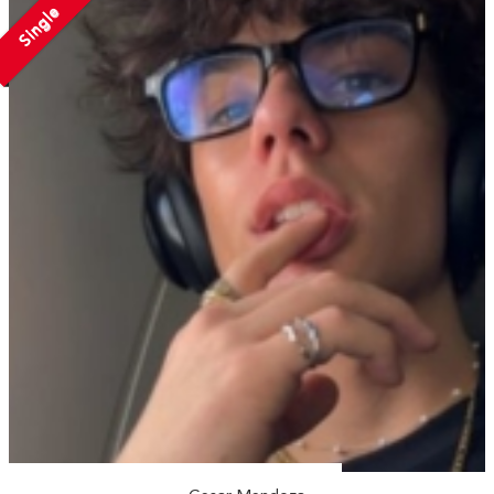
Single