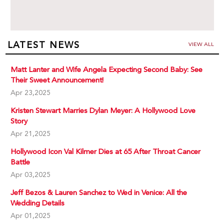
LATEST NEWS
VIEW ALL
Matt Lanter and Wife Angela Expecting Second Baby: See
Their Sweet Announcement!
Apr 23,2025
Kristen Stewart Marries Dylan Meyer: A Hollywood Love
Story
Apr 21,2025
Hollywood Icon Val Kilmer Dies at 65 After Throat Cancer
Battle
Apr 03,2025
Jeff Bezos & Lauren Sanchez to Wed in Venice: All the
Wedding Details
Apr 01,2025