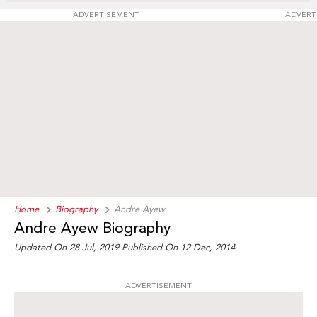
ADVERTISEMENT
ADVERT
Home
Biography
Andre Ayew
Andre Ayew Biography
Updated On 28 Jul, 2019
Published On 12 Dec, 2014
ADVERTISEMENT