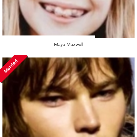
Maya Maxwell
Married