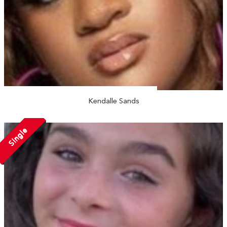
Kendalle Sands
Single