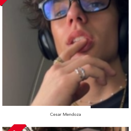
Cesar Mendoza