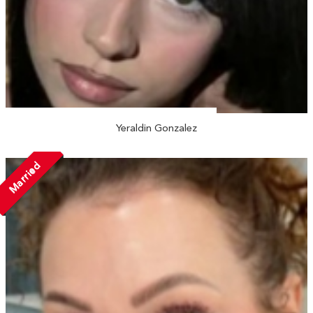
Yeraldin Gonzalez
Married