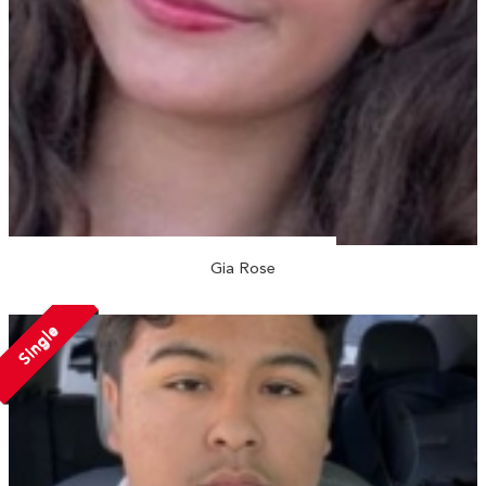
Gia Rose
Single