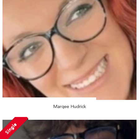
Marqee Hudrick
Single