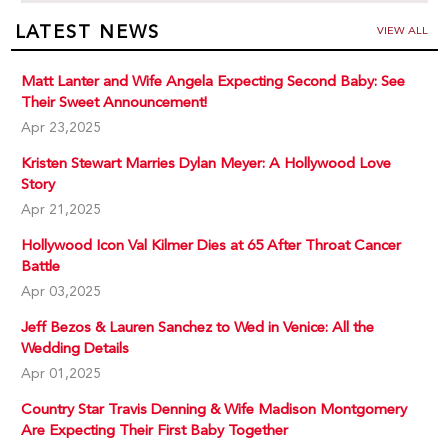
LATEST NEWS
VIEW ALL
Matt Lanter and Wife Angela Expecting Second Baby: See
Their Sweet Announcement!
Apr 23,2025
Kristen Stewart Marries Dylan Meyer: A Hollywood Love
Story
Apr 21,2025
Hollywood Icon Val Kilmer Dies at 65 After Throat Cancer
Battle
Apr 03,2025
Jeff Bezos & Lauren Sanchez to Wed in Venice: All the
Wedding Details
Apr 01,2025
Country Star Travis Denning & Wife Madison Montgomery
Are Expecting Their First Baby Together