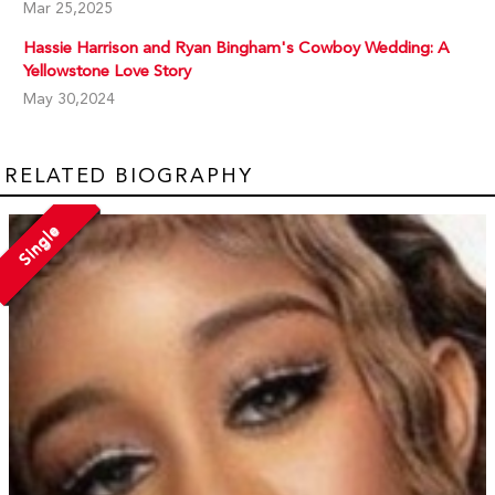
Mar 25,2025
Hassie Harrison and Ryan Bingham's Cowboy Wedding: A
Yellowstone Love Story
May 30,2024
RELATED BIOGRAPHY
Single