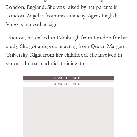
London, England. She was raised by her parents in
London. Angel is from mix ethnicity, Agro- English.
Virgo is her zodiac sign.
Later on, he shifted to Edinburgh from London for her
study. She got a degree in acting from Queen Margaret
University. Right from her childhood, she involved in
various dramas and did training too.
ADVERTISEMENT
ADVERTISEMENT