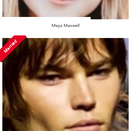
Maya Maxwell
Married