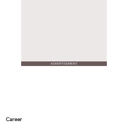
ADVERTISEMENT
Career