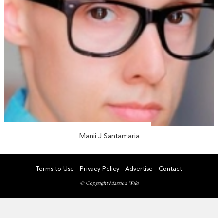
Manii J Santamaria
Terms to Use
Privacy Policy
Advertise
Contact
© Copyright Married Wiki