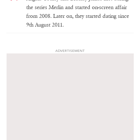
the series Merlin and started on-screen affair
from 2008. Later on, they started dating since
9th August 2011.
ADVERTISEMENT