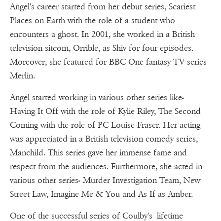
Angel's career started from her debut series, Scariest
Places on Earth with the role of a student who
encounters a ghost. In 2001, she worked in a British
television sitcom, Orrible, as Shiv for four episodes.
Moreover, she featured for BBC One fantasy TV series
Merlin.
Angel started working in various other series like-
Having It Off with the role of Kylie Riley, The Second
Coming with the role of PC Louise Fraser. Her acting
was appreciated in a British television comedy series,
Manchild. This series gave her immense fame and
respect from the audiences. Furthermore, she acted in
various other series- Murder Investigation Team, New
Street Law, Imagine Me & You and As If as Amber.
One of the successful series of Coulby's lifetime