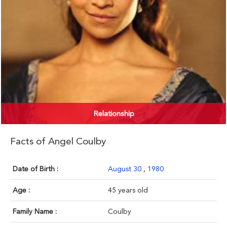
Relationship
Facts of Angel Coulby
Date of Birth :
August 30
,
1980
Age :
45 years old
Family Name :
Coulby