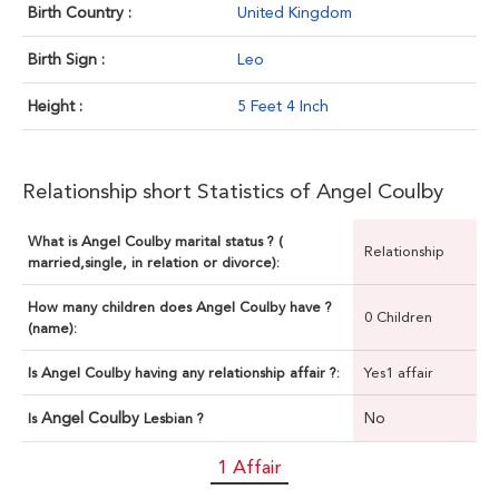
Birth Country :
United Kingdom
Birth Sign :
Leo
Height :
5 Feet 4 Inch
Relationship short Statistics of Angel Coulby
What is Angel Coulby marital status ? (
Relationship
married,single, in relation or divorce):
How many children does Angel Coulby have ?
0 Children
(name):
Is Angel Coulby having any relationship affair ?:
Yes1 affair
Angel Coulby
No
Is
Lesbian ?
1 Affair