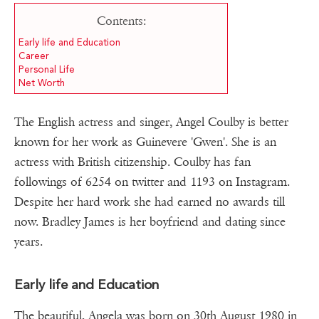
Contents:
Early life and Education
Career
Personal Life
Net Worth
The English actress and singer, Angel Coulby is better
known for her work as Guinevere 'Gwen'. She is an
actress with British citizenship. Coulby has fan
followings of 6254 on twitter and 1193 on Instagram.
Despite her hard work she had earned no awards till
now. Bradley James is her boyfriend and dating since
years.
Early life and Education
The beautiful, Angela was born on 30th August 1980 in