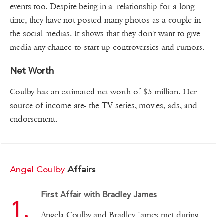
events too. Despite being in a relationship for a long
time, they have not posted many photos as a couple in
the social medias. It shows that they don't want to give
media any chance to start up controversies and rumors.
Net Worth
Coulby has an estimated net worth of $5 million. Her
source of income are- the TV series, movies, ads, and
endorsement.
Angel Coulby
Affairs
First Affair with Bradley James
Angela Coulby and Bradley James met during