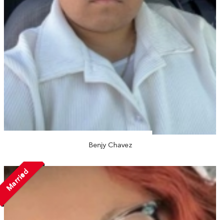
Benjy Chavez
Married