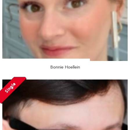
Bonnie Hoellein
Single