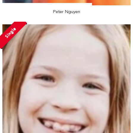
Peter Nguyen
Single