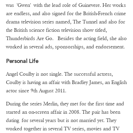
was 'Gwen' with the lead role of Guinevere. Her works
are endless, and also signed for the British-French crime
drama television series named, The Tunnel and also for
the British science fiction television show titled,
Thunderbirds Are Go. Besides the acting field, she also
worked in several ads, sponsorships, and endorsement.
Personal Life
Angel Coulby is not single. The successful actress,
Coulby is having an affair with Bradley James, an English
actor since 9th August 2011.
During the series Merlin, they met for the first time and
started an on-screen affair in 2008. The pair has been
dating for several years but is not married yet. They
worked together in several TV series, movies and TV