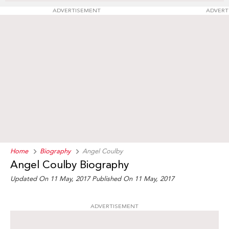
ADVERTISEMENT
ADVERT
Home
Biography
Angel Coulby
Angel Coulby Biography
Updated On 11 May, 2017
Published On 11 May, 2017
ADVERTISEMENT