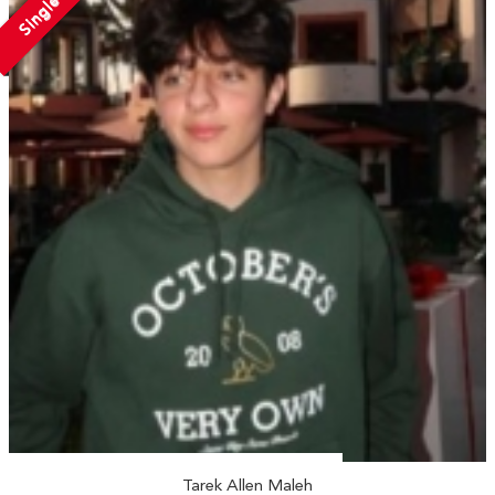
Single
Tarek Allen Maleh