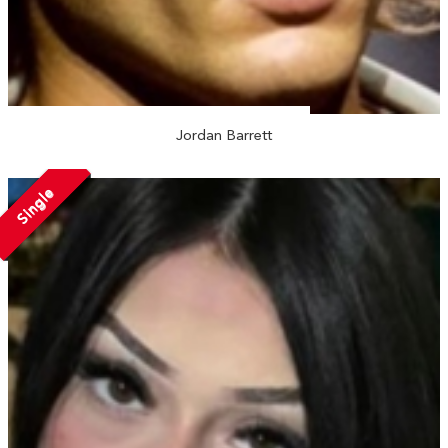
Jordan Barrett
Single