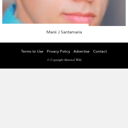
Manii J Santamaria
Terms to Use
Privacy Policy
Advertise
Contact
© Copyright Married Wiki