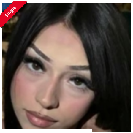
Single