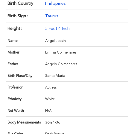
Birth Country :
Philippines
Birth Sign :
Taurus
Height :
5 Feet 4 Inch
Name
Angel Locsin
Mother
Emma Colmenares
Father
Angelo Colmenares
Birth Place/City
Santa Maria
Profession
Actress
Ethnicity
White
Net Worth
N/A
Body Measurements
36-24-36