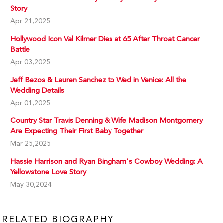
Story
Apr 21,2025
Hollywood Icon Val Kilmer Dies at 65 After Throat Cancer
Battle
Apr 03,2025
Jeff Bezos & Lauren Sanchez to Wed in Venice: All the
Wedding Details
Apr 01,2025
Country Star Travis Denning & Wife Madison Montgomery
Are Expecting Their First Baby Together
Mar 25,2025
Hassie Harrison and Ryan Bingham's Cowboy Wedding: A
Yellowstone Love Story
May 30,2024
RELATED BIOGRAPHY