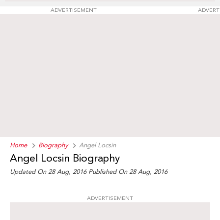
ADVERTISEMENT
ADVERT
Home
Biography
Angel Locsin
Angel Locsin Biography
Updated On 28 Aug, 2016
Published On 28 Aug, 2016
ADVERTISEMENT