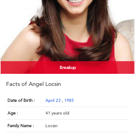
Breakup
Facts of Angel Locsin
Date of Birth :
April 23
,
1985
Age :
41 years old
Family Name :
Locsin