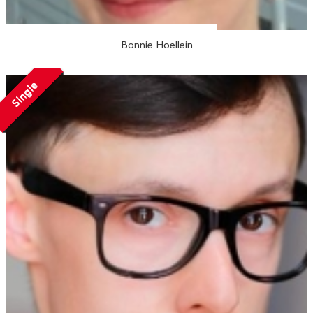
Bonnie Hoellein
Single