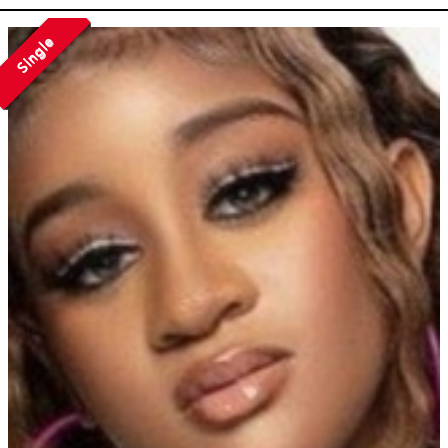
Single