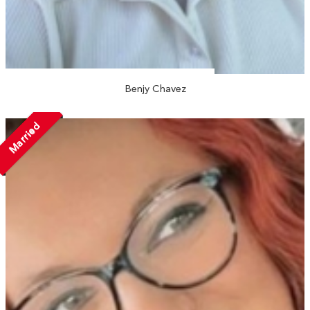
Benjy Chavez
Married