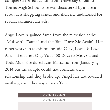
completed her education from University of Santo
Tomas High School. She was discovered by a talent
scout at a shopping center and then she auditioned for
several commercials ads.
Angel Locsin gained fame from the television series
“Mulawin", "Dama" and the film "Love Me Again". Her
other works in television include Click, Love To Love,
Asian Treasures, Only You, 100 Days to Heaven, and
Toda Max. She dated Luis Manzano from January 1,
2014 but the couple could not continue their
relationship and they broke up. Angel has not revealed
anything about her any other affairs.
ADVERTISEMENT
ADVERTISEMENT