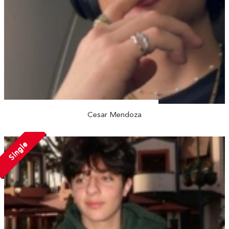
Cesar Mendoza
Single