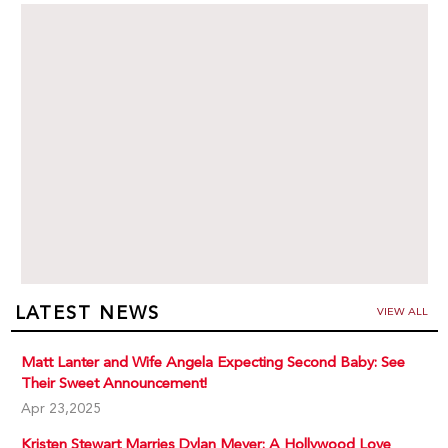
LATEST NEWS
VIEW ALL
Matt Lanter and Wife Angela Expecting Second Baby: See
Their Sweet Announcement!
Apr 23,2025
Kristen Stewart Marries Dylan Meyer: A Hollywood Love