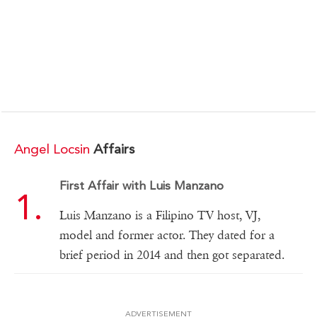
Angel Locsin
Affairs
First Affair with Luis Manzano
Luis Manzano is a Filipino TV host, VJ,
model and former actor. They dated for a
brief period in 2014 and then got separated.
ADVERTISEMENT