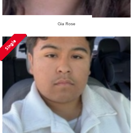
Gia Rose
Single