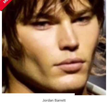
Jordan Barrett