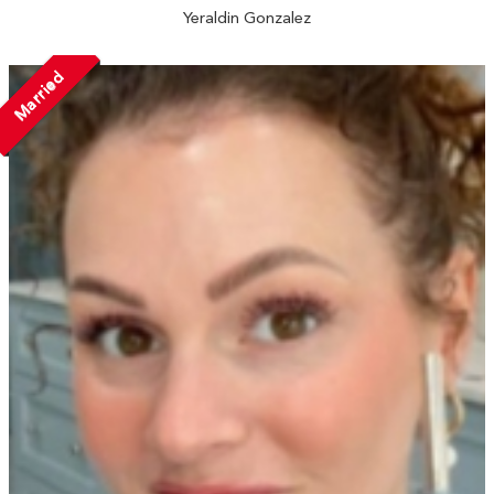
Yeraldin Gonzalez
Married