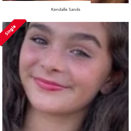
Kendalle Sands
Single