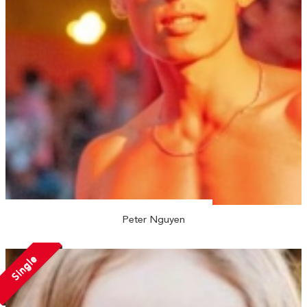
Peter Nguyen
Single