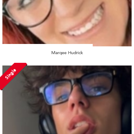
Marqee Hudrick
Single