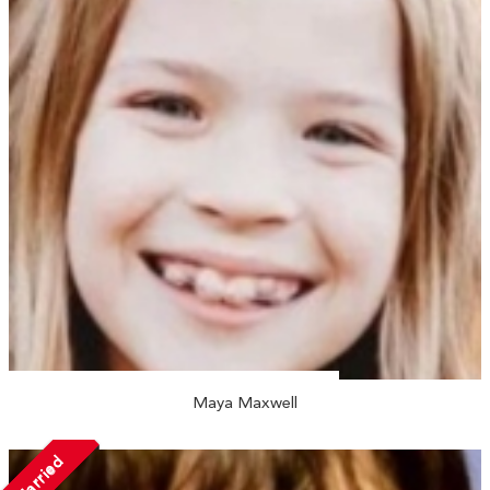
Maya Maxwell
Married