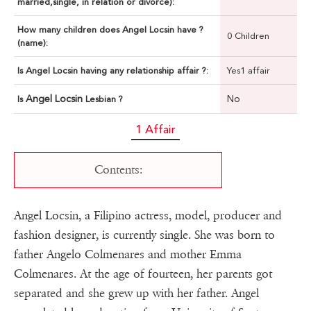
married,single, in relation or divorce):
How many children does Angel Locsin have ?
0 Children
(name):
Is Angel Locsin having any relationship affair ?:
Yes1 affair
Angel Locsin
No
Is
Lesbian ?
1 Affair
Contents:
Angel Locsin, a Filipino actress, model, producer and
fashion designer, is currently single. She was born to
father Angelo Colmenares and mother Emma
Colmenares. At the age of fourteen, her parents got
separated and she grew up with her father. Angel