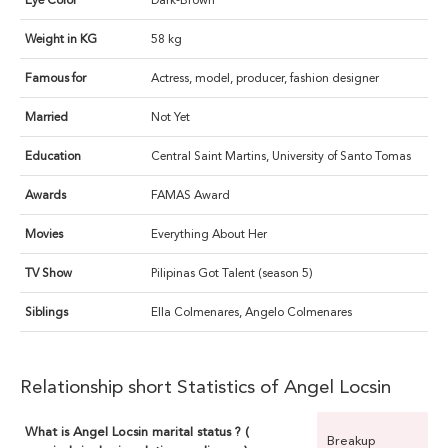
Eye Color
Dark-Brown
Weight in KG
58 kg
Famous for
Actress, model, producer, fashion designer
Married
Not Yet
Education
Central Saint Martins, University of Santo Tomas
Awards
FAMAS Award
Movies
Everything About Her
TV Show
Pilipinas Got Talent (season 5)
Siblings
Ella Colmenares, Angelo Colmenares
Relationship short Statistics of Angel Locsin
What is Angel Locsin marital status ? (
Breakup