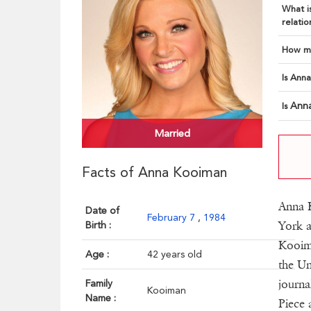
What is
relatio
How ma
Is Anna
Ann
Is
Married
Facts of Anna Kooiman
Anna 
Date of
February 7
,
1984
York a
Birth :
Kooim
Age :
42 years old
the Un
journa
Family
Kooiman
Name :
Piece 