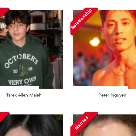
Relationship
Tarek Allen Maleh
Peter Nguyen
Married