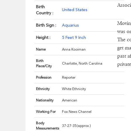
Associ
Birth
United States
Country :
Moving
Birth Sign :
Aquarius
was on
Height :
5 Feet 9 Inch
The co
get ma
Name
Anna Kooiman
past a
Birth
privat
Charlotte, North Carolina
Place/City
Profession
Reporter
Ethnicity
White Ethnicity
Nationality
American
Working For
Fox News Channel
Body
37-27-35(approx.)
Measurements