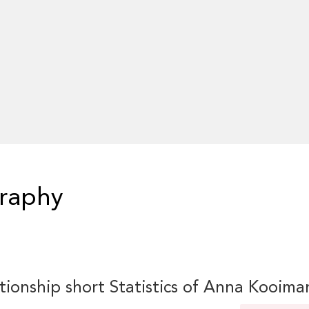
raphy
tionship short Statistics of Anna Kooima