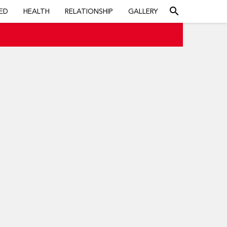
search
ED
HEALTH
RELATIONSHIP
GALLERY