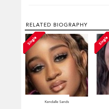
RELATED BIOGRAPHY
Single
Single
Kendalle Sands