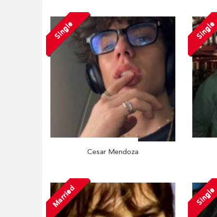
Single
Single
Cesar Mendoza
Married
Single