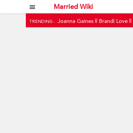
Married Wiki
menu
Joanna Gaines
||
Brandi Love
|
TRENDING :