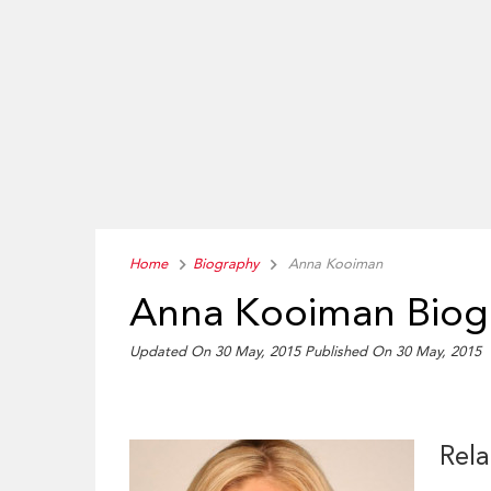
Home
Biography
Anna Kooiman
Anna Kooiman Biog
Updated On 30 May, 2015
Published On 30 May, 2015
Rela