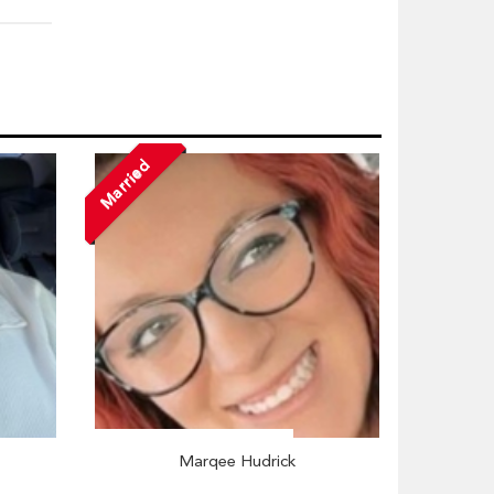
Married
Marqee Hudrick