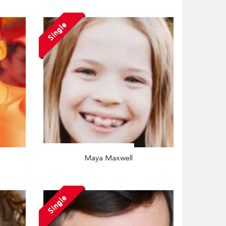
Single
Maya Maxwell
Single