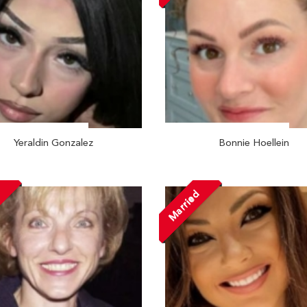
Yeraldin Gonzalez
Bonnie Hoellein
d
Married