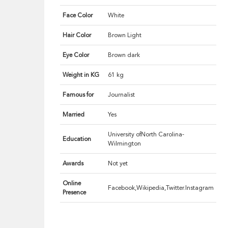
Face Color
White
Hair Color
Brown Light
Eye Color
Brown dark
Weight in KG
61 kg
Famous for
Journalist
Married
Yes
University ofNorth Carolina-
Education
Wilmington
Awards
Not yet
Online
Facebook,Wikipedia,Twitter.Instagram
Presence