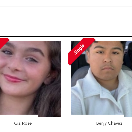
Single
Gia Rose
Benjy Chavez