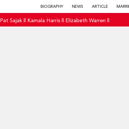
BIOGRAPHY
NEWS
ARTICLE
MARRI
|
Pat Sajak
||
Kamala Harris
||
Elizabeth Warren
||