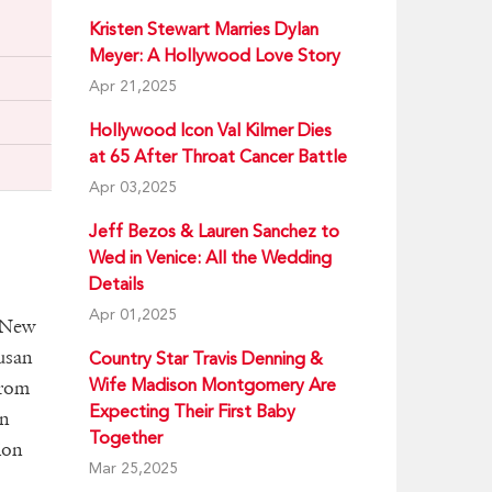
Kristen Stewart Marries Dylan
Meyer: A Hollywood Love Story
Apr 21,2025
Hollywood Icon Val Kilmer Dies
at 65 After Throat Cancer Battle
Apr 03,2025
Jeff Bezos & Lauren Sanchez to
Wed in Venice: All the Wedding
Details
Apr 01,2025
 New
usan
Country Star Travis Denning &
Wife Madison Montgomery Are
from
Expecting Their First Baby
in
Together
ion
Mar 25,2025