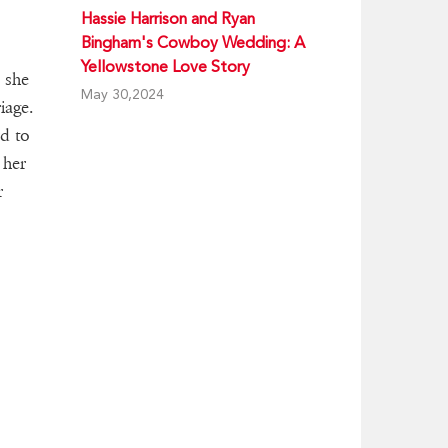
Hassie Harrison and Ryan
Bingham's Cowboy Wedding: A
Yellowstone Love Story
 she
May 30,2024
iage.
d to
 her
r