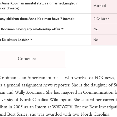
 Anna Kooiman marital status ? ( married,single, in
Married
n or divorce):
ny children does Anna Kooiman have ? (name):
0 Children
 Kooiman having any relationship affair ?:
No
a Kooiman
No
Lesbian ?
Contents:
Kooiman is an American journalist who works for FOX news,
s a general assignment news reporter. She is the daughter of S
an and Wally Kooiman. She has majored in Communication 
iversity of North-Carolina Wilmington. She started her career 
lism in 2005 as an Intern at WWAY-TV. For the Best Investigat
and Best Series, she was awarded with two North Carolina