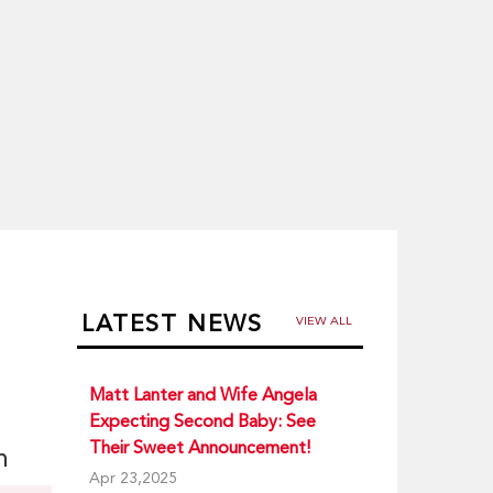
LATEST NEWS
VIEW ALL
Matt Lanter and Wife Angela
Expecting Second Baby: See
Their Sweet Announcement!
n
Apr 23,2025