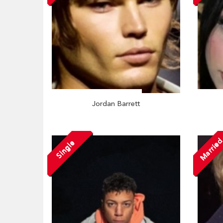
Jordan Barrett
Marrie
Single