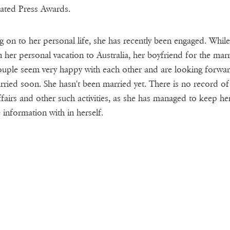
ated Press Awards.
 on to her personal life, she has recently been engaged. While
 her personal vacation to Australia, her boyfriend for the marr
uple seem very happy with each other and are looking forwar
rried soon. She hasn't been married yet. There is no record of
ffairs and other such activities, as she has managed to keep he
e information with in herself.