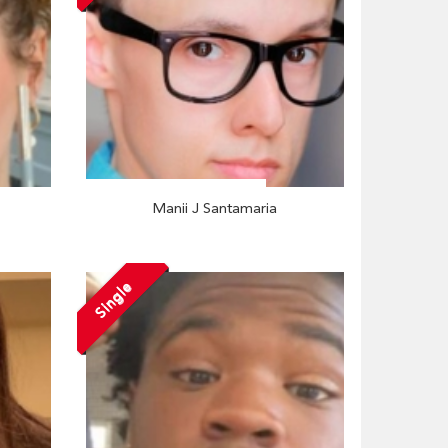
Manii J Santamaria
Single