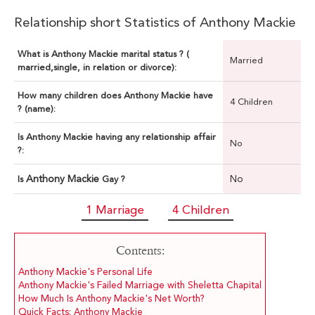
Relationship short Statistics of Anthony Mackie
What is Anthony Mackie marital status ? (
Married
married,single, in relation or divorce):
How many children does Anthony Mackie have
4 Children
? (name):
Is Anthony Mackie having any relationship affair
No
?:
Anthony Mackie
No
Is
Gay ?
1 Marriage
4 Children
Contents:
Anthony Mackie's Personal Life
Anthony Mackie's Failed Marriage with Sheletta Chapital
How Much Is Anthony Mackie's Net Worth?
Quick Facts: Anthony Mackie