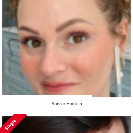
Bonnie Hoellein
Single