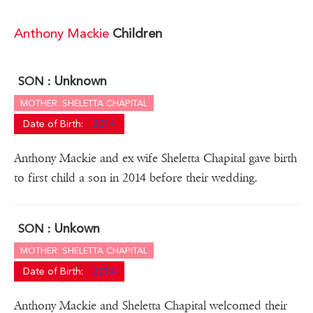
Anthony Mackie
Children
Unknown
SON :
MOTHER: SHELETTA CHAPITAL
Date of Birth:
2014
Anthony Mackie and ex wife Sheletta Chapital gave birth
to first child a son in 2014 before their wedding.
Unkown
SON :
MOTHER: SHELETTA CHAPITAL
Date of Birth:
2014
Anthony Mackie and Sheletta Chapital welcomed their