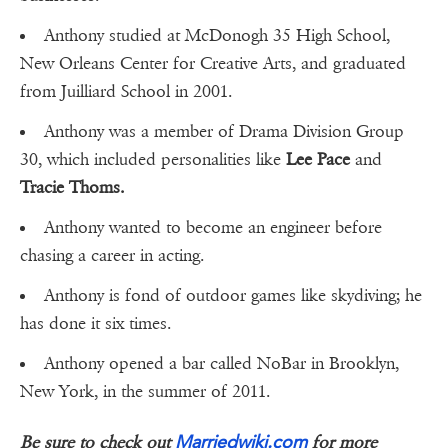
Anthony studied at McDonogh 35 High School,
New Orleans Center for Creative Arts, and graduated
from Juilliard School in 2001.
Anthony was a member of Drama Division Group
30, which included personalities like
Lee Pace
and
Tracie Thoms.
Anthony wanted to become an engineer before
chasing a career in acting.
Anthony is fond of outdoor games like skydiving; he
has done it six times.
Anthony opened a bar called NoBar in Brooklyn,
New York, in the summer of 2011.
Marriedwiki.com
Be sure to check out
for more