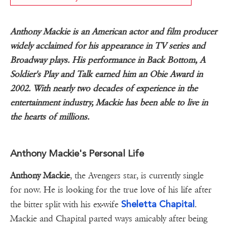
Anthony Mackie is an American actor and film producer
widely acclaimed for his appearance in TV series and
Broadway plays. His performance in Back Bottom, A
Soldier's Play and Talk earned him an Obie Award in
2002. With nearly two decades of experience in the
entertainment industry, Mackie has been able to live in
the hearts of millions.
Anthony Mackie's Personal Life
Anthony Mackie
, the Avengers star, is currently single
for now. He is looking for the true love of his life after
Sheletta Chapital
the bitter split with his ex-wife
.
Mackie and Chapital parted ways amicably after being