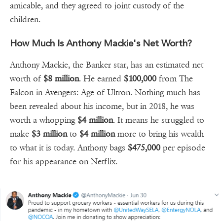
amicable, and they agreed to joint custody of the
children.
How Much Is Anthony Mackie's Net Worth?
Anthony Mackie, the Banker star, has an estimated net
worth of
$8 million
. He earned
$100,000
from The
Falcon in Avengers: Age of Ultron. Nothing much has
been revealed about his income, but in 2018, he was
worth a whopping
$4 million
. It means he struggled to
make
$3 million
to
$4 million
more to bring his wealth
to what it is today. Anthony bags
$475,000
per episode
for his appearance on Netflix.