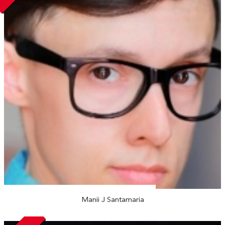
Manii J Santamaria