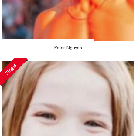
Peter Nguyen
Single