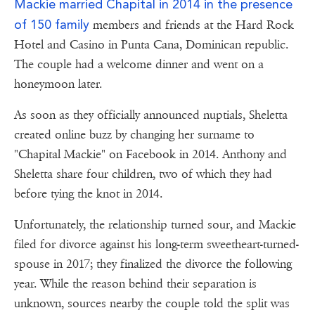
Mackie married Chapital in 2014 in the presence
of 150 family
members and friends at the Hard Rock
Hotel and Casino in Punta Cana, Dominican republic.
The couple had a welcome dinner and went on a
honeymoon later.
As soon as they officially announced nuptials, Sheletta
created online buzz by changing her surname to
"Chapital Mackie" on Facebook in 2014. Anthony and
Sheletta share four children, two of which they had
before tying the knot in 2014.
Unfortunately, the relationship turned sour, and Mackie
filed for divorce against his long-term sweetheart-turned-
spouse in 2017; they finalized the divorce the following
year. While the reason behind their separation is
unknown, sources nearby the couple told the split was