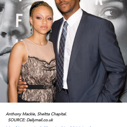
Anthony Mackie, Sheltta Chapital.
SOURCE: Dailymail.co.uk