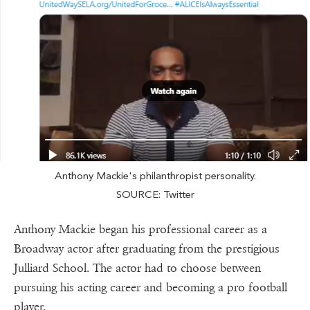
Anthony Mackie's philanthropist personality.
SOURCE: Twitter
Anthony Mackie began his professional career as a
Broadway actor after graduating from the prestigious
Julliard School. The actor had to choose between
pursuing his acting career and becoming a pro football
player.