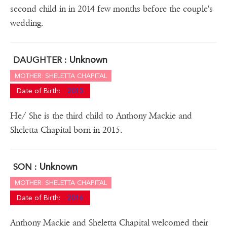
second child in in 2014 few months before the couple's
wedding.
Unknown
DAUGHTER :
MOTHER: SHELETTA CHAPITAL
Date of Birth:
2015
He/ She is the third child to Anthony Mackie and
Sheletta Chapital born in 2015.
Unknown
SON :
MOTHER: SHELETTA CHAPITAL
Date of Birth:
2016
Anthony Mackie and Sheletta Chapital welcomed their