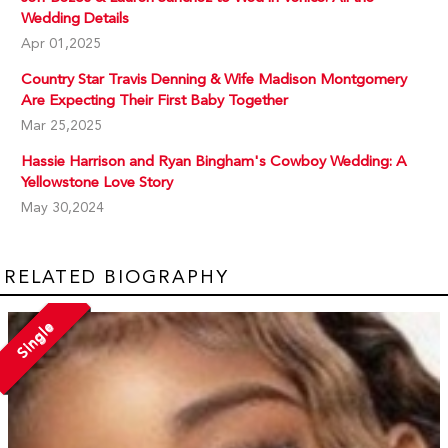
Wedding Details
Apr 01,2025
Country Star Travis Denning & Wife Madison Montgomery
Are Expecting Their First Baby Together
Mar 25,2025
Hassie Harrison and Ryan Bingham's Cowboy Wedding: A
Yellowstone Love Story
May 30,2024
RELATED BIOGRAPHY
Single