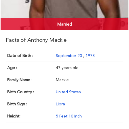
Married
Facts of Anthony Mackie
Date of Birth :
September 23
,
1978
Age :
47 years old
Family Name :
Mackie
Birth Country :
United States
Birth Sign :
Libra
Height :
5 Feet 10 Inch