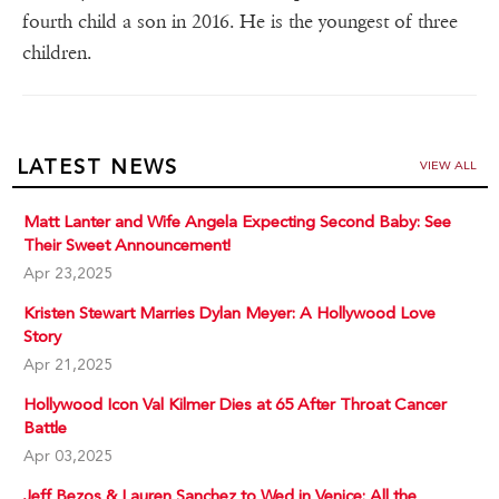
fourth child a son in 2016. He is the youngest of three
children.
LATEST NEWS
VIEW ALL
Matt Lanter and Wife Angela Expecting Second Baby: See
Their Sweet Announcement!
Apr 23,2025
Kristen Stewart Marries Dylan Meyer: A Hollywood Love
Story
Apr 21,2025
Hollywood Icon Val Kilmer Dies at 65 After Throat Cancer
Battle
Apr 03,2025
Jeff Bezos & Lauren Sanchez to Wed in Venice: All the