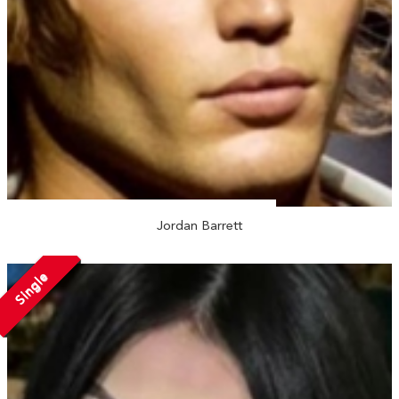
Jordan Barrett
Single