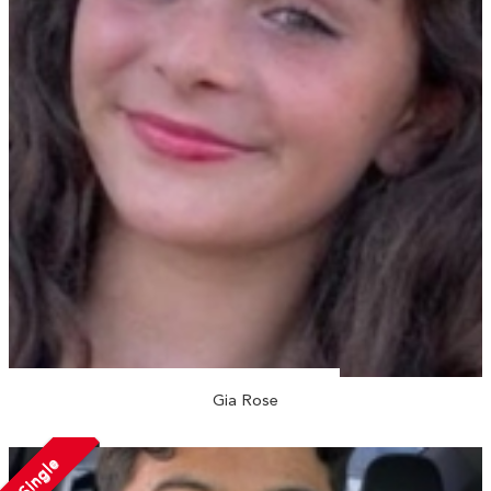
Gia Rose
Single