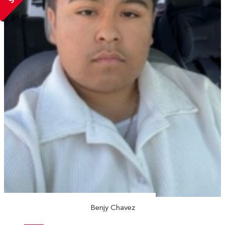
Benjy Chavez