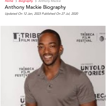
Home
Biography
Anthony Mackie
Anthony Mackie Biography
Updated On 12 Jan, 2023
Published On 27 Jul, 2020