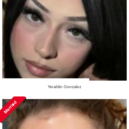
Yeraldin Gonzalez
Married