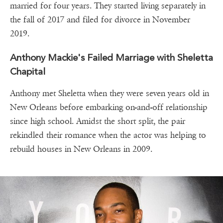
married for four years. They started living separately in
the fall of 2017 and filed for divorce in November
2019.
Anthony Mackie's Failed Marriage with Sheletta
Chapital
Anthony met Sheletta when they were seven years old in
New Orleans before embarking on-and-off relationship
since high school. Amidst the short split, the pair
rekindled their romance when the actor was helping to
rebuild houses in New Orleans in 2009.