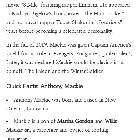
movie "8 Mile" featuring rapper Eminem. He appeared
in Kathryn Bigelow's blockbuster "The Hurt Locker"
and portrayed rapper Tupac Shakur in "Notorious"
years before becoming a celebrated personality.
In the fall of 2019, Mackie was given Captain America's
shield for his role in Avengers: Endgame (spoilers alert!).
Later, it was declared Mackie would be playing in his
spinoff, The Falcon and the Winter Soldier.
Quick Facts: Anthony Mackie
Anthony Mackie was born and raised in New
Orleans, Louisiana.
Mackie is a son of
Martha Gordon
and
Willie
Mackie Sr.
, a carpenter and owner of roofing
businesses.