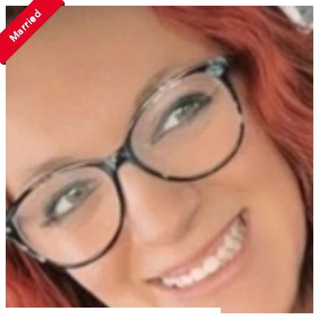
Married