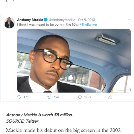
Anthony Mackie is worth $8 million.
SOURCE: Twitter
Mackie made his debut on the big screen in the 2002