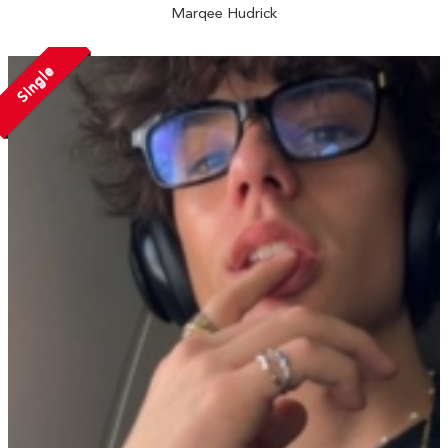
Marqee Hudrick
Single