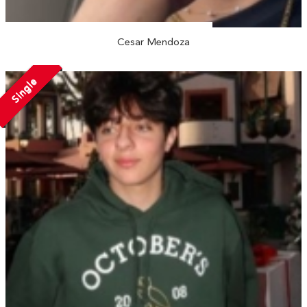
Cesar Mendoza
Single