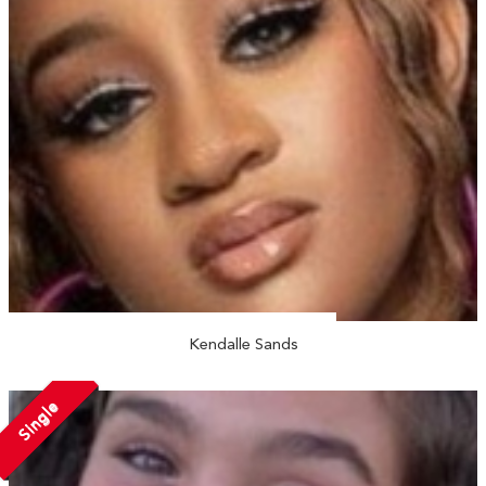
Kendalle Sands
Single