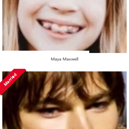
Maya Maxwell
Married