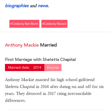
biographies
news
and
.
#celebrity Net Worth
#celebrity Maried
Anthony Mackie
Married
First Marriage with Sheletta Chapital
Married date:
2014
Divorce
Anthony Mackie married his high school girlfriend
Sheletta Chapital in 2014 after dating on and off for six
years. They divorced in 2017 citing irreconcilable
differences.