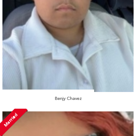
Benjy Chavez
Married