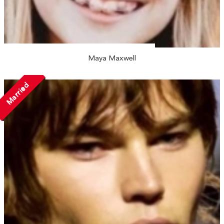
Maya Maxwell
Married