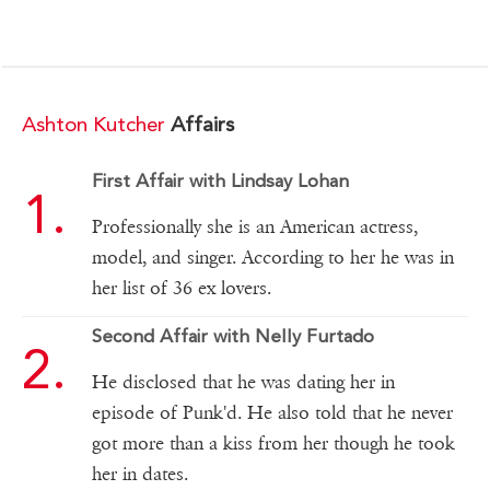
Ashton Kutcher
Affairs
First Affair with Lindsay Lohan
Professionally she is an American actress,
model, and singer. According to her he was in
her list of 36 ex lovers.
Second Affair with Nelly Furtado
He disclosed that he was dating her in
episode of Punk'd. He also told that he never
got more than a kiss from her though he took
her in dates.