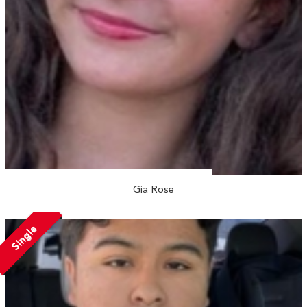
Gia Rose
Single