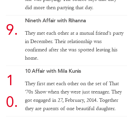
did more then partying that day.
Nineth Affair with Rihanna
They met each other at a mutual friend's party
in December. Their relationship was
confirmed after she was spotted leaving his
home.
10 Affair with Mila Kunis
They first met each other on the set of That
'70s Show when they were just teenager. They
got engaged in 27, February, 2014. Together
they are parents of one beautiful daughter.