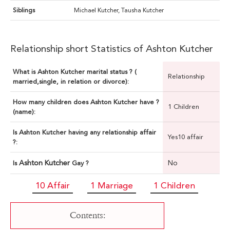
Siblings
Michael Kutcher, Tausha Kutcher
Relationship short Statistics of Ashton Kutcher
What is Ashton Kutcher marital status ? (
Relationship
married,single, in relation or divorce):
How many children does Ashton Kutcher have ?
1 Children
(name):
Is Ashton Kutcher having any relationship affair
Yes10 affair
?:
Ashton Kutcher
No
Is
Gay ?
10 Affair
1 Marriage
1 Children
Contents: