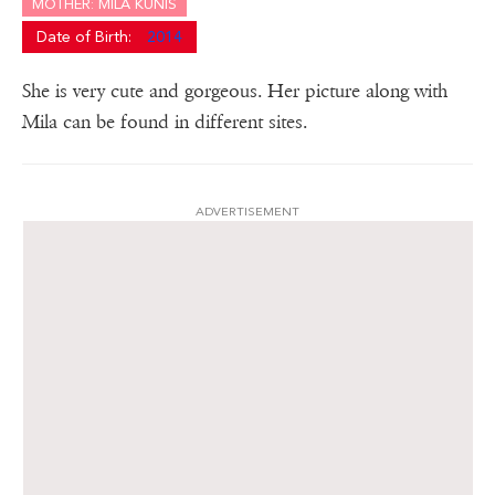
MOTHER: MILA KUNIS
Date of Birth:
2014
She is very cute and gorgeous. Her picture along with
Mila can be found in different sites.
ADVERTISEMENT