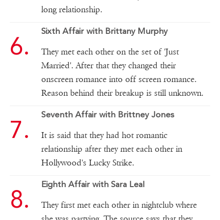
long relationship.
Sixth Affair with Brittany Murphy
They met each other on the set of 'Just
Married'. After that they changed their
onscreen romance into off screen romance.
Reason behind their breakup is still unknown.
Seventh Affair with Brittney Jones
It is said that they had hot romantic
relationship after they met each other in
Hollywood's Lucky Strike.
Eighth Affair with Sara Leal
They first met each other in nightclub where
she was partying. The source says that they