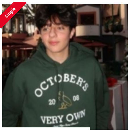
Single