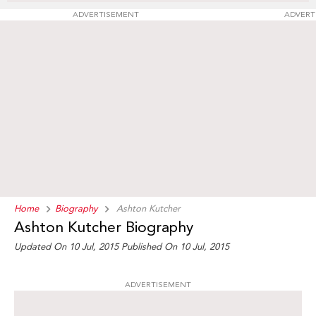
ADVERTISEMENT
ADVERT
Home
Biography
Ashton Kutcher
Ashton Kutcher Biography
Updated On 10 Jul, 2015
Published On 10 Jul, 2015
ADVERTISEMENT