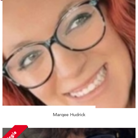
Marqee Hudrick
Single