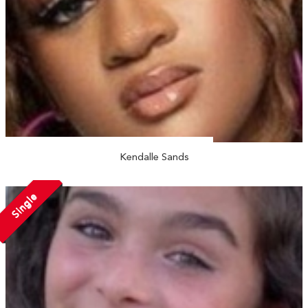
Kendalle Sands
Single