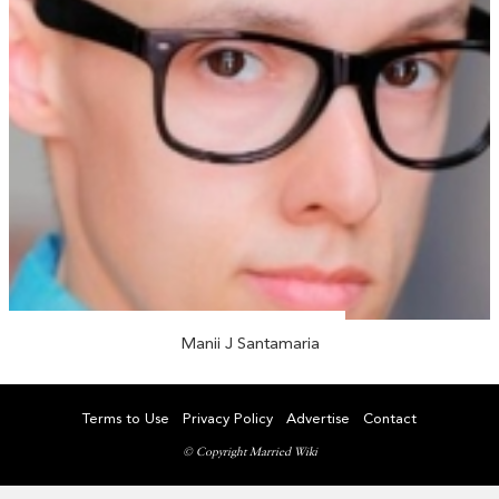
Manii J Santamaria
Terms to Use
Privacy Policy
Advertise
Contact
© Copyright Married Wiki