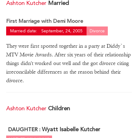
Ashton Kutcher
Married
First Marriage with Demi Moore
Married date:
September, 24, 2005
Divorce
They were first spotted together in a party at Diddy`s
MTV Movie Awards. After six years of their relationship
things didn't worked out well and the got divorce citing
irreconcilable differences as the reason behind their
divorce.
Ashton Kutcher
Children
Wyatt Isabelle Kutcher
DAUGHTER :