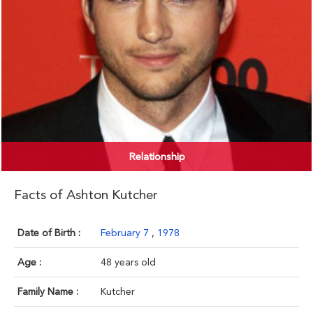
Relationship
Facts of Ashton Kutcher
Date of Birth :
February 7
,
1978
Age :
48 years old
Family Name :
Kutcher