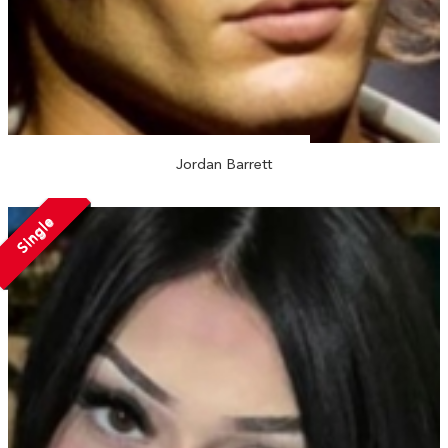
Jordan Barrett
Single