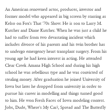
An American renowned actor, producer, investor and
former model who appeared in big screen by starring as
Kelso on Fox's That '70s Show. He is son to Larry M.
Kutcher and Diane Kutcher. When he was just a child he
had to suffer from two devastating incident which
includes divorce of his parents and his twin brother has
to undergo emergency heart transplant surgery. From his
young age he had keen interest in acting. He attended
Clear Creek Amana High School and during his high
school he was rebellious type and he was convicted of
stealing money. After graduation he joined University of
Iowa but later he dropped from university in order to
pursue his career in modelling and things turned good
to him. He won Fresh Faces of Iowa modeling contest.
Jobs, Dude, Where's My Car?, Spread and The Butterfly