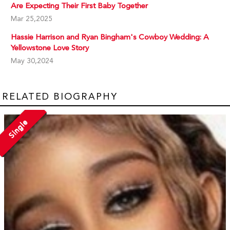
Are Expecting Their First Baby Together
Mar 25,2025
Hassie Harrison and Ryan Bingham's Cowboy Wedding: A
Yellowstone Love Story
May 30,2024
RELATED BIOGRAPHY
Single