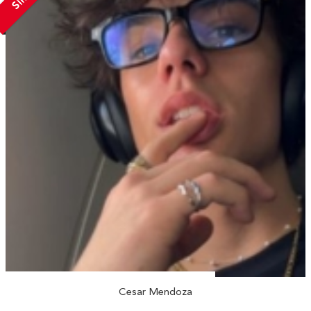
Cesar Mendoza