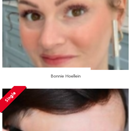
Bonnie Hoellein
Single