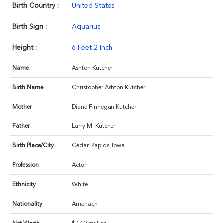
Birth Country :
United States
Birth Sign :
Aquarius
Height :
6 Feet 2 Inch
Name
Ashton Kutcher
Birth Name
Christopher Ashton Kutcher
Mother
Diane Finnegan Kutcher
Father
Larry M. Kutcher
Birth Place/City
Cedar Rapids, Iowa
Profession
Actor
Ethnicity
White
Nationality
Ameriacn