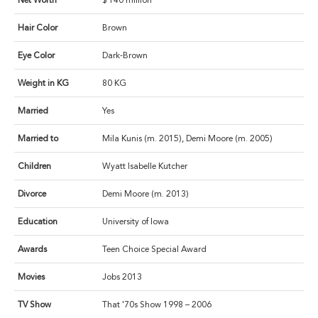
Net Worth
$ 140 million
Hair Color
Brown
Eye Color
Dark-Brown
Weight in KG
80 KG
Married
Yes
Married to
Mila Kunis (m. 2015), Demi Moore (m. 2005)
Children
Wyatt Isabelle Kutcher
Divorce
Demi Moore (m. 2013)
Education
University of Iowa
Awards
Teen Choice Special Award
Movies
Jobs 2013
TV Show
That '70s Show 1998 – 2006