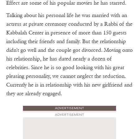
Effect are some of his popular movies he has starred.
Talking about his personal life he was married with an
actress at private ceremony conducted by a Rabbi of the
Kabbalah Center in presence of more than 150 guests
including their friends and family. But the relationship
didn't go well and the couple got divorced. Moving onto
his relationship, he has dated nearly a dozen of
celebrities. Since he is so good looking with his great
pleasing personality, we cannot neglect the seduction.
Currently he is in relationship with his new girlfriend and
they are already engaged.
ADVERTISEMENT
ADVERTISEMENT