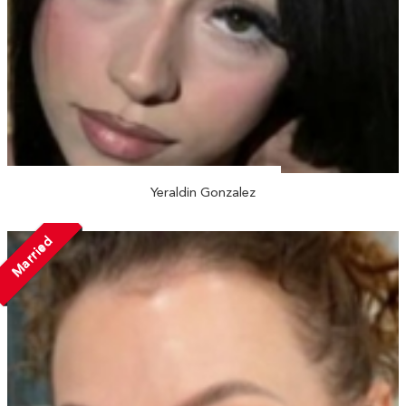
Yeraldin Gonzalez
Married