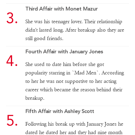
Third Affair with Monet Mazur
She was his teenager lover. Their relationship
didn't lasted long. After breakup also they are
still good friends.
Fourth Affair with January Jones
She used to date him before she got
popularity starring in `Mad Men`. According
to her he was not supportive to her acting
career which became the reason behind their
breakup.
Fifth Affair with Ashley Scott
Following his break up with January Jones he
dated he dated her and they had nine month