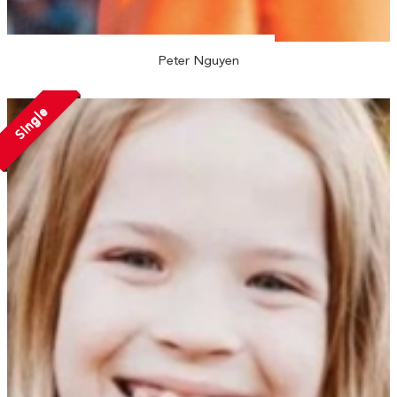
Peter Nguyen
Single