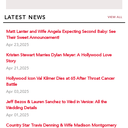
LATEST NEWS
VIEW ALL
Matt Lanter and Wife Angela Expecting Second Baby: See
Their Sweet Announcement!
Apr 23,2025
Kristen Stewart Marries Dylan Meyer: A Hollywood Love
Story
Apr 21,2025
Hollywood Icon Val Kilmer Dies at 65 After Throat Cancer
Battle
Apr 03,2025
Jeff Bezos & Lauren Sanchez to Wed in Venice: All the
Wedding Details
Apr 01,2025
Country Star Travis Denning & Wife Madison Montgomery